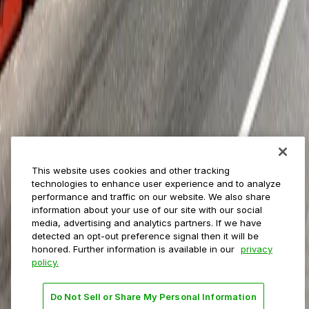
ParkMobile for
Municipalities
Event venues
Private operators
College campuses
Transit & airports
About us
Explore ParkMobile
Careers
This website uses cookies and other tracking
Media assets
technologies to enhance user experience and to analyze
Contact us
performance and traffic on our website. We also share
Help Center
information about your use of our site with our social
Resources
media, advertising and analytics partners. If we have
Newsroom
detected an opt-out preference signal then it will be
Blog
honored. Further information is available in our
privacy
policy.
Follow us
Do Not Sell or Share My Personal Information