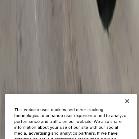
ParkMobile 360
Reservations
Payments
Management
Insights
ParkMobile for
Municipalities
Event venues
Private operators
College campuses
Transit & airports
About us
Explore ParkMobile
Careers
This website uses cookies and other tracking
Media assets
technologies to enhance user experience and to analyze
Contact us
performance and traffic on our website. We also share
Help Center
information about your use of our site with our social
Resources
media, advertising and analytics partners. If we have
Newsroom