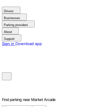
Drivers
Businesses
Parking providers
About
Support
Sign in
Download app
Find parking near
Market Arcade