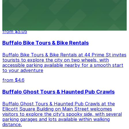
Hostel Buffalo-Niagara at 667 Main St provides
budget-friendly accommodations with public parking
options available close to the property
from $5.05
Buffalo Bike Tours & Bike Rentals
Buffalo Bike Tours & Bike Rentals at 44 Prime St invites
tourists to explore the city on two wheels, with
accessible parking available nearby for a smooth start
to your adventure
from $4.6
Buffalo Ghost Tours & Haunted Pub Crawls
Buffalo Ghost Tours & Haunted Pub Crawls at the
Ellicott Square Building on Main Street welcomes
visitors to explore the city's spooky side, with several
parking garages and lots available within walking
distance.