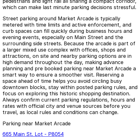
pedestrians and light rail all sharing a compact corridor,
which can make last minute parking decisions stressful.
Street parking around Market Arcade is typically
metered with time limits and active enforcement, and
curb spaces can fill quickly during business hours and
evening events, especially on Main Street and the
surrounding side streets. Because the arcade is part of
a larger mixed use complex with offices, shops and
attractions, on site and nearby parking options are in
high demand throughout the day, making advance
planning and pre booked parking near Market Arcade a
smart way to ensure a smoother visit. Reserving a
space ahead of time helps you avoid circling busy
downtown blocks, stay within posted parking rules, and
focus on exploring this historic shopping destination.
Always confirm current parking regulations, hours and
rates with official city and venue sources before you
travel, as local rules and conditions can change.
Parking near Market Arcade
665 Main St. Lot - P8054