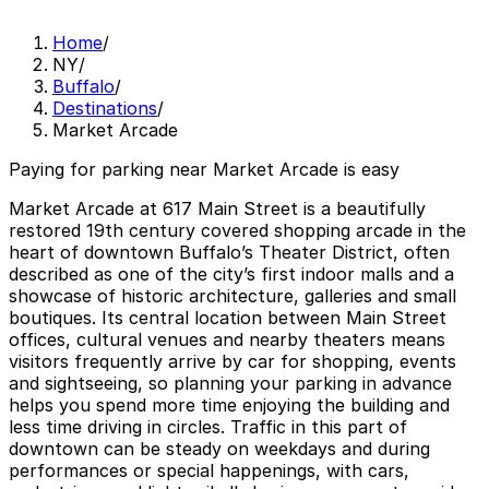
Home
/
NY
/
Buffalo
/
Destinations
/
Market Arcade
Paying for parking near Market Arcade is easy
Market Arcade at 617 Main Street is a beautifully
restored 19th century covered shopping arcade in the
heart of downtown Buffalo’s Theater District, often
described as one of the city’s first indoor malls and a
showcase of historic architecture, galleries and small
boutiques. Its central location between Main Street
offices, cultural venues and nearby theaters means
visitors frequently arrive by car for shopping, events
and sightseeing, so planning your parking in advance
helps you spend more time enjoying the building and
less time driving in circles. Traffic in this part of
downtown can be steady on weekdays and during
performances or special happenings, with cars,