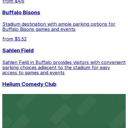
from $4.6
advance helps ensure a smoother visit.
Buffalo Bisons
Stadium destination with ample parking options for
Buffalo Bisons games and events
from $5.52
Sahlen Field
Sahlen Field in Buffalo provides visitors with convenient
parking choices adjacent to the stadium for easy
access to games and events
Helium Comedy Club
Helium Comedy Club at 30 Mississippi St in Buffalo
offers guests nearby parking options for a hassle-free
night of stand-up entertainment
from $4.6
Hostel Buffalo-Niagara