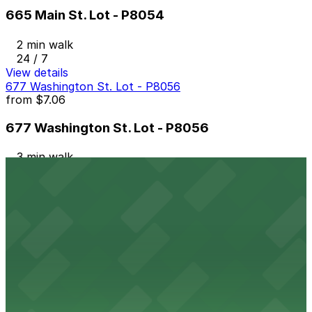
665 Main St. Lot - P8054
2 min walk
24 / 7
View details
677 Washington St. Lot - P8056
from
$7.06
677 Washington St. Lot - P8056
3 min walk
24 / 7
View details
118 Genesee St. Lot - P8020
118 Genesee St. Lot - P8020
4 min walk
24 / 7
View details
520 Ellicott St. Lot - P8055