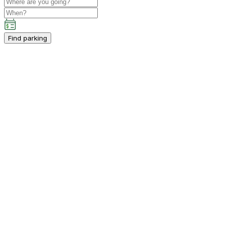
Find parking