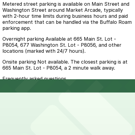
Metered street parking is available on Main Street and
Washington Street around Market Arcade, typically
with 2-hour time limits during business hours and paid
enforcement that can be handled via the Buffalo Roam
parking app.
Overnight parking Available at 665 Main St. Lot -
P8054, 677 Washington St. Lot - P8056, and other
locations (marked with 24/7 hours).
Onsite parking Not available. The closest parking is at
665 Main St. Lot - P8054, a 2 minute walk away.
Frequently asked questions
Does Market Arcade have parking?
Market Arcade does not offer onsite parking, but
How much time should I plan for Market Arcade?
visitors can find parking nearby at 665 Main St. Lot -
P8054 or other nearby locations, and booking in
advance helps ensure a smoother visit.