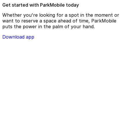
Get started with ParkMobile today
Whether you're looking for a spot in the moment or
want to reserve a space ahead of time, ParkMobile
puts the power in the palm of your hand.
Download app