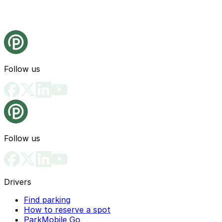
Follow us
Follow us
Drivers
Find parking
How to reserve a spot
ParkMobile Go