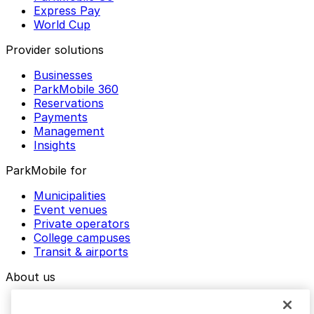
Express Pay
World Cup
Provider solutions
Businesses
ParkMobile 360
Reservations
Payments
Management
Insights
ParkMobile for
Municipalities
Event venues
Private operators
College campuses
Transit & airports
About us
Explore ParkMobile