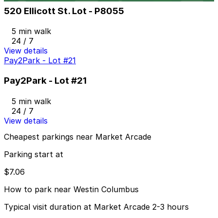
520 Ellicott St. Lot - P8055
5 min walk
24 / 7
View details
Pay2Park - Lot #21
Pay2Park - Lot #21
5 min walk
24 / 7
View details
Cheapest parkings near Market Arcade
Parking start at
$7.06
How to park near Westin Columbus
Typical visit duration at Market Arcade 2-3 hours