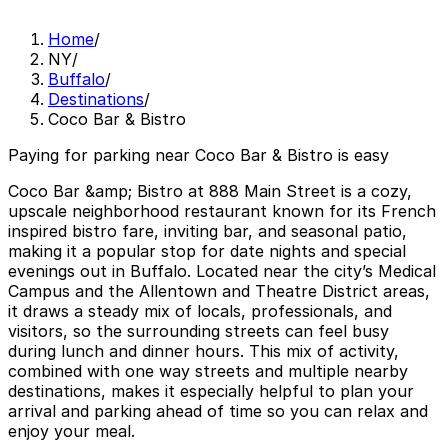
Home
/
NY
/
Buffalo
/
Destinations
/
Coco Bar & Bistro
Paying for parking near Coco Bar & Bistro is easy
Coco Bar &amp; Bistro at 888 Main Street is a cozy,
upscale neighborhood restaurant known for its French
inspired bistro fare, inviting bar, and seasonal patio,
making it a popular stop for date nights and special
evenings out in Buffalo. Located near the city’s Medical
Campus and the Allentown and Theatre District areas,
it draws a steady mix of locals, professionals, and
visitors, so the surrounding streets can feel busy
during lunch and dinner hours. This mix of activity,
combined with one way streets and multiple nearby
destinations, makes it especially helpful to plan your
arrival and parking ahead of time so you can relax and
enjoy your meal.