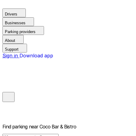
Drivers
Businesses
Parking providers
About
Support
Sign in
Download app
Find parking near
Coco Bar & Bistro