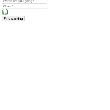
Find parking