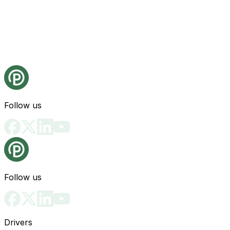
Follow us
Follow us
Drivers