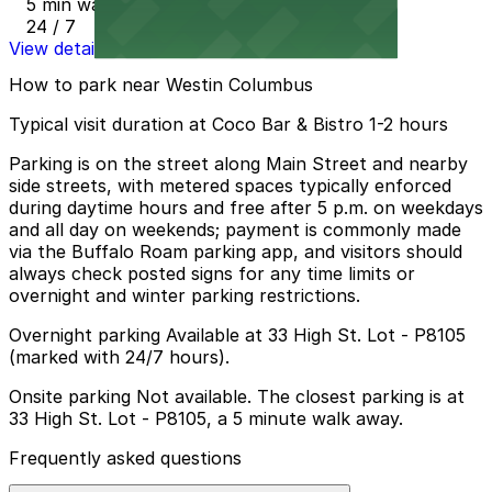
5 min walk
24 / 7
View details
How to park near Westin Columbus
Typical visit duration at Coco Bar & Bistro 1-2 hours
Parking is on the street along Main Street and nearby
side streets, with metered spaces typically enforced
during daytime hours and free after 5 p.m. on weekdays
and all day on weekends; payment is commonly made
via the Buffalo Roam parking app, and visitors should
always check posted signs for any time limits or
overnight and winter parking restrictions.
Overnight parking Available at 33 High St. Lot - P8105
(marked with 24/7 hours).
Onsite parking Not available. The closest parking is at
33 High St. Lot - P8105, a 5 minute walk away.
Frequently asked questions