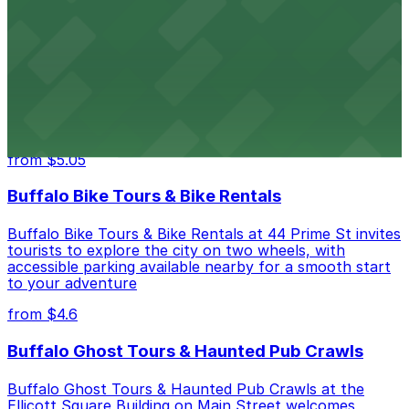
from $4.6
Hostel Buffalo-Niagara
Hostel Buffalo-Niagara at 667 Main St provides
budget-friendly accommodations with public parking
options available close to the property
from $5.05
Buffalo Bike Tours & Bike Rentals
Buffalo Bike Tours & Bike Rentals at 44 Prime St invites
tourists to explore the city on two wheels, with
accessible parking available nearby for a smooth start
to your adventure
from $4.6
Buffalo Ghost Tours & Haunted Pub Crawls
Buffalo Ghost Tours & Haunted Pub Crawls at the
Ellicott Square Building on Main Street welcomes