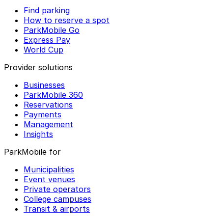
Find parking
How to reserve a spot
ParkMobile Go
Express Pay
World Cup
Provider solutions
Businesses
ParkMobile 360
Reservations
Payments
Management
Insights
ParkMobile for
Municipalities
Event venues
Private operators
College campuses
Transit & airports