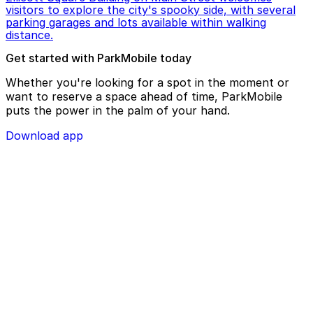
visitors to explore the city's spooky side, with several
parking garages and lots available within walking
distance.
Get started with ParkMobile today
Whether you're looking for a spot in the moment or
want to reserve a space ahead of time, ParkMobile
puts the power in the palm of your hand.
Download app