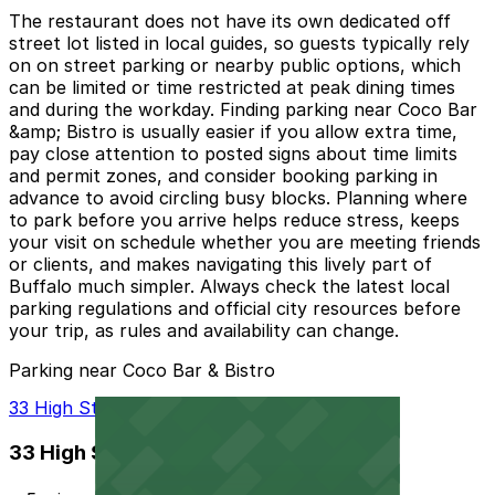
The restaurant does not have its own dedicated off
street lot listed in local guides, so guests typically rely
on on street parking or nearby public options, which
can be limited or time restricted at peak dining times
and during the workday. Finding parking near Coco Bar
&amp; Bistro is usually easier if you allow extra time,
pay close attention to posted signs about time limits
and permit zones, and consider booking parking in
advance to avoid circling busy blocks. Planning where
to park before you arrive helps reduce stress, keeps
your visit on schedule whether you are meeting friends
or clients, and makes navigating this lively part of
Buffalo much simpler. Always check the latest local
parking regulations and official city resources before
your trip, as rules and availability can change.
Parking near Coco Bar & Bistro
33 High St. Lot - P8105
33 High St. Lot - P8105