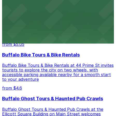
from $4.6
Hostel Buffalo-Niagara
Hostel Buffalo-Niagara at 667 Main St provides
budget-friendly accommodations with public parking
options available close to the property
from $5.05
Buffalo Bike Tours & Bike Rentals
Buffalo Bike Tours & Bike Rentals at 44 Prime St invites
tourists to explore the city on two wheels, with
accessible parking available nearby for a smooth start
to your adventure
from $4.6
Buffalo Ghost Tours & Haunted Pub Crawls
Buffalo Ghost Tours & Haunted Pub Crawls at the
Ellicott Square Building on Main Street welcomes