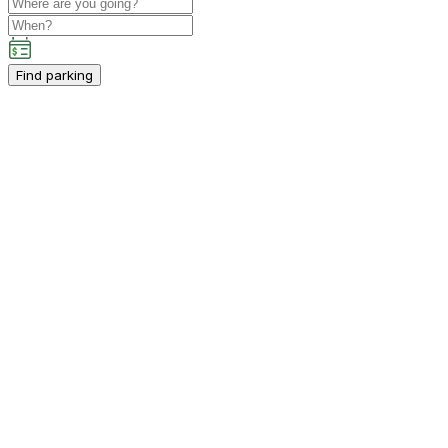
Find parking