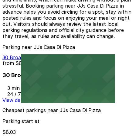
stressful. Booking parking near JJs Casa Di Pizza in
advance helps you avoid circling for a spot, stay within
posted rules and focus on enjoying your meal or night
out. Visitors should always review the latest local
parking regulations and official city guidance before
they travel, as rules and availability can change.
Parking near JJs Casa Di Pizza
30 Broadway St. Lot - P8003
from
$8.03
30 Broadway St. Lot - P8003
3 min walk
24 / 7
View details
Cheapest parkings near JJs Casa Di Pizza
Parking start at
$8.03