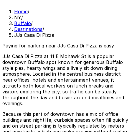
Home
/
NY
/
Buffalo
/
Destinations
/
JJs Casa Di Pizza
Paying for parking near JJs Casa Di Pizza is easy
JJs Casa Di Pizza at 11 E Mohawk St is a popular
downtown Buffalo spot known for generous Buffalo
style pies, hearty wings and a lively sit down dining
atmosphere. Located in the central business district
near offices, hotels and entertainment venues, it
attracts both local workers on lunch breaks and
visitors exploring the city, so traffic can be steady
throughout the day and busier around mealtimes and
evenings.
Because this part of downtown has a mix of office
buildings and nightlife, curbside spaces often fill quickly
and on street parking is typically regulated by meters
and time limits, which can make arriving without a plan