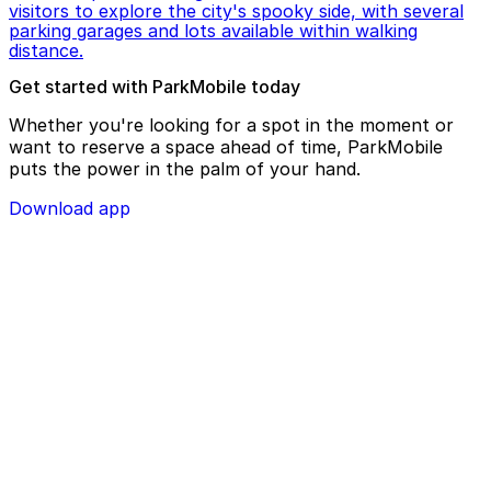
visitors to explore the city's spooky side, with several
parking garages and lots available within walking
distance.
Get started with ParkMobile today
Whether you're looking for a spot in the moment or
want to reserve a space ahead of time, ParkMobile
puts the power in the palm of your hand.
Download app