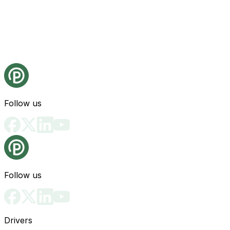
Follow us
Follow us
Drivers