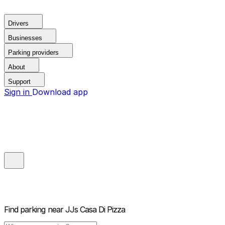
Drivers
Businesses
Parking providers
About
Support
Sign in
Download app
Find parking near
JJs Casa Di Pizza