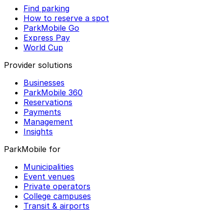
Find parking
How to reserve a spot
ParkMobile Go
Express Pay
World Cup
Provider solutions
Businesses
ParkMobile 360
Reservations
Payments
Management
Insights
ParkMobile for
Municipalities
Event venues
Private operators
College campuses
Transit & airports