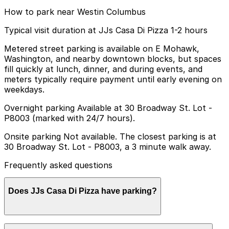
How to park near Westin Columbus
Typical visit duration at JJs Casa Di Pizza 1-2 hours
Metered street parking is available on E Mohawk,
Washington, and nearby downtown blocks, but spaces
fill quickly at lunch, dinner, and during events, and
meters typically require payment until early evening on
weekdays.
Overnight parking Available at 30 Broadway St. Lot -
P8003 (marked with 24/7 hours).
Onsite parking Not available. The closest parking is at
30 Broadway St. Lot - P8003, a 3 minute walk away.
Frequently asked questions
Does JJs Casa Di Pizza have parking?
JJs Casa Di Pizza does not have its own parking, but