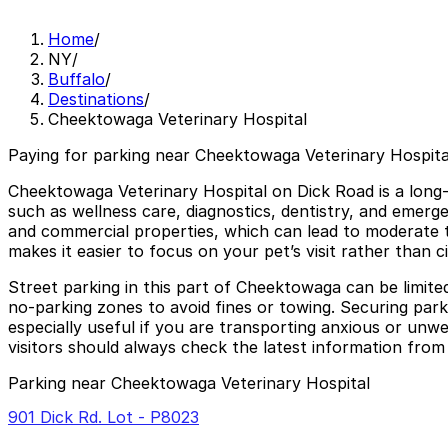
Home
/
NY
/
Buffalo
/
Destinations
/
Cheektowaga Veterinary Hospital
Paying for parking near Cheektowaga Veterinary Hospital
Cheektowaga Veterinary Hospital on Dick Road is a long-e
such as wellness care, diagnostics, dentistry, and emergen
and commercial properties, which can lead to moderate 
makes it easier to focus on your pet’s visit rather than c
Street parking in this part of Cheektowaga can be limited 
no-parking zones to avoid fines or towing. Securing par
especially useful if you are transporting anxious or unwel
visitors should always check the latest information from 
Parking near Cheektowaga Veterinary Hospital
901 Dick Rd. Lot - P8023