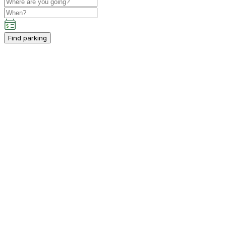
Find parking