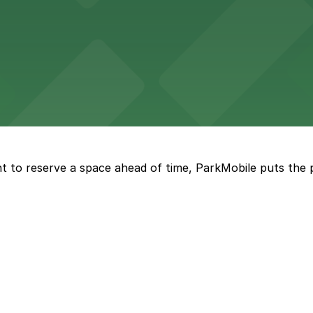
tourists to explore the city on two wheels, with accessibl
 Square Building on Main Street welcomes visitors to expl
t to reserve a space ahead of time, ParkMobile puts the 