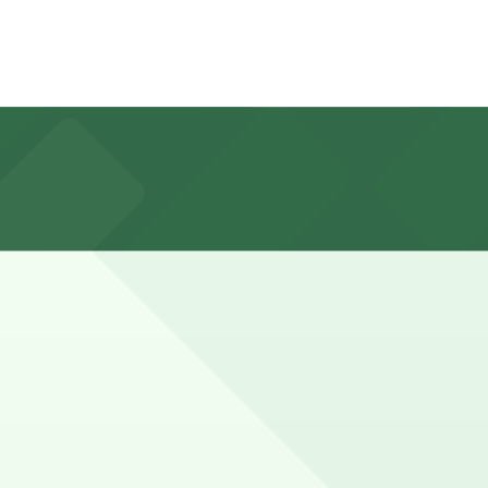
 no extra charge but booking parking in advance at nearby
 surgical drop-offs or urgent visits may require leaving
rve a spot in advance here, you can still pay quickly and
 so check the parking location pages for the latest