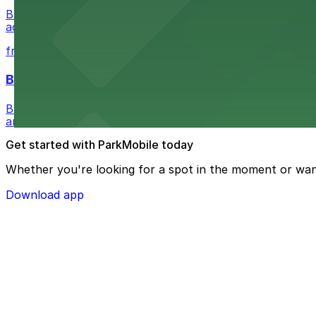
Buffalo Bike Tours & Bike Rentals at 44 Prime St invites 
adventure
from $4.6
Buffalo Ghost Tours & Haunted Pub Crawls
Buffalo Ghost Tours & Haunted Pub Crawls at the Ellicott
and lots available within walking distance.
Get started with ParkMobile today
Whether you're looking for a spot in the moment or wan
Download app