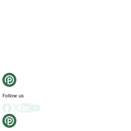
Follow us