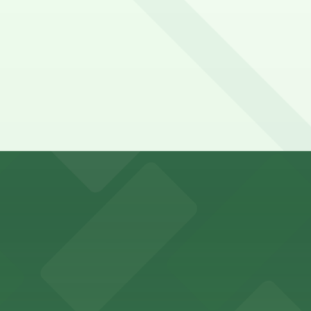
falo Bisons games and events
t parking choices adjacent to the stadium for easy access
s guests nearby parking options for a hassle-free night o
riendly accommodations with public parking options avail