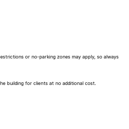
restrictions or no-parking zones may apply, so always
e building for clients at no additional cost.