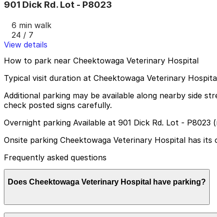
901 Dick Rd. Lot - P8023
6 min walk
24 / 7
View details
How to park near Cheektowaga Veterinary Hospital
Typical visit duration at Cheektowaga Veterinary Hospita
Additional parking may be available along nearby side st
check posted signs carefully.
Overnight parking Available at 901 Dick Rd. Lot - P8023 
Onsite parking Cheektowaga Veterinary Hospital has its own
Frequently asked questions
Does Cheektowaga Veterinary Hospital have parking?