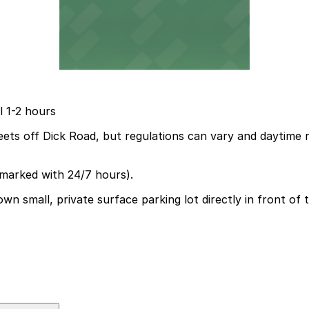
l 1-2 hours
reets off Dick Road, but regulations can vary and daytime 
(marked with 24/7 hours).
 small, private surface parking lot directly in front of th