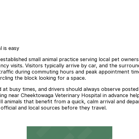
 is easy
stablished small animal practice serving local pet owners
cy visits. Visitors typically arrive by car, and the surrou
traffic during commuting hours and peak appointment time
ircling the block looking for a space.
at busy times, and drivers should always observe posted sig
king near Cheektowaga Veterinary Hospital in advance help
l animals that benefit from a quick, calm arrival and depar
official and local sources before they travel.