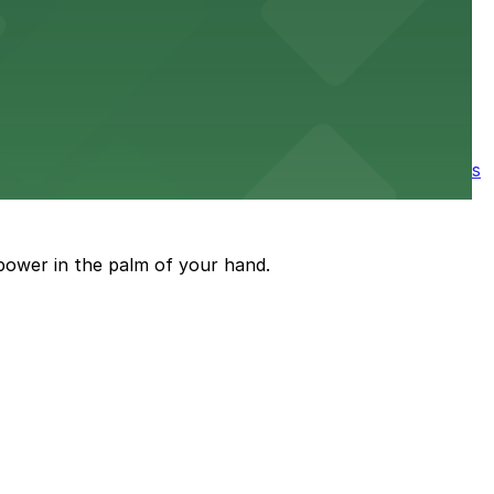
e parking available nearby for a smooth start to your
ore the city's spooky side, with several parking garages
power in the palm of your hand.