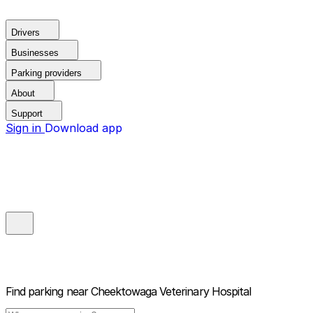
Drivers
Businesses
Parking providers
About
Support
Sign in
Download app
Find parking near
Cheektowaga Veterinary Hospital