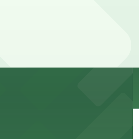
 to games and events
f stand-up entertainment
able close to the property