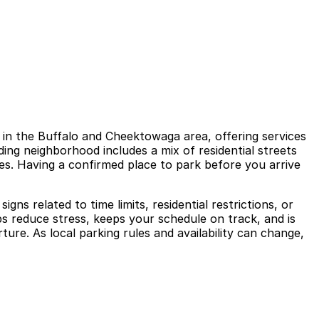
 in the Buffalo and Cheektowaga area, offering services
nding neighborhood includes a mix of residential streets
s. Having a confirmed place to park before you arrive
ns related to time limits, residential restrictions, or
s reduce stress, keeps your schedule on track, and is
ture. As local parking rules and availability can change,