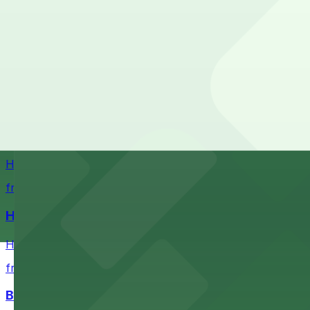
Stadium destination with ample parking options for Buf
from $5.52
Sahlen Field
Sahlen Field in Buffalo provides visitors with convenien
Helium Comedy Club
Helium Comedy Club at 30 Mississippi St in Buffalo offer
from $4.6
Hostel Buffalo-Niagara
Hostel Buffalo-Niagara at 667 Main St provides budget-f
from $5.05
Buffalo Bike Tours & Bike Rentals