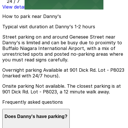
24 / 7
View details
How to park near Danny's
Typical visit duration at Danny's 1-2 hours
Street parking on and around Genesee Street near
Danny's is limited and can be busy due to proximity to
Buffalo Niagara International Airport, with a mix of
unrestricted spots and posted no-parking areas where
you must read signs carefully.
Overnight parking Available at 901 Dick Rd. Lot - P8023
(marked with 24/7 hours).
Onsite parking Not available. The closest parking is at
901 Dick Rd. Lot - P8023, a 12 minute walk away.
Frequently asked questions
Does Danny's have parking?