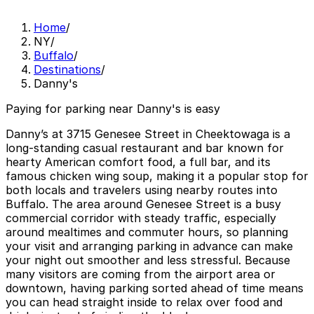
Home
/
NY
/
Buffalo
/
Destinations
/
Danny's
Paying for parking near Danny's is easy
Danny’s at 3715 Genesee Street in Cheektowaga is a
long‑standing casual restaurant and bar known for
hearty American comfort food, a full bar, and its
famous chicken wing soup, making it a popular stop for
both locals and travelers using nearby routes into
Buffalo. The area around Genesee Street is a busy
commercial corridor with steady traffic, especially
around mealtimes and commuter hours, so planning
your visit and arranging parking in advance can make
your night out smoother and less stressful. Because
many visitors are coming from the airport area or
downtown, having parking sorted ahead of time means
you can head straight inside to relax over food and