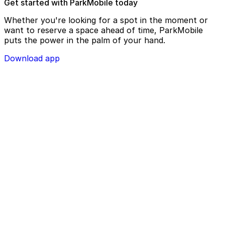
Get started with ParkMobile today
Whether you're looking for a spot in the moment or
want to reserve a space ahead of time, ParkMobile
puts the power in the palm of your hand.
Download app