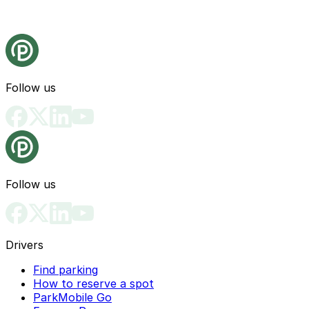
Follow us
Follow us
Drivers
Find parking
How to reserve a spot
ParkMobile Go