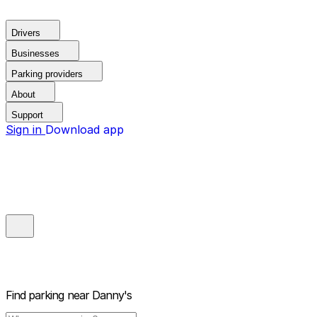
Drivers
Businesses
Parking providers
About
Support
Sign in
Download app
Find parking near
Danny's