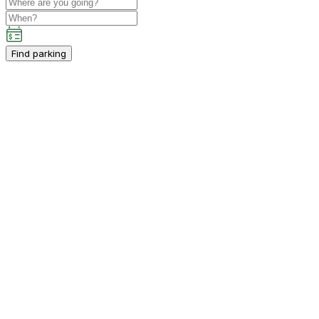
Find parking