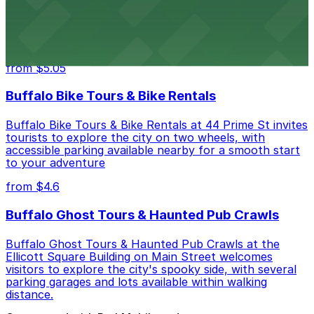
Hostel Buffalo-Niagara at 667 Main St provides
budget-friendly accommodations with public parking
options available close to the property
from $5.05
Buffalo Bike Tours & Bike Rentals
Buffalo Bike Tours & Bike Rentals at 44 Prime St invites
tourists to explore the city on two wheels, with
accessible parking available nearby for a smooth start
to your adventure
from $4.6
Buffalo Ghost Tours & Haunted Pub Crawls
Buffalo Ghost Tours & Haunted Pub Crawls at the
Ellicott Square Building on Main Street welcomes
visitors to explore the city's spooky side, with several
parking garages and lots available within walking
distance.