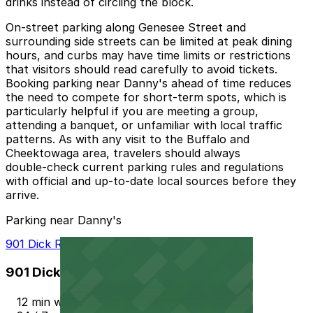
drinks instead of circling the block.
On‑street parking along Genesee Street and
surrounding side streets can be limited at peak dining
hours, and curbs may have time limits or restrictions
that visitors should read carefully to avoid tickets.
Booking parking near Danny's ahead of time reduces
the need to compete for short‑term spots, which is
particularly helpful if you are meeting a group,
attending a banquet, or unfamiliar with local traffic
patterns. As with any visit to the Buffalo and
Cheektowaga area, travelers should always
double‑check current parking rules and regulations
with official and up‑to‑date local sources before they
arrive.
Parking near Danny's
901 Dick Rd. Lot - P8023
901 Dick Rd. Lot - P8023
12 min walk