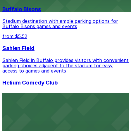
nearby options and find the one that suits your plans
best.
Buffalo Bisons
Stadium destination with ample parking options for
Buffalo Bisons games and events
from $5.52
Sahlen Field
Sahlen Field in Buffalo provides visitors with convenient
parking choices adjacent to the stadium for easy
access to games and events
Helium Comedy Club
Helium Comedy Club at 30 Mississippi St in Buffalo
offers guests nearby parking options for a hassle-free
night of stand-up entertainment
from $4.6
Hostel Buffalo-Niagara