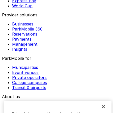
Express Pay
World Cup
Provider solutions
Businesses
ParkMobile 360
Reservations
Payments
Management
Insights
ParkMobile for
Municipalities
Event venues
Private operators
College campuses
Transit & airports
About us
Explore ParkMobile
Careers