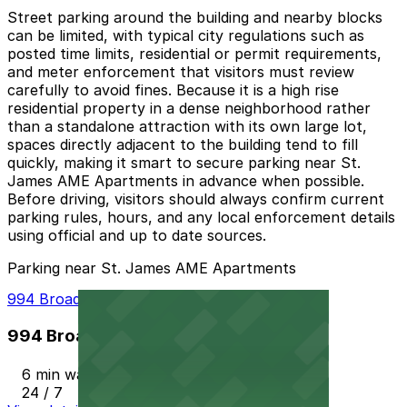
Street parking around the building and nearby blocks
can be limited, with typical city regulations such as
posted time limits, residential or permit requirements,
and meter enforcement that visitors must review
carefully to avoid fines. Because it is a high rise
residential property in a dense neighborhood rather
than a standalone attraction with its own large lot,
spaces directly adjacent to the building tend to fill
quickly, making it smart to secure parking near St.
James AME Apartments in advance when possible.
Before driving, visitors should always confirm current
parking rules, hours, and any local enforcement details
using official and up to date sources.
Parking near St. James AME Apartments
994 Broad St. Lot
994 Broad St. Lot
6 min walk
24 / 7