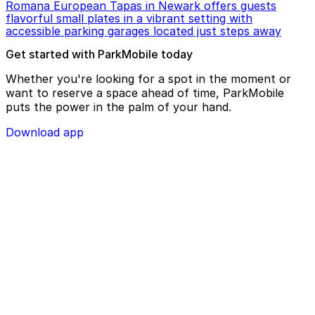
Romana European Tapas in Newark offers guests
flavorful small plates in a vibrant setting with
accessible parking garages located just steps away
Get started with ParkMobile today
Whether you're looking for a spot in the moment or
want to reserve a space ahead of time, ParkMobile
puts the power in the palm of your hand.
Download app