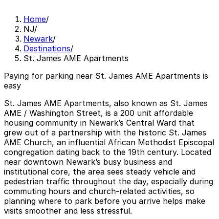
Home
/
NJ
/
Newark
/
Destinations
/
St. James AME Apartments
Paying for parking near St. James AME Apartments is
easy
St. James AME Apartments, also known as St. James
AME / Washington Street, is a 200 unit affordable
housing community in Newark’s Central Ward that
grew out of a partnership with the historic St. James
AME Church, an influential African Methodist Episcopal
congregation dating back to the 19th century. Located
near downtown Newark’s busy business and
institutional core, the area sees steady vehicle and
pedestrian traffic throughout the day, especially during
commuting hours and church-related activities, so
planning where to park before you arrive helps make
visits smoother and less stressful.