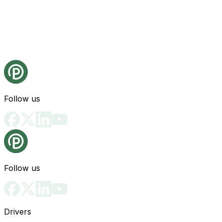
Follow us
Follow us
Drivers