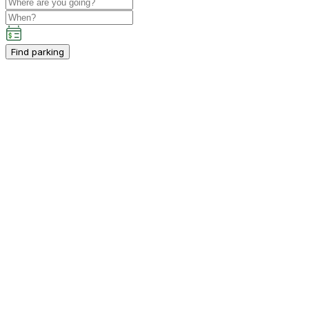
Find parking