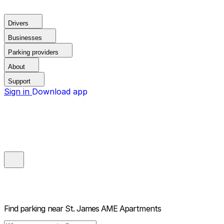
Drivers
Businesses
Parking providers
About
Support
Sign in
Download app
Find parking near
St. James AME Apartments