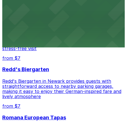
nearby parking options for easy access to trains and
buses.
from $14
Mad for Chicken Newark
Mad for Chicken Newark welcomes diners with nearby
parking garages and street parking options for a
stress-free visit
from $7
Redd's Biergarten
Redd's Biergarten in Newark provides guests with
straightforward access to nearby parking garages,
making it easy to enjoy their German-inspired fare and
lively atmosphere
from $7
Romana European Tapas