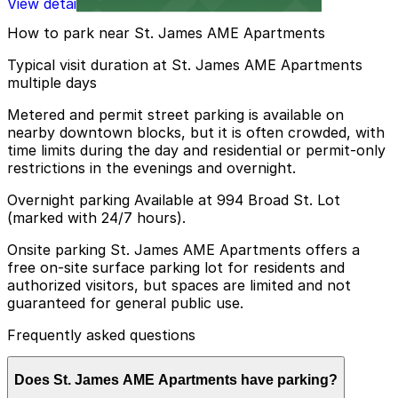
View details
How to park near St. James AME Apartments
Typical visit duration at St. James AME Apartments
multiple days
Metered and permit street parking is available on
nearby downtown blocks, but it is often crowded, with
time limits during the day and residential or permit-only
restrictions in the evenings and overnight.
Overnight parking Available at 994 Broad St. Lot
(marked with 24/7 hours).
Onsite parking St. James AME Apartments offers a
free on-site surface parking lot for residents and
authorized visitors, but spaces are limited and not
guaranteed for general public use.
Frequently asked questions
Does St. James AME Apartments have parking?