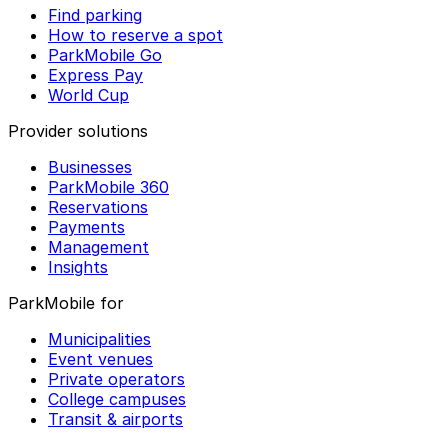
Find parking
How to reserve a spot
ParkMobile Go
Express Pay
World Cup
Provider solutions
Businesses
ParkMobile 360
Reservations
Payments
Management
Insights
ParkMobile for
Municipalities
Event venues
Private operators
College campuses
Transit & airports