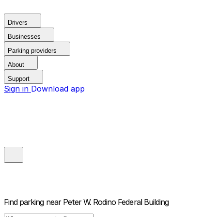
Drivers
Businesses
Parking providers
About
Support
Sign in
Download app
Find parking near
Peter W. Rodino Federal Building