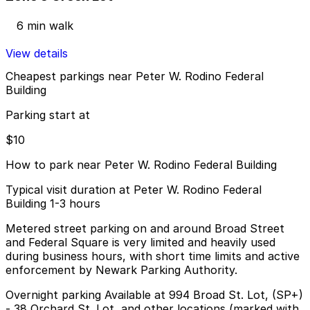
6 min walk
View details
Cheapest parkings near Peter W. Rodino Federal
Building
Parking start at
$10
How to park near Peter W. Rodino Federal Building
Typical visit duration at Peter W. Rodino Federal
Building 1-3 hours
Metered street parking on and around Broad Street
and Federal Square is very limited and heavily used
during business hours, with short time limits and active
enforcement by Newark Parking Authority.
Overnight parking Available at 994 Broad St. Lot, (SP+)
- 38 Orchard St. Lot, and other locations (marked with