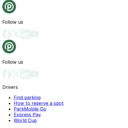
Follow us
Follow us
Drivers
Find parking
How to reserve a spot
ParkMobile Go
Express Pay
World Cup