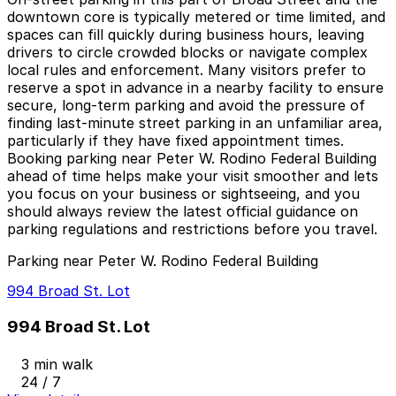
downtown core is typically metered or time limited, and
spaces can fill quickly during business hours, leaving
drivers to circle crowded blocks or navigate complex
local rules and enforcement. Many visitors prefer to
reserve a spot in advance in a nearby facility to ensure
secure, long-term parking and avoid the pressure of
finding last-minute street parking in an unfamiliar area,
particularly if they have fixed appointment times.
Booking parking near Peter W. Rodino Federal Building
ahead of time helps make your visit smoother and lets
you focus on your business or sightseeing, and you
should always review the latest official guidance on
parking regulations and restrictions before you travel.
Parking near Peter W. Rodino Federal Building
994 Broad St. Lot
994 Broad St. Lot
3 min walk
24 / 7