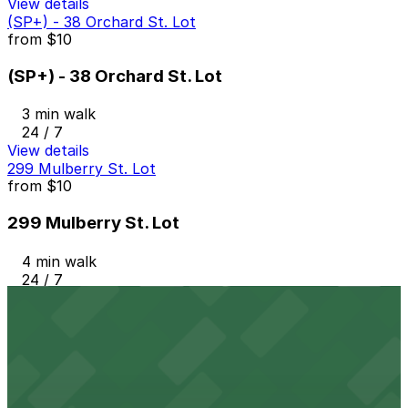
View details
(SP+) - 38 Orchard St. Lot
from
$10
(SP+) - 38 Orchard St. Lot
3 min walk
24 / 7
View details
299 Mulberry St. Lot
from
$10
299 Mulberry St. Lot
4 min walk
24 / 7
View details
270 Mulberry St. Lot
from
$10
270 Mulberry St. Lot