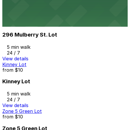
4 min walk
View details
296 Mulberry St. Lot
from
$10
296 Mulberry St. Lot
5 min walk
24 / 7
View details
Kinney Lot
from
$10
Kinney Lot
5 min walk
24 / 7
View details
Zone 5 Green Lot
from
$10
Zone 5 Green Lot