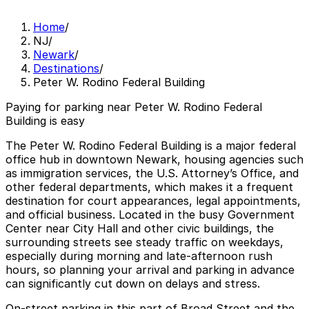
Home
/
NJ
/
Newark
/
Destinations
/
Peter W. Rodino Federal Building
Paying for parking near Peter W. Rodino Federal
Building is easy
The Peter W. Rodino Federal Building is a major federal
office hub in downtown Newark, housing agencies such
as immigration services, the U.S. Attorney’s Office, and
other federal departments, which makes it a frequent
destination for court appearances, legal appointments,
and official business. Located in the busy Government
Center near City Hall and other civic buildings, the
surrounding streets see steady traffic on weekdays,
especially during morning and late-afternoon rush
hours, so planning your arrival and parking in advance
can significantly cut down on delays and stress.
On-street parking in this part of Broad Street and the