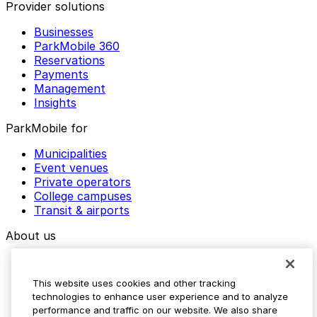
Provider solutions
Businesses
ParkMobile 360
Reservations
Payments
Management
Insights
ParkMobile for
Municipalities
Event venues
Private operators
College campuses
Transit & airports
About us
Explore ParkMobile
Careers
This website uses cookies and other tracking
Media assets
technologies to enhance user experience and to analyze
Contact us
performance and traffic on our website. We also share