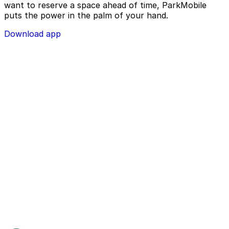
want to reserve a space ahead of time, ParkMobile
puts the power in the palm of your hand.
Download app