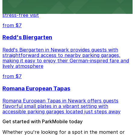
Mad for Chicken Newark welcomes diners with nearby
parking garages and street parking options for a
stress-free visit
from $7
Redd's Biergarten
Redd's Biergarten in Newark provides guests with
straightforward access to nearby parking garages,
making it easy to enjoy their German-inspired fare and
lively atmosphere
from $7
Romana European Tapas
Romana European Tapas in Newark offers guests
flavorful small plates in a vibrant setting with
accessible parking garages located just steps away
Get started with ParkMobile today
Whether you're looking for a spot in the moment or