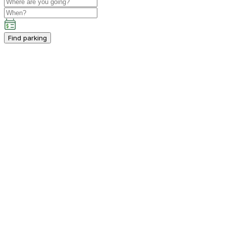
Find parking