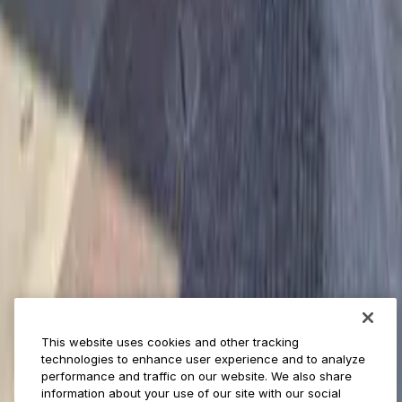
Businesses
ParkMobile 360
Reservations
Payments
Management
Insights
ParkMobile for
Municipalities
Event venues
Private operators
College campuses
Transit & airports
About us
Explore ParkMobile
Careers
This website uses cookies and other tracking
Media assets
technologies to enhance user experience and to analyze
Contact us
performance and traffic on our website. We also share
Help Center
information about your use of our site with our social