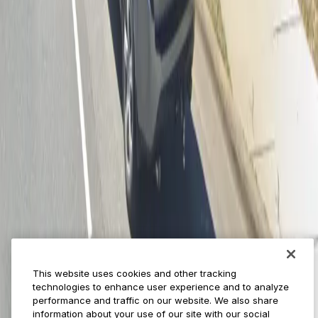
Businesses
ParkMobile 360
Reservations
Payments
Management
Insights
ParkMobile for
Municipalities
Event venues
Private operators
College campuses
Transit & airports
About us
Explore ParkMobile
Careers
This website uses cookies and other tracking
Media assets
technologies to enhance user experience and to analyze
Contact us
performance and traffic on our website. We also share
Help Center
information about your use of our site with our social