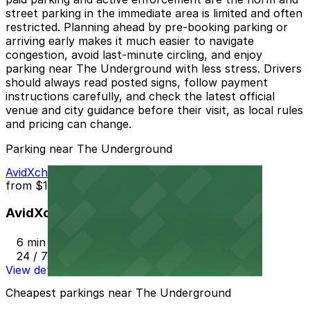
street parking in the immediate area is limited and often
restricted. Planning ahead by pre-booking parking or
arriving early makes it much easier to navigate
congestion, avoid last‑minute circling, and enjoy
parking near The Underground with less stress. Drivers
should always read posted signs, follow payment
instructions carefully, and check the latest official
venue and city guidance before their visit, as local rules
and pricing can change.
Parking near The Underground
AvidXchange Garage
from
$11.99
AvidXchange Garage
6 min walk
24 / 7
View details
Cheapest parkings near The Underground