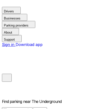
Drivers
Businesses
Parking providers
About
Support
Sign in
Download app
Find parking near
The Underground