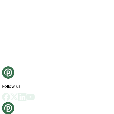
Follow us