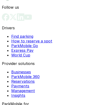
Follow us
Drivers
Find parking
How to reserve a spot
ParkMobile Go
Express Pay
World Cup
Provider solutions
Businesses
ParkMobile 360
Reservations
Payments
Management
Insights
ParkMobile for