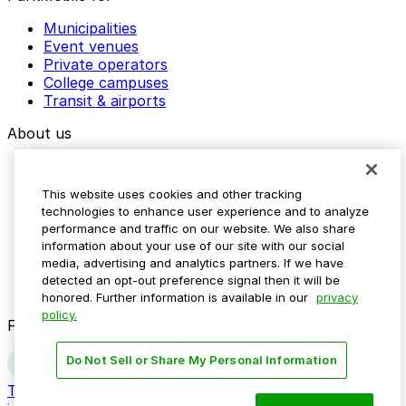
Municipalities
Event venues
Private operators
College campuses
Transit & airports
About us
Explore ParkMobile
Careers
This website uses cookies and other tracking
Media assets
technologies to enhance user experience and to analyze
Contact us
performance and traffic on our website. We also share
Help Center
information about your use of our site with our social
Resources
media, advertising and analytics partners. If we have
Newsroom
detected an opt-out preference signal then it will be
Blog
honored. Further information is available in our
privacy
policy.
Follow us
Do Not Sell or Share My Personal Information
Terms
Privacy
Accessibility
Do not sell my personal