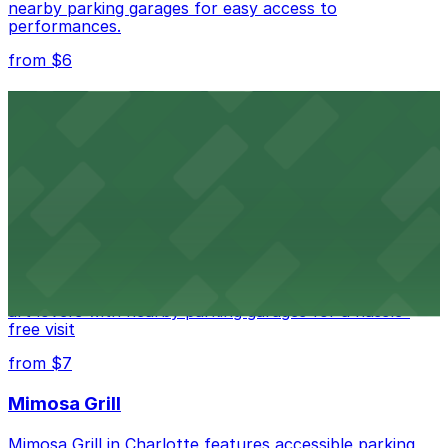
nearby parking garages for easy access to
performances.
from $6
Spectrum Center
Spectrum Center in Charlotte ensures guests can find
convenient parking in adjacent garages for concerts
and sporting events
from $7
Bechtler Museum of Modern Art
Bechtler Museum of Modern Art in Charlotte welcomes
art lovers with nearby parking garages for a hassle-
free visit
from $7
Mimosa Grill
Mimosa Grill in Charlotte features accessible parking