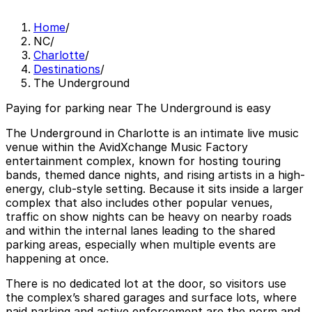
Home
/
NC
/
Charlotte
/
Destinations
/
The Underground
Paying for parking near The Underground is easy
The Underground in Charlotte is an intimate live music
venue within the AvidXchange Music Factory
entertainment complex, known for hosting touring
bands, themed dance nights, and rising artists in a high-
energy, club-style setting. Because it sits inside a larger
complex that also includes other popular venues,
traffic on show nights can be heavy on nearby roads
and within the internal lanes leading to the shared
parking areas, especially when multiple events are
happening at once.
There is no dedicated lot at the door, so visitors use
the complex’s shared garages and surface lots, where
paid parking and active enforcement are the norm and