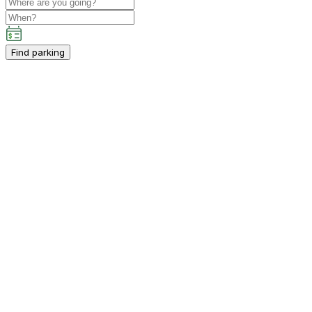
Find parking