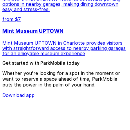
options in nearby garages, making dining downtown
easy and stress-free.
from $7
Mint Museum UPTOWN
Mint Museum UPTOWN in Charlotte provides visitors
with straightforward access to nearby parking garages
for an enjoyable museum experience
Get started with ParkMobile today
Whether you're looking for a spot in the moment or
want to reserve a space ahead of time, ParkMobile
puts the power in the palm of your hand.
Download app