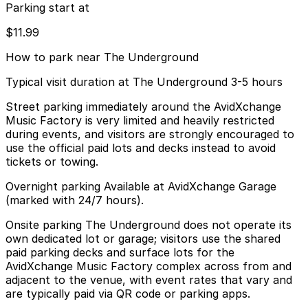
Parking start at
$11.99
How to park near The Underground
Typical visit duration at The Underground 3-5 hours
Street parking immediately around the AvidXchange
Music Factory is very limited and heavily restricted
during events, and visitors are strongly encouraged to
use the official paid lots and decks instead to avoid
tickets or towing.
Overnight parking Available at AvidXchange Garage
(marked with 24/7 hours).
Onsite parking The Underground does not operate its
own dedicated lot or garage; visitors use the shared
paid parking decks and surface lots for the
AvidXchange Music Factory complex across from and
adjacent to the venue, with event rates that vary and
are typically paid via QR code or parking apps.