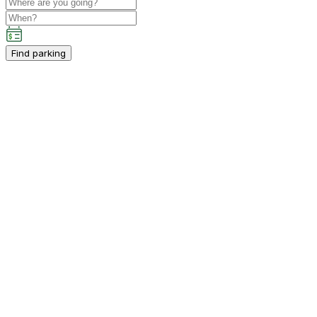
Find parking