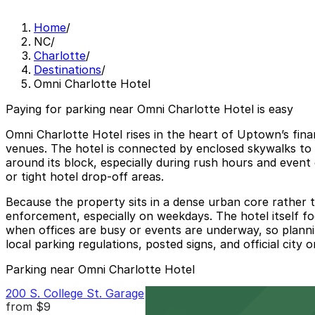
Home
/
NC
/
Charlotte
/
Destinations
/
Omni Charlotte Hotel
Paying for parking near Omni Charlotte Hotel is easy
Omni Charlotte Hotel rises in the heart of Uptown’s fina
venues. The hotel is connected by enclosed skywalks to 
around its block, especially during rush hours and event
or tight hotel drop-off areas.
Because the property sits in a dense urban core rather t
enforcement, especially on weekdays. The hotel itself foc
when offices are busy or events are underway, so plannin
local parking regulations, posted signs, and official cit
Parking near Omni Charlotte Hotel
200 S. College St. Garage
from
$9