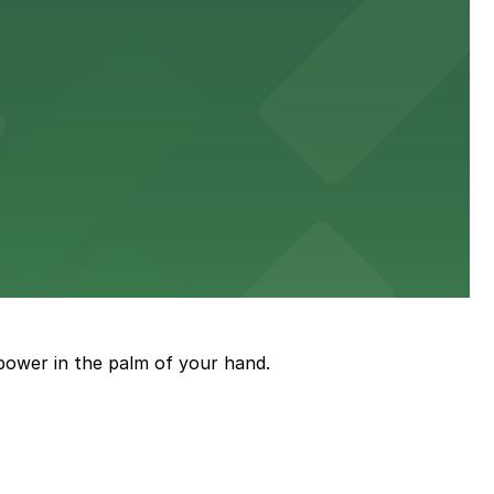
sit
stress-free.
an enjoyable museum experience
power in the palm of your hand.