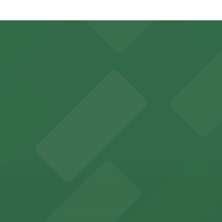
 Garage, just a 4 minute walk away.
Open 24/7, Covered, Electric Car Charging, Unobstructed, M
parking options for fans attending games and events
y options and find the one that suits your plans best.
by parking garages for easy access to performances.
nvenient parking in adjacent garages for concerts and sp