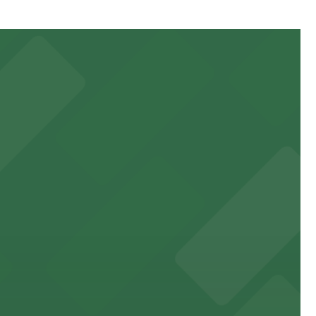
obile Pass, Accessible, Attended for arrival.
orting events