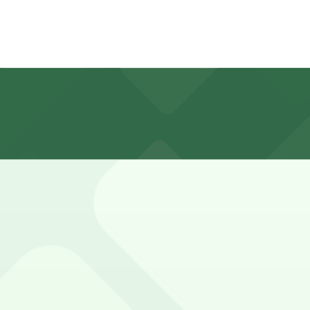
otel is limited, with many spaces having short time limit
, 206 S. Church St. - AutoPark Garage, and other location
d valet-only parking for hotel guests and visitors for a ni