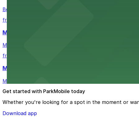
Bechtler Museum of Modern Art in Charlotte welcomes art
from $7
Mimosa Grill
Mimosa Grill in Charlotte features accessible parking op
from $7
Mint Museum UPTOWN
Mint Museum UPTOWN in Charlotte provides visitors wit
Get started with ParkMobile today
Whether you're looking for a spot in the moment or wan
Download app