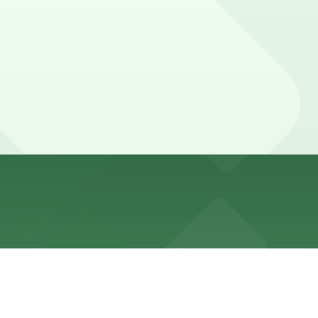
oking nearby parking garages in advance can help
gs often need parking for a few hours to a full evening.
uarantees your spot and saves you time on arrival.
 location pages above for details on which facilities
f your stay. Prices can be higher during special events.