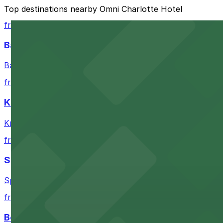
The best option depends on what matters most to you:
Top destinations nearby Omni Charlotte Hotel
Closest to Omni Charlotte Hotel: 200 S. College St.
from $10
Cheapest: 200 S. College St. Garage, from $9.00.
Bank of America Stadium
Most amenities: 237 S. Tryon St. Garage, offering: 
Bank of America Stadium in Charlotte offers accessible 
Check the parking location pages above to compare nearb
from $9
Knight Theater
Knight Theater in Charlotte provides visitors with near
from $6
Spectrum Center
Spectrum Center in Charlotte ensures guests can find co
from $7
Bechtler Museum of Modern Art