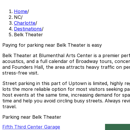
Home
/
NC
/
Charlotte
/
Destinations
/
Belk Theater
Paying for parking near Belk Theater is easy
Belk Theater at Blumenthal Arts Center is a premier per
acoustics, and a full calendar of Broadway tours, conce
and Founders Hall, the area attracts heavy traffic on pe
stress-free visit.
Street parking in this part of Uptown is limited, highly 
lots the more reliable option for most visitors seeking p
host events at the same time, increasing demand for spa
time and help you avoid circling busy streets. Always rev
travel.
Parking near Belk Theater
Fifth Third Center Garage