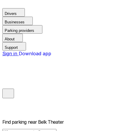
Drivers
Businesses
Parking providers
About
Support
Sign in
Download app
Find parking near
Belk Theater