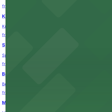
Check the parking location pages above to compare nearb
from $9
Knight Theater
Knight Theater in Charlotte provides visitors with near
from $6
Spectrum Center
Spectrum Center in Charlotte ensures guests can find co
from $7
Bechtler Museum of Modern Art
Bechtler Museum of Modern Art in Charlotte welcomes art
from $7
Mimosa Grill