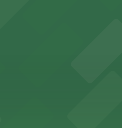
orting events
sit