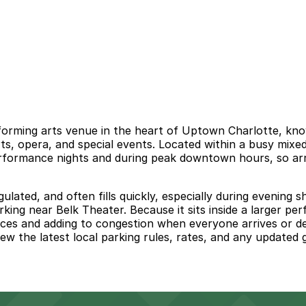
forming arts venue in the heart of Uptown Charlotte, kno
rts, opera, and special events. Located within a busy mi
rformance nights and during peak downtown hours, so arriv
regulated, and often fills quickly, especially during even
arking near Belk Theater. Because it sits inside a larger p
ces and adding to congestion when everyone arrives or de
iew the latest local parking rules, rates, and any updated