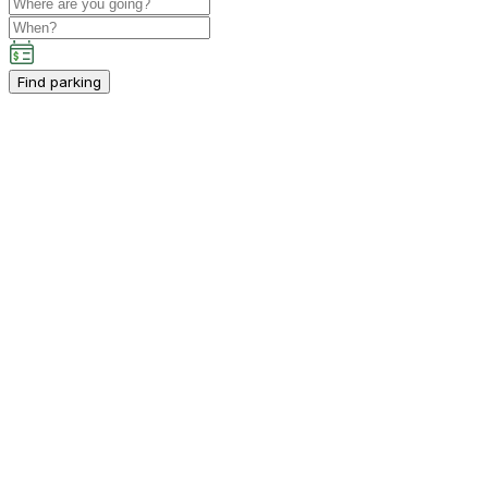
Find parking