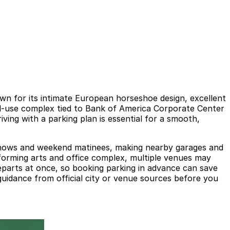
wn for its intimate European horseshoe design, excellent
xed-use complex tied to Bank of America Corporate Center
ing with a parking plan is essential for a smooth,
ing shows and weekend matinees, making nearby garages and
erforming arts and office complex, multiple venues may
parts at once, so booking parking in advance can save
 guidance from official city or venue sources before you