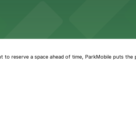
tions in nearby garages, making dining downtown easy and 
h straightforward access to nearby parking garages for 
t to reserve a space ahead of time, ParkMobile puts the 