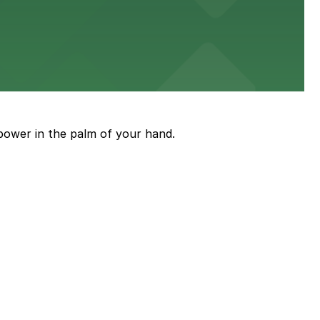
stress-free.
an enjoyable museum experience
power in the palm of your hand.