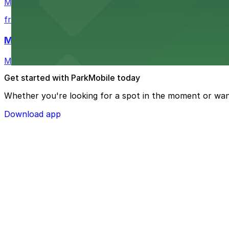
Mimosa Grill in Charlotte features accessible parking op
from $7
Mint Museum UPTOWN
Mint Museum UPTOWN in Charlotte provides visitors wit
Get started with ParkMobile today
Whether you're looking for a spot in the moment or wan
Download app