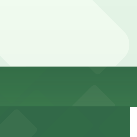
s your spot and saves you time on arrival.
 pages above for details on which facilities allow
tay. Prices can be higher during special events. For
, Mobile Pass.