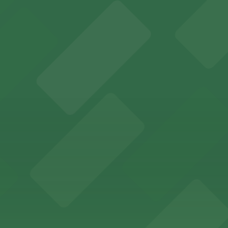
y options and find the one that suits your plans best.
by parking garages for easy access to performances.
nvenient parking in adjacent garages for concerts and sp
 lovers with nearby parking garages for a hassle-free vi