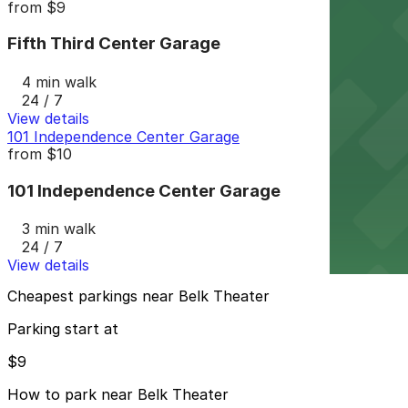
from
$9
Fifth Third Center Garage
4 min walk
24 / 7
View details
101 Independence Center Garage
from
$10
101 Independence Center Garage
3 min walk
24 / 7
View details
Cheapest parkings near Belk Theater
Parking start at
$9
How to park near Belk Theater