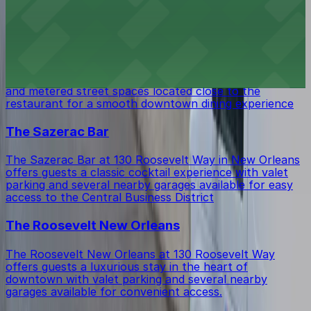
easy to enjoy performances in the heart of downtown.
Cleo's
Cleo's at 165 Roosevelt Way in New Orleans offers
Mediterranean cuisine with accessible parking garages
and metered street spaces located close to the
restaurant for a smooth downtown dining experience
The Sazerac Bar
The Sazerac Bar at 130 Roosevelt Way in New Orleans
offers guests a classic cocktail experience with valet
parking and several nearby garages available for easy
access to the Central Business District
The Roosevelt New Orleans
The Roosevelt New Orleans at 130 Roosevelt Way
offers guests a luxurious stay in the heart of
downtown with valet parking and several nearby
garages available for convenient access.