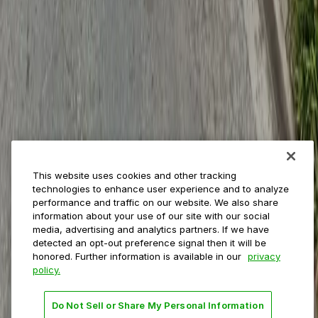
ParkMobile for
Municipalities
Event venues
Private operators
College campuses
Transit & airports
About us
Explore ParkMobile
Careers
This website uses cookies and other tracking
Media assets
technologies to enhance user experience and to analyze
Contact us
performance and traffic on our website. We also share
Help Center
information about your use of our site with our social
Resources
media, advertising and analytics partners. If we have
Newsroom
detected an opt-out preference signal then it will be
Blog
honored. Further information is available in our
privacy
policy.
Follow us
Do Not Sell or Share My Personal Information