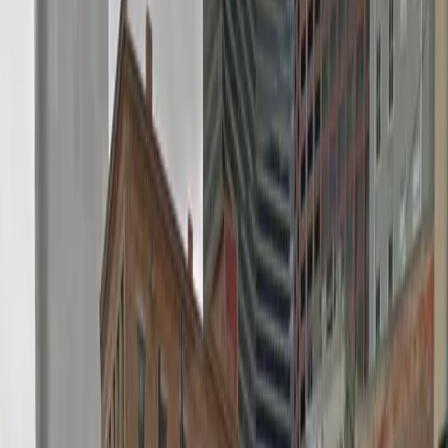
a mobile pass. With reentry allowed and overnight
parking available, you have the flexibility to come and
go as you please, making it an ideal choice for both day
trips and extended stays. Reserve your spot in advance
for a hassle-free parking experience in downtown New
Orleans.
This parking location includes the following features:
Open 24/7: Park anytime with 24/7 access to the
facility.
Unobstructed: Leave at your convenience with no staff
assistance required.
Reentry Allowed: Come and go as needed during your
parking session.
Mobile Pass: Enter easily with a mobile parking pass. No
printing required.
Amenities