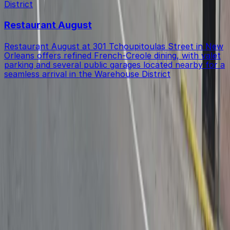
District
Restaurant August
Restaurant August at 301 Tchoupitoulas Street in New
Orleans offers refined French-Creole dining, with valet
parking and several public garages located nearby for a
seamless arrival in the Warehouse District
Get started with ParkMobile today
Whether you're looking for a spot in the moment or
want to reserve a space ahead of time, ParkMobile
puts the power in the palm of your hand.
Download App
Follow us