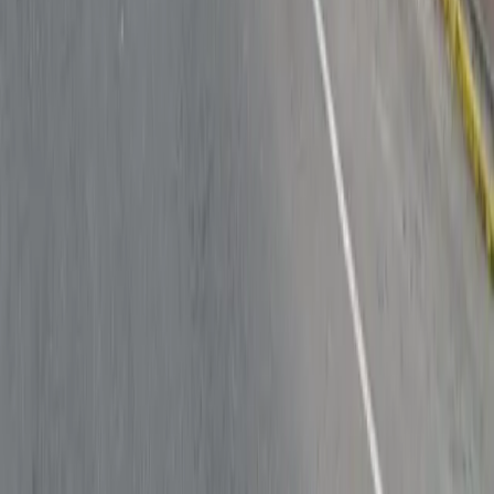
Follow us
Drivers
Find parking
How to reserve a spot
ParkMobile Go
Express Pay
World Cup
Provider solutions
Businesses
ParkMobile 360
Reservations
Payments
Management
Insights