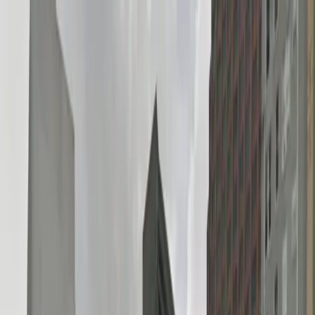
Drivers
Businesses
Parking providers
About
Support
Sign in
Download app
Home
/
LA
/