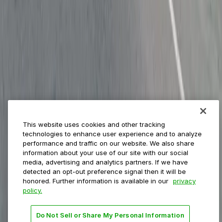
ParkMobile for
Municipalities
Event venues
Private operators
College campuses
Transit & airports
About us
Explore ParkMobile
Careers
This website uses cookies and other tracking
Media assets
technologies to enhance user experience and to analyze
Contact us
performance and traffic on our website. We also share
Help Center
information about your use of our site with our social
Resources
media, advertising and analytics partners. If we have
Newsroom
detected an opt-out preference signal then it will be
Blog
honored. Further information is available in our
privacy
policy.
Follow us
Do Not Sell or Share My Personal Information