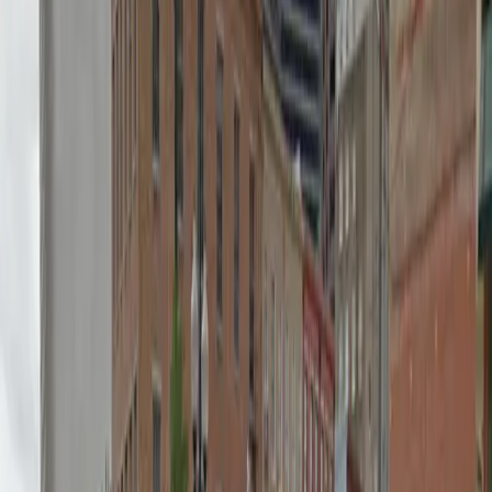
Mobile Pass
Open 24/7
Unobstructed
Operating hours
Monday
12 AM – 11:59 PM
Tuesday
12 AM – 11:59 PM