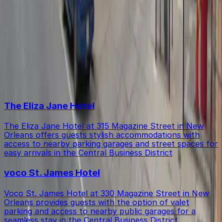
Within walking distance you'll find The Eliza Jane Hotel,
Is there free parking in the area?
voco St. James Hotel (1-minute walk), and Q&C Hotel
and Bar New Orleans (2-minute walk).
Free street parking around New Orleans is very limited,
Top destinations in 335 Magazine St. Lot - P346
so garages like this are the most reliable option.
The Eliza Jane Hotel
The Eliza Jane Hotel at 315 Magazine Street in New
Orleans offers guests stylish accommodations with
access to nearby parking garages and street spaces for
easy arrivals in the Central Business District
voco St. James Hotel
Voco St. James Hotel at 330 Magazine Street in New
Orleans provides guests with the option of valet
parking and access to nearby public garages for a
seamless stay in the Central Business District