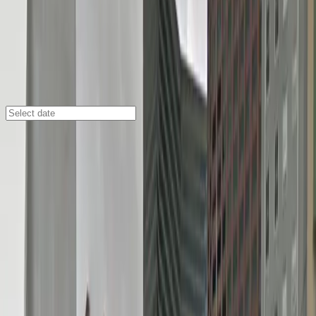
New Orleans
/
Parking Lots
335 Magazine St. Lot - P346
335 Magazine St., New Orleans, LA, 70130
Check availability
Located in the heart of the Central Business District,
the 335 Magazine St. Lot - P346 offers an easy in and
out surface parking experience just steps from some
of New Orleans' most popular destinations. Whether
you're heading to Harrah's Casino, Woldenberg
Riverfront Park, or the House of Blues, this lot puts
you within a short walk of the city's top attractions,
hotels, and restaurants.
This facility is designed for convenience, featuring 24/7
access, unobstructed spaces, and seamless entry with