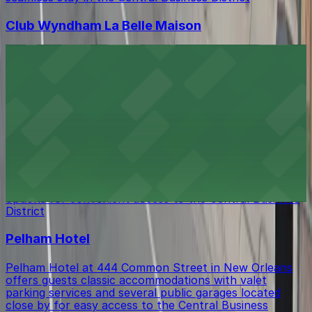
Club Wyndham La Belle Maison
Club Wyndham La Belle Maison at 209 Magazine Street
in New Orleans offers guests stylish accommodations
in the Central Business District, with several parking
garages and metered street spaces available just a
short walk from the property for convenient access.
Q&C Hotel and Bar New Orleans
Q&C Hotel and Bar New Orleans at 344 Camp Street
provides guests with stylish accommodations and a
selection of nearby parking garages and street parking
options for convenient access to the Central Business
District
Pelham Hotel
Pelham Hotel at 444 Common Street in New Orleans
offers guests classic accommodations with valet
parking services and several public garages located
close by for easy access to the Central Business