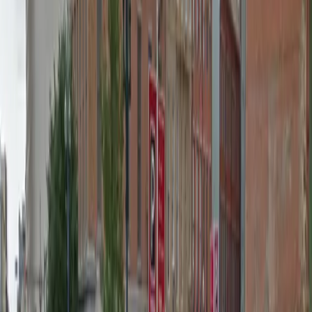
Wednesday
12 AM – 11:59 PM
Thursday
12 AM – 11:59 PM
Friday
12 AM – 11:59 PM
Saturday
12 AM – 11:59 PM
Sunday
12 AM – 11:59 PM
What you pay
Parking starting from
$40/hour