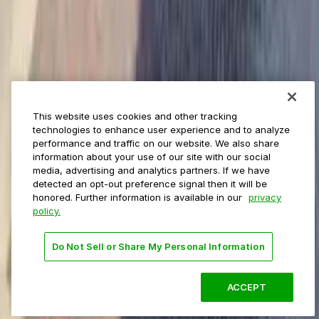
Event venues
Private operators
College campuses
Transit & airports
About us
Explore ParkMobile
Careers
This website uses cookies and other tracking
Media assets
technologies to enhance user experience and to analyze
Contact us
performance and traffic on our website. We also share
Help Center
information about your use of our site with our social
Resources
media, advertising and analytics partners. If we have
Newsroom
detected an opt-out preference signal then it will be
Blog
honored. Further information is available in our
privacy
policy.
Follow us
Do Not Sell or Share My Personal Information
Terms
Privacy
Accessibility
Do not sell my personal
information
ACCEPT
© 2026 ParkMobile, LLC. All rights reserved.