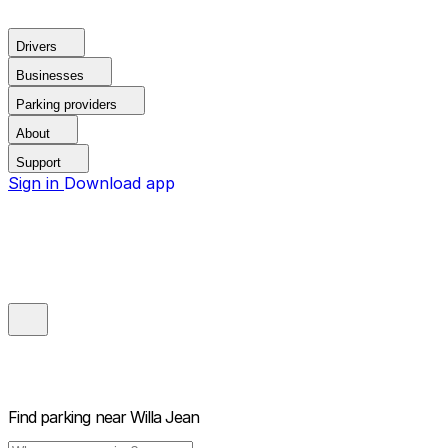
Drivers
Businesses
Parking providers
About
Support
Sign in
Download app
Find parking near
Willa Jean