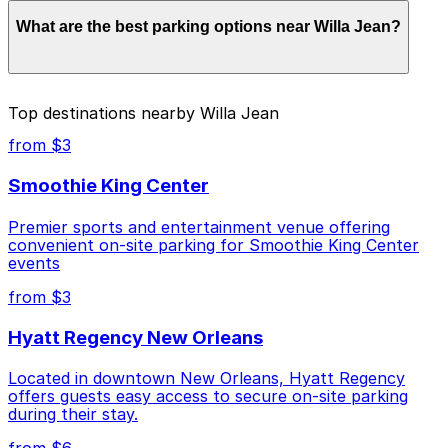
Parking rates near Willa Jean can range from $6.00 to
What are the best parking options near Willa Jean?
$80.00 depending on the day, time, and duration of
your stay. Prices can be higher during special events.
For exact prices, check the individual parking location
pages above.
The best option depends on what matters most to you:
Top destinations nearby Willa Jean
Closest to Willa Jean: Energy Centre Annex
from $3
Garage, just a 1 minute walk away.
Smoothie King Center
Cheapest: 1301 Girod St. Garage, from $6.00.
Premier sports and entertainment venue offering
Most amenities: Energy Centre Annex Garage,
convenient on-site parking for Smoothie King Center
offering: Open 24/7, Covered, Unobstructed,
events
Mobile Pass, Accessible.
from $3
Check the parking location pages above to compare
nearby options and find the one that suits your plans
Hyatt Regency New Orleans
best.
Located in downtown New Orleans, Hyatt Regency
offers guests easy access to secure on-site parking
during their stay.