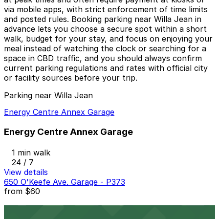
via mobile apps, with strict enforcement of time limits
and posted rules. Booking parking near Willa Jean in
advance lets you choose a secure spot within a short
walk, budget for your stay, and focus on enjoying your
meal instead of watching the clock or searching for a
space in CBD traffic, and you should always confirm
current parking regulations and rates with official city
or facility sources before your trip.
Parking near Willa Jean
Energy Centre Annex Garage
Energy Centre Annex Garage
1 min walk
24 / 7
View details
650 O'Keefe Ave. Garage - P373
from
$60
650 O'Keefe Ave. Garage - P373