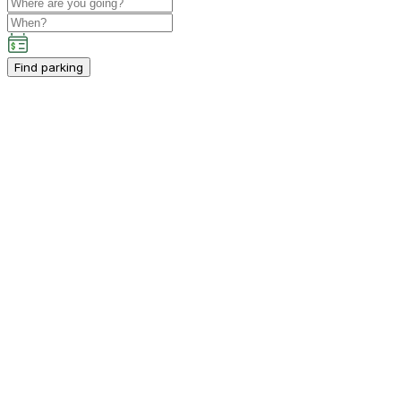
Find parking