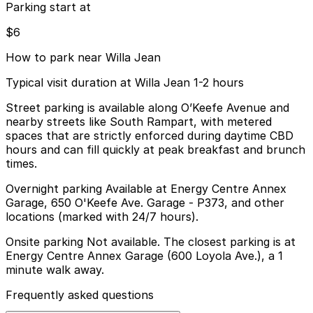
Parking start at
$6
How to park near Willa Jean
Typical visit duration at Willa Jean 1-2 hours
Street parking is available along O’Keefe Avenue and
nearby streets like South Rampart, with metered
spaces that are strictly enforced during daytime CBD
hours and can fill quickly at peak breakfast and brunch
times.
Overnight parking Available at Energy Centre Annex
Garage, 650 O'Keefe Ave. Garage - P373, and other
locations (marked with 24/7 hours).
Onsite parking Not available. The closest parking is at
Energy Centre Annex Garage (600 Loyola Ave.), a 1
minute walk away.
Frequently asked questions