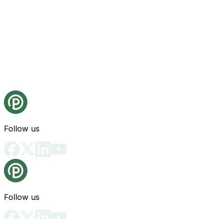
Follow us
Follow us