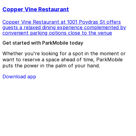
Copper Vine Restaurant
Copper Vine Restaurant at 1001 Poydras St offers
guests a relaxed dining experience complemented by
convenient parking options close to the venue
Get started with ParkMobile today
Whether you're looking for a spot in the moment or
want to reserve a space ahead of time, ParkMobile
puts the power in the palm of your hand.
Download app