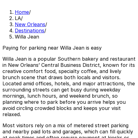
Home
/
LA
/
New Orleans
/
Destinations
/
Willa Jean
Paying for parking near Willa Jean is easy
Willa Jean is a popular Southern bakery and restaurant
in New Orleans’ Central Business District, known for its
creative comfort food, specialty coffee, and lively
brunch scene that draws both locals and visitors.
Located amid offices, hotels, and major attractions, the
surrounding streets can get busy during weekday
mornings, lunch hours, and weekend brunch, so
planning where to park before you arrive helps you
avoid circling crowded blocks and keeps your visit
relaxed.
Most visitors rely on a mix of metered street parking
and nearby paid lots and garages, which can fill quickly
at peak times and often require payment at kiosks or