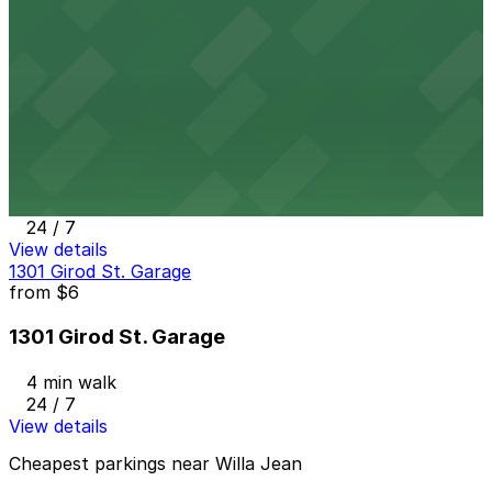
3 min walk
24 / 7
View details
Art Lot
from
$12
Art Lot
3 min walk
24 / 7
View details
1301 Girod St. Garage
from
$6
1301 Girod St. Garage
4 min walk
24 / 7
View details
Cheapest parkings near Willa Jean