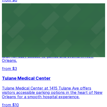
from $6
Happy's Irish Pub
Happy's Irish Pub on Poydras Street welcomes guests
with nearby parking options for a hassle-free visit in
downtown New Orleans
Caesars Superdome
Caesars Superdome provides visitors with a range of
parking options, including adjacent garages and surface
lots, for easy access to games and events in New
Orleans.
from $3
Tulane Medical Center
Tulane Medical Center at 1415 Tulane Ave offers
visitors accessible parking options in the heart of New
Orleans for a smooth hospital experience.
from $10