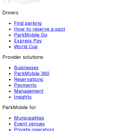
Drivers
Find parking
How to reserve a spot
ParkMobile Go
Express Pay
World Cup
Provider solutions
Businesses
ParkMobile 360
Reservations
Payments
Management
Insights
ParkMobile for
Municipalities
Event venues
Private operators