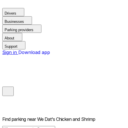
Drivers
Businesses
Parking providers
About
Support
Sign in
Download app
Find parking near
We Dat's Chicken and Shrimp