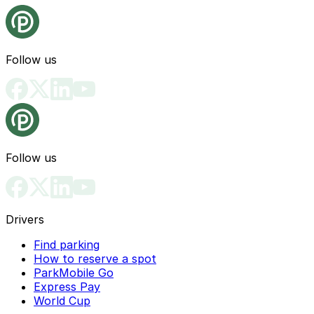
Follow us
Follow us
Drivers
Find parking
How to reserve a spot
ParkMobile Go
Express Pay
World Cup