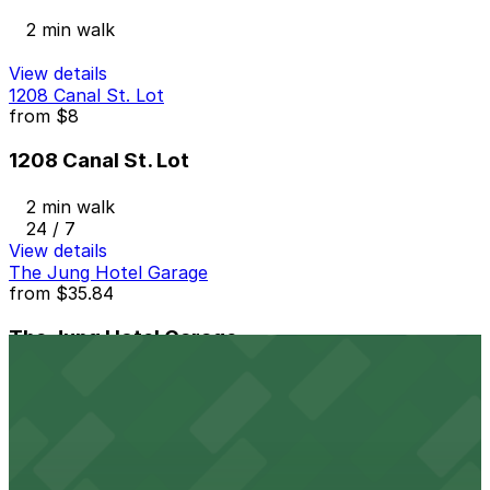
2 min walk
View details
1208 Canal St. Lot
from
$8
1208 Canal St. Lot
2 min walk
24 / 7
View details
The Jung Hotel Garage
from
$35.84
The Jung Hotel Garage
2 min walk
24 / 7
View details
Krauss Garage
from
$4