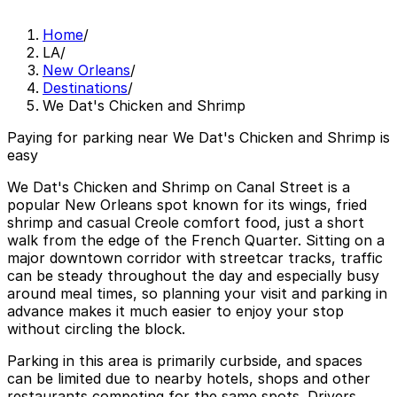
Home
/
LA
/
New Orleans
/
Destinations
/
We Dat's Chicken and Shrimp
Paying for parking near We Dat's Chicken and Shrimp is
easy
We Dat's Chicken and Shrimp on Canal Street is a
popular New Orleans spot known for its wings, fried
shrimp and casual Creole comfort food, just a short
walk from the edge of the French Quarter. Sitting on a
major downtown corridor with streetcar tracks, traffic
can be steady throughout the day and especially busy
around meal times, so planning your visit and parking in
advance makes it much easier to enjoy your stop
without circling the block.
Parking in this area is primarily curbside, and spaces
can be limited due to nearby hotels, shops and other
restaurants competing for the same spots. Drivers