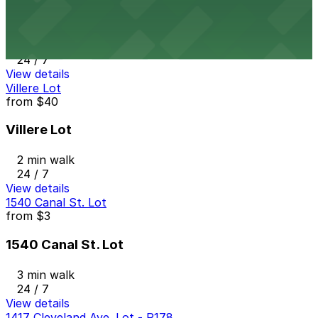
Krauss Garage
2 min walk
24 / 7
View details
Villere Lot
from
$40
Villere Lot
2 min walk
24 / 7
View details
1540 Canal St. Lot
from
$3
1540 Canal St. Lot
3 min walk
24 / 7
View details
1417 Cleveland Ave. Lot - P178