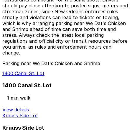
should pay close attention to posted signs, meters and
streetcar zones, since New Orleans enforces rules
strictly and violations can lead to tickets or towing,
which is why arranging parking near We Dat's Chicken
and Shrimp ahead of time can save both time and
stress. Always check the latest local parking
regulations and official city or transit resources before
you arrive, as rules and enforcement hours can
change.
Parking near We Dat's Chicken and Shrimp
1400 Canal St. Lot
1400 Canal St. Lot
1 min walk
View details
Krauss Side Lot
Krauss Side Lot