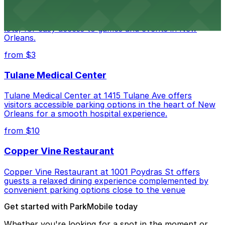
Caesars Superdome provides visitors with a range of
parking options, including adjacent garages and surface
lots, for easy access to games and events in New
Orleans.
from $3
Tulane Medical Center
Tulane Medical Center at 1415 Tulane Ave offers
visitors accessible parking options in the heart of New
Orleans for a smooth hospital experience.
from $10
Copper Vine Restaurant
Copper Vine Restaurant at 1001 Poydras St offers
guests a relaxed dining experience complemented by
convenient parking options close to the venue
Get started with ParkMobile today
Whether you're looking for a spot in the moment or