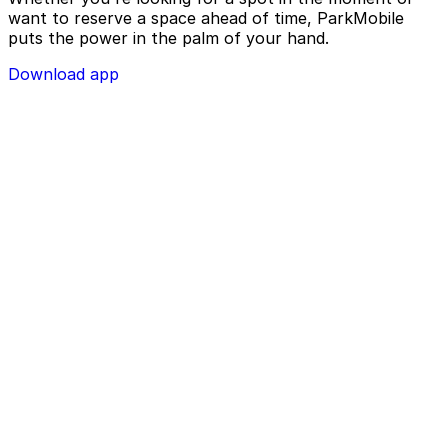
want to reserve a space ahead of time, ParkMobile
puts the power in the palm of your hand.
Download app