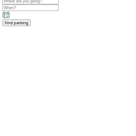
Find parking