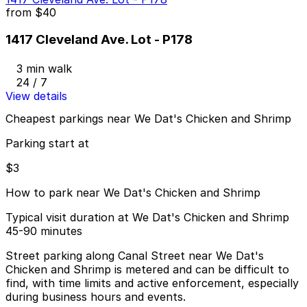
from
$40
1417 Cleveland Ave. Lot - P178
3 min walk
24 / 7
View details
Cheapest parkings near We Dat's Chicken and Shrimp
Parking start at
$3
How to park near We Dat's Chicken and Shrimp
Typical visit duration at We Dat's Chicken and Shrimp
45-90 minutes
Street parking along Canal Street near We Dat's
Chicken and Shrimp is metered and can be difficult to
find, with time limits and active enforcement, especially
during business hours and events.