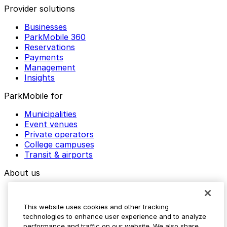
Provider solutions
Businesses
ParkMobile 360
Reservations
Payments
Management
Insights
ParkMobile for
Municipalities
Event venues
Private operators
College campuses
Transit & airports
About us
Explore ParkMobile
Careers
This website uses cookies and other tracking
Media assets
technologies to enhance user experience and to analyze
Contact us
performance and traffic on our website. We also share