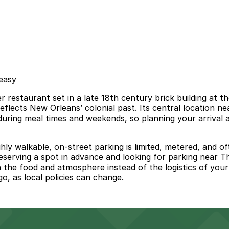
 easy
 restaurant set in a late 18th century brick building at t
t reflects New Orleans’ colonial past. Its central location
ly during meal times and weekends, so planning your arriva
ly walkable, on-street parking is limited, metered, and of
. Reserving a spot in advance and looking for parking near 
on the food and atmosphere instead of the logistics of you
o, as local policies can change.