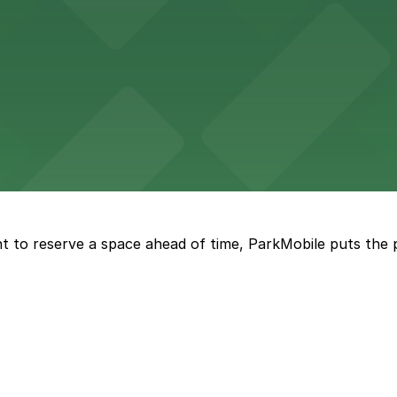
 accessible parking options in the heart of New Orleans f
s a relaxed dining experience complemented by convenient
t to reserve a space ahead of time, ParkMobile puts the 