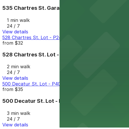
535 Chartres St. Garage - P149
1 min walk
24 / 7
View details
528 Chartres St. Lot - P249
from
$32
528 Chartres St. Lot - P249
2 min walk
24 / 7
View details
500 Decatur St. Lot - P401
from
$35
500 Decatur St. Lot - P401
3 min walk
24 / 7
View details