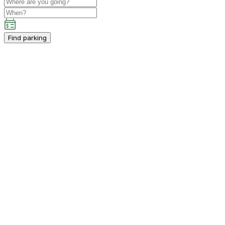
Find parking