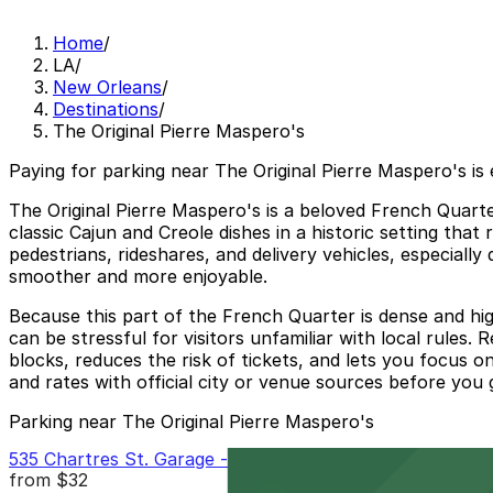
Home
/
LA
/
New Orleans
/
Destinations
/
The Original Pierre Maspero's
Paying for parking near The Original Pierre Maspero's is
The Original Pierre Maspero's is a beloved French Quarter
classic Cajun and Creole dishes in a historic setting tha
pedestrians, rideshares, and delivery vehicles, especial
smoother and more enjoyable.
Because this part of the French Quarter is dense and high
can be stressful for visitors unfamiliar with local rules
blocks, reduces the risk of tickets, and lets you focus 
and rates with official city or venue sources before you g
Parking near The Original Pierre Maspero's
535 Chartres St. Garage - P149
from
$32