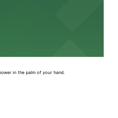
or a smooth hospital experience.
 parking options close to the venue
power in the palm of your hand.