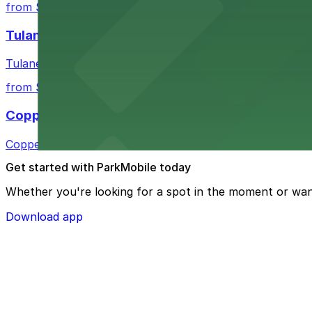
from $3
Tulane Medical Center
Tulane Medical Center at 1415 Tulane Ave offers visitors
from $10
Copper Vine Restaurant
Copper Vine Restaurant at 1001 Poydras St offers guest
Get started with ParkMobile today
Whether you're looking for a spot in the moment or wan
Download app