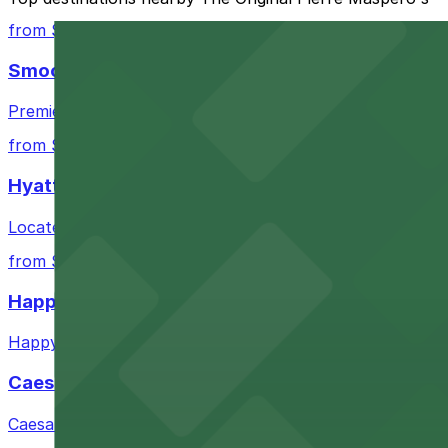
Closest to The Original Pierre Maspero's: 535 Chart
from $3
Cheapest: 528 Chartres St. Lot - P249, from $32.00
Smoothie King Center
Most amenities: 535 Chartres St. Garage - P149, off
Premier sports and entertainment venue offering conven
Check the parking location pages above to compare nearb
from $3
Hyatt Regency New Orleans
Located in downtown New Orleans, Hyatt Regency offers 
from $6
Happy's Irish Pub
Happy's Irish Pub on Poydras Street welcomes guests wi
Caesars Superdome
Caesars Superdome provides visitors with a range of par