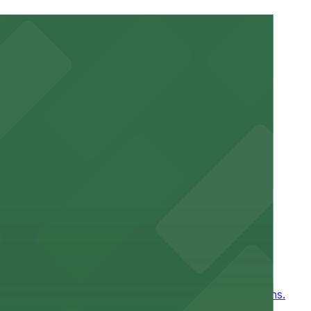
ucted, Mobile Pass, Accessible.
r stay.
ntown New Orleans
, for easy access to games and events in New Orleans.