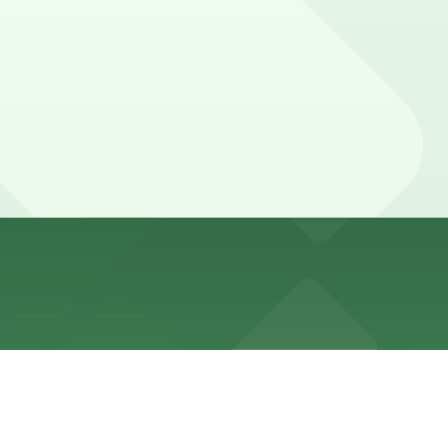
at comfortably covers a two-hour stay and allows extra
ng ahead guarantees your spot and saves you time on
he parking location pages above for details on which
 duration of your stay. Prices can be higher during