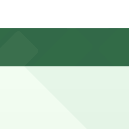
sidential restrictions on many nearby blocks.
marked with 24/7 hours).
- P149 are available and booking in advance can help