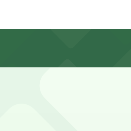
2 hours
tered, and closely enforced, with short time limits and re
 P149, 528 Chartres St. Lot - P249, and other locations (
35 Chartres St. Garage - P149, a 1 minute walk away.
king, but nearby garages such as 535 Chartres St. Garage 
pero's?