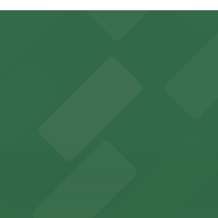
res St. Garage - P149, just a 1 minute walk away.
.
ering: Open 24/7, Covered, Attended at all times, Unobstr
ient on-site parking for Smoothie King Center events
y options and find the one that suits your plans best.
guests easy access to secure on-site parking during thei
th nearby parking options for a hassle-free visit in dow
king options, including adjacent garages and surface lots