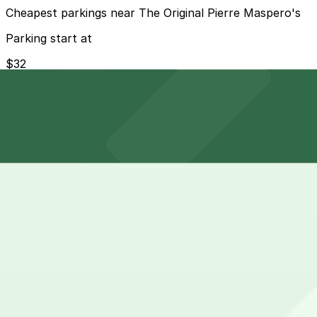
Cheapest parkings near The Original Pierre Maspero's
Parking start at
$32
How to park near The Original Pierre Maspero's
Typical visit duration at The Original Pierre Maspero's 1-
Street parking around 440 Chartres St is very limited, me
Overnight parking Available at 535 Chartres St. Garage -
Onsite parking Not available. The closest parking is at 5
Frequently asked questions
Does The Original Pierre Maspero's have parking?
The Original Pierre Maspero's does not offer onsite par
How much time should I plan for The Original Pierre Mas