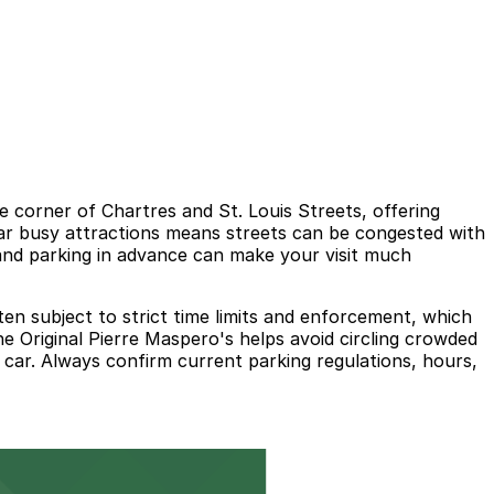
he corner of Chartres and St. Louis Streets, offering
 near busy attractions means streets can be congested with
l and parking in advance can make your visit much
ten subject to strict time limits and enforcement, which
The Original Pierre Maspero's helps avoid circling crowded
r car. Always confirm current parking regulations, hours,