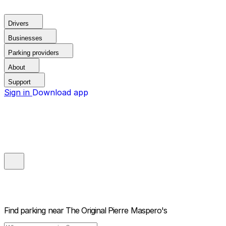
Drivers
Businesses
Parking providers
About
Support
Sign in
Download app
Find parking near
The Original Pierre Maspero's