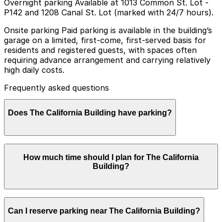
Overnight parking Available at 1013 Common St. Lot -
P142 and 1208 Canal St. Lot (marked with 24/7 hours).
Onsite parking Paid parking is available in the building’s
garage on a limited, first-come, first-served basis for
residents and registered guests, with spaces often
requiring advance arrangement and carrying relatively
high daily costs.
Frequently asked questions
Does The California Building have parking?
The California Building offers paid garage parking on a
How much time should I plan for The California
limited, first-come, first-served basis for residents and
Building?
registered guests, with advance arrangements often
required and daily rates on the higher side. Booking
parking in advance at nearby garages and planning
your visit can help save time and make getting around
Most visitors using this location are short-term renters
New Orleans easier.
Can I reserve parking near The California Building?
or hotel-style guests who park overnight or for