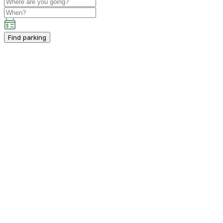
Find parking