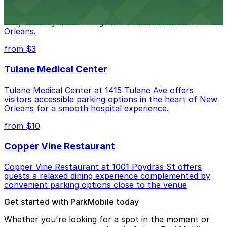
Caesars Superdome provides visitors with a range of
parking options, including adjacent garages and surface
lots, for easy access to games and events in New
Orleans.
from $3
Tulane Medical Center
Tulane Medical Center at 1415 Tulane Ave offers
visitors accessible parking options in the heart of New
Orleans for a smooth hospital experience.
from $10
Copper Vine Restaurant
Copper Vine Restaurant at 1001 Poydras St offers
guests a relaxed dining experience complemented by
convenient parking options close to the venue
Get started with ParkMobile today
Whether you're looking for a spot in the moment or