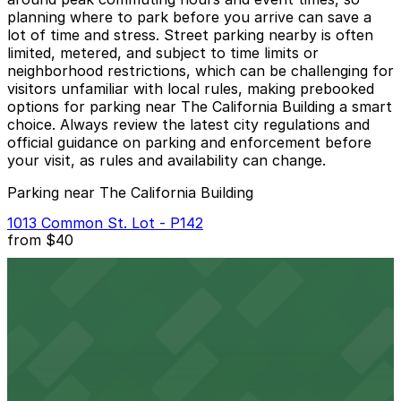
planning where to park before you arrive can save a
lot of time and stress. Street parking nearby is often
limited, metered, and subject to time limits or
neighborhood restrictions, which can be challenging for
visitors unfamiliar with local rules, making prebooked
options for parking near The California Building a smart
choice. Always review the latest city regulations and
official guidance on parking and enforcement before
your visit, as rules and availability can change.
Parking near The California Building
1013 Common St. Lot - P142
from
$40
1013 Common St. Lot - P142
1 min walk
24 / 7
View details
1208 Canal St. Lot
from
$8