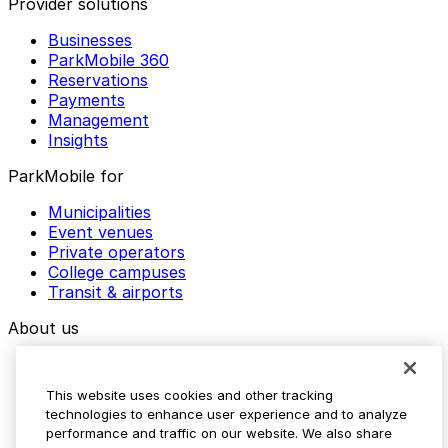
Provider solutions
Businesses
ParkMobile 360
Reservations
Payments
Management
Insights
ParkMobile for
Municipalities
Event venues
Private operators
College campuses
Transit & airports
About us
Explore ParkMobile
Careers
This website uses cookies and other tracking
Media assets
technologies to enhance user experience and to analyze
Contact us
performance and traffic on our website. We also share
Help Center