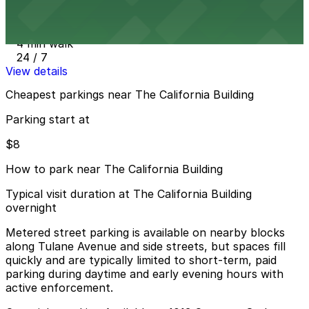
1208 Canal St. Lot
4 min walk
24 / 7
View details
Cheapest parkings near The California Building
Parking start at
$8
How to park near The California Building
Typical visit duration at The California Building
overnight
Metered street parking is available on nearby blocks
along Tulane Avenue and side streets, but spaces fill
quickly and are typically limited to short-term, paid
parking during daytime and early evening hours with
active enforcement.