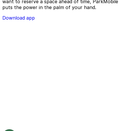
want to reserve a space ahead of time, ParkMobile
puts the power in the palm of your hand.
Download app