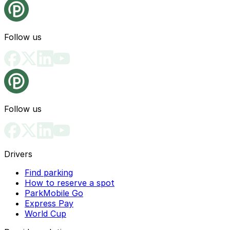
Follow us
Follow us
Drivers
Find parking
How to reserve a spot
ParkMobile Go
Express Pay
World Cup