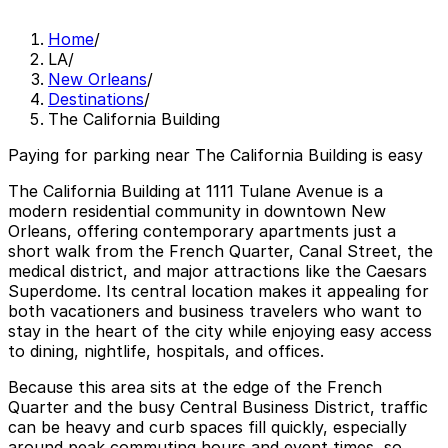
Home
/
LA
/
New Orleans
/
Destinations
/
The California Building
Paying for parking near The California Building is easy
The California Building at 1111 Tulane Avenue is a
modern residential community in downtown New
Orleans, offering contemporary apartments just a
short walk from the French Quarter, Canal Street, the
medical district, and major attractions like the Caesars
Superdome. Its central location makes it appealing for
both vacationers and business travelers who want to
stay in the heart of the city while enjoying easy access
to dining, nightlife, hospitals, and offices.
Because this area sits at the edge of the French
Quarter and the busy Central Business District, traffic
can be heavy and curb spaces fill quickly, especially
around peak commuting hours and event times, so