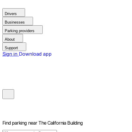
Drivers
Businesses
Parking providers
About
Support
Sign in
Download app
Find parking near
The California Building