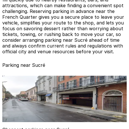
attractions, which can make finding a convenient spot
challenging. Reserving parking in advance near the
French Quarter gives you a secure place to leave your
vehicle, simplifies your route to the shop, and lets you
focus on savoring dessert rather than worrying about
tickets, towing, or rushing back to move your car, so
consider arranging parking near Sucré ahead of time
and always confirm current rules and regulations with
official city and venue resources before your visit.
Parking near Sucré
Royal Sonesta Hotel Garage - Valet
from
$55
Royal Sonesta Hotel Garage - Valet
1 min walk
24 / 7
View details