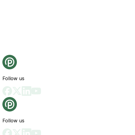
Follow us
Follow us