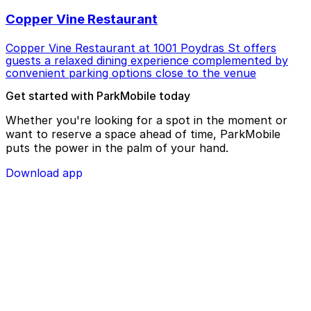
Copper Vine Restaurant
Copper Vine Restaurant at 1001 Poydras St offers
guests a relaxed dining experience complemented by
convenient parking options close to the venue
Get started with ParkMobile today
Whether you're looking for a spot in the moment or
want to reserve a space ahead of time, ParkMobile
puts the power in the palm of your hand.
Download app