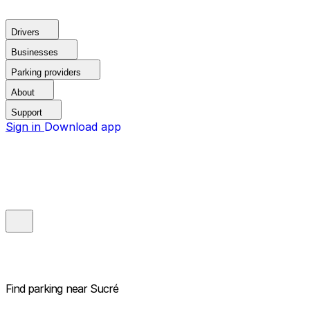
Drivers
Businesses
Parking providers
About
Support
Sign in
Download app
Find parking near
Sucré