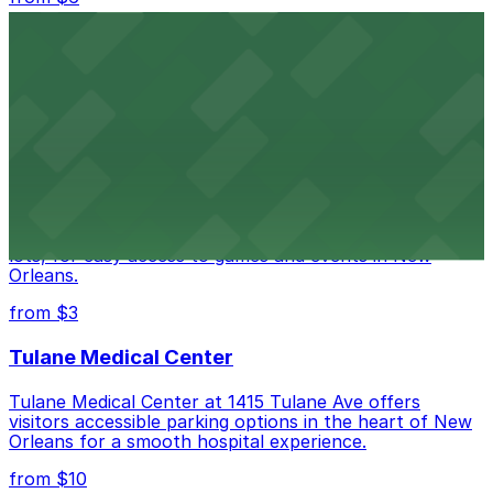
Happy's Irish Pub
Happy's Irish Pub on Poydras Street welcomes guests
with nearby parking options for a hassle-free visit in
downtown New Orleans
Caesars Superdome
Caesars Superdome provides visitors with a range of
parking options, including adjacent garages and surface
lots, for easy access to games and events in New
Orleans.
from $3
Tulane Medical Center
Tulane Medical Center at 1415 Tulane Ave offers
visitors accessible parking options in the heart of New
Orleans for a smooth hospital experience.
from $10