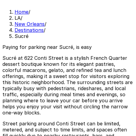
Home
/
LA
/
New Orleans
/
Destinations
/
Sucré
Paying for parking near Sucré, is easy
Sucré at 622 Conti Street is a stylish French Quarter
dessert boutique known for its elegant pastries,
colorful macarons, gelato, and refined tea and lunch
offerings, making it a sweet stop for visitors exploring
this historic neighborhood. The surrounding streets are
typically busy with pedestrians, rideshares, and local
traffic, especially during meal times and evenings, so
planning where to leave your car before you arrive
helps you enjoy your visit without circling the narrow
one-way blocks.
Street parking around Conti Street can be limited,
metered, and subject to time limits, and spaces often
fill quickly due to nearby restaurants, bars, and