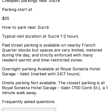
Cheapest parkings near Sucré
Parking start at
$55
How to park near Sucré
Typical visit duration at Sucré 1-2 hours
Paid street parking is available on nearby French
Quarter blocks but spaces are very limited, metered
during the day, and strictly enforced with many
resident-permit and time-restricted zones.
Overnight parking Available at Royal Sonesta Hotel
Garage - Valet (marked with 24/7 hours).
Onsite parking Not available. The closest parking is at
Royal Sonesta Hotel Garage - Valet (700 Conti St.), a 1
minute walk away.
Frequently asked questions