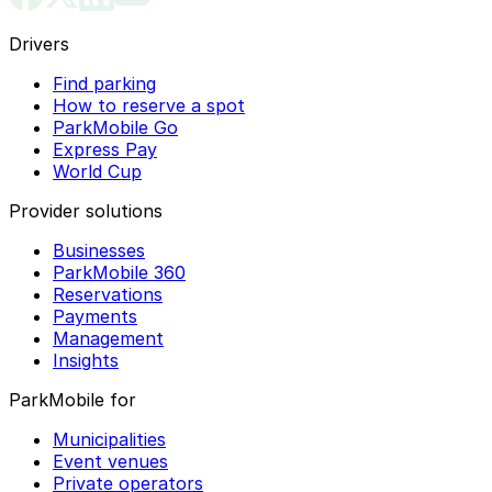
Drivers
Find parking
How to reserve a spot
ParkMobile Go
Express Pay
World Cup
Provider solutions
Businesses
ParkMobile 360
Reservations
Payments
Management
Insights
ParkMobile for
Municipalities
Event venues
Private operators