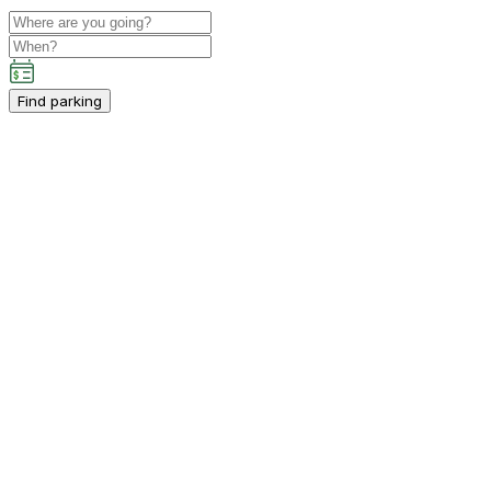
Find parking