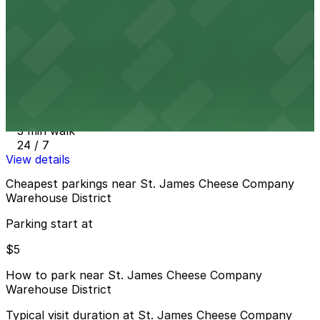
2 min walk
24 / 7
View details
618 Magazine St. Garage - P618
from
$40
618 Magazine St. Garage - P618
3 min walk
24 / 7
View details
Cheapest parkings near St. James Cheese Company
Warehouse District
Parking start at
$5
How to park near St. James Cheese Company
Warehouse District
Typical visit duration at St. James Cheese Company