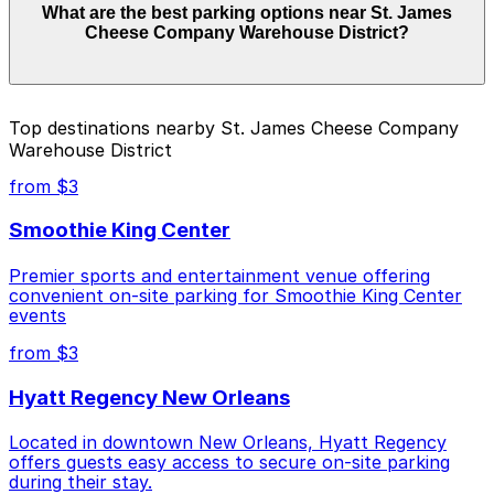
What are the best parking options near St. James
Warehouse District can range from $5.00 to $60.00
Cheese Company Warehouse District?
depending on the day, time, and duration of your stay.
Prices can be higher during special events. For exact
prices, check the individual parking location pages
above.
The best option depends on what matters most to you:
Top destinations nearby St. James Cheese Company
Warehouse District
Closest to St. James Cheese Company Warehouse
District: 601 Tchoupitoulas St. Garage, just a 2
from $3
minute walk away.
Smoothie King Center
Cheapest: 601 Tchoupitoulas St. Garage, from
$5.00.
Premier sports and entertainment venue offering
convenient on-site parking for Smoothie King Center
Most amenities: 601 Tchoupitoulas St. Garage,
events
offering: Open 24/7, Covered, Unobstructed,
Mobile Pass, Accessible.
from $3
Check the parking location pages above to compare
Hyatt Regency New Orleans
nearby options and find the one that suits your plans
best.
Located in downtown New Orleans, Hyatt Regency
offers guests easy access to secure on-site parking
during their stay.