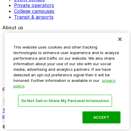
Private operators
College campuses
Transit & airports
About us
Explore ParkMobile
Careers
This website uses cookies and other tracking
Media assets
technologies to enhance user experience and to analyze
Contact us
performance and traffic on our website. We also share
Help Center
information about your use of our site with our social
Resources
media, advertising and analytics partners. If we have
Newsroom
detected an opt-out preference signal then it will be
Blog
honored. Further information is available in our
privacy
policy.
Follow us
Do Not Sell or Share My Personal Information
Terms
Privacy
Accessibility
Do not sell my personal
information
ACCEPT
© 2026 ParkMobile, LLC. All rights reserved.