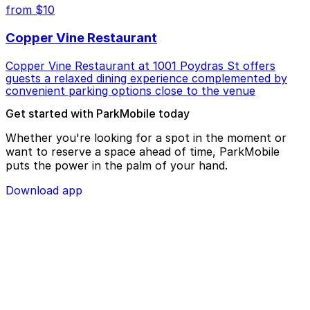
from $10
Copper Vine Restaurant
Copper Vine Restaurant at 1001 Poydras St offers
guests a relaxed dining experience complemented by
convenient parking options close to the venue
Get started with ParkMobile today
Whether you're looking for a spot in the moment or
want to reserve a space ahead of time, ParkMobile
puts the power in the palm of your hand.
Download app