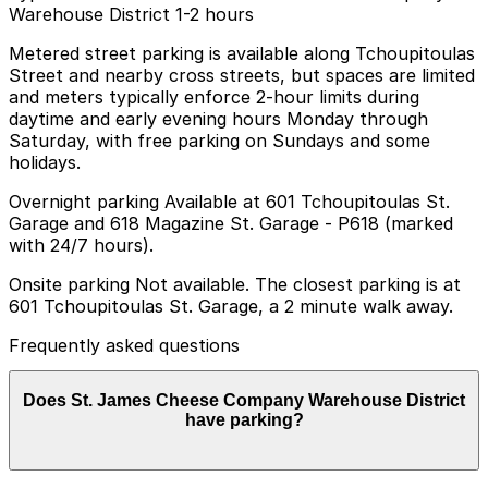
Warehouse District 1-2 hours
Metered street parking is available along Tchoupitoulas
Street and nearby cross streets, but spaces are limited
and meters typically enforce 2-hour limits during
daytime and early evening hours Monday through
Saturday, with free parking on Sundays and some
holidays.
Overnight parking Available at 601 Tchoupitoulas St.
Garage and 618 Magazine St. Garage - P618 (marked
with 24/7 hours).
Onsite parking Not available. The closest parking is at
601 Tchoupitoulas St. Garage, a 2 minute walk away.
Frequently asked questions
Does St. James Cheese Company Warehouse District
have parking?