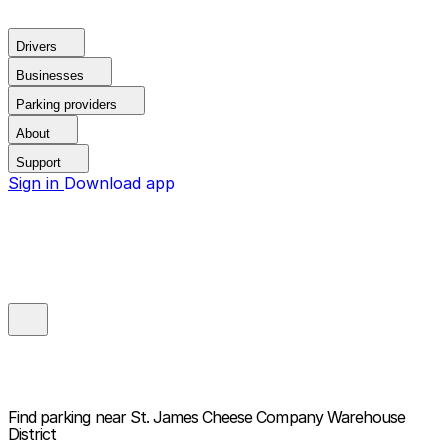
Drivers
Businesses
Parking providers
About
Support
Sign in
Download app
Find parking near
St. James Cheese Company Warehouse
District