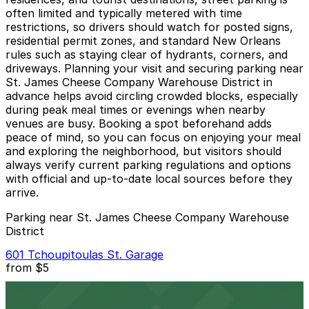
often limited and typically metered with time
restrictions, so drivers should watch for posted signs,
residential permit zones, and standard New Orleans
rules such as staying clear of hydrants, corners, and
driveways. Planning your visit and securing parking near
St. James Cheese Company Warehouse District in
advance helps avoid circling crowded blocks, especially
during peak meal times or evenings when nearby
venues are busy. Booking a spot beforehand adds
peace of mind, so you can focus on enjoying your meal
and exploring the neighborhood, but visitors should
always verify current parking regulations and options
with official and up-to-date local sources before they
arrive.
Parking near St. James Cheese Company Warehouse
District
601 Tchoupitoulas St. Garage
from
$5
601 Tchoupitoulas St. Garage