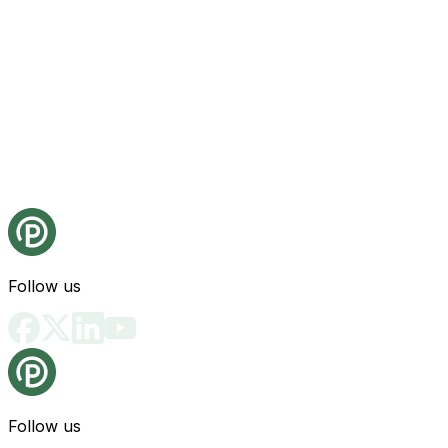
Follow us
Follow us