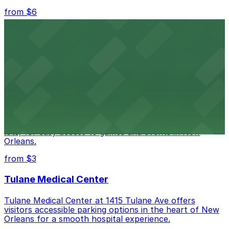
from $6
Happy's Irish Pub
Happy's Irish Pub on Poydras Street welcomes guests
with nearby parking options for a hassle-free visit in
downtown New Orleans
Caesars Superdome
Caesars Superdome provides visitors with a range of
parking options, including adjacent garages and surface
lots, for easy access to games and events in New
Orleans.
from $3
Tulane Medical Center
Tulane Medical Center at 1415 Tulane Ave offers
visitors accessible parking options in the heart of New
Orleans for a smooth hospital experience.