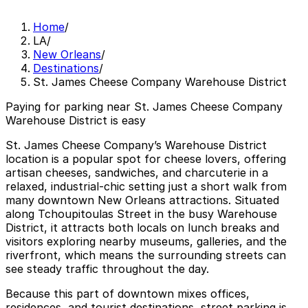
Home
/
LA
/
New Orleans
/
Destinations
/
St. James Cheese Company Warehouse District
Paying for parking near St. James Cheese Company
Warehouse District is easy
St. James Cheese Company’s Warehouse District
location is a popular spot for cheese lovers, offering
artisan cheeses, sandwiches, and charcuterie in a
relaxed, industrial-chic setting just a short walk from
many downtown New Orleans attractions. Situated
along Tchoupitoulas Street in the busy Warehouse
District, it attracts both locals on lunch breaks and
visitors exploring nearby museums, galleries, and the
riverfront, which means the surrounding streets can
see steady traffic throughout the day.
Because this part of downtown mixes offices,
residences, and tourist destinations, street parking is