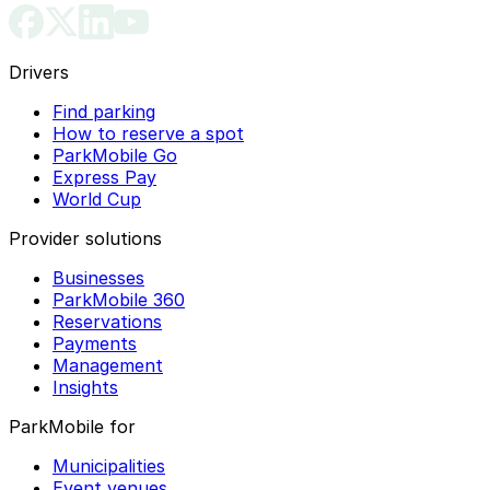
Drivers
Find parking
How to reserve a spot
ParkMobile Go
Express Pay
World Cup
Provider solutions
Businesses
ParkMobile 360
Reservations
Payments
Management
Insights
ParkMobile for
Municipalities
Event venues