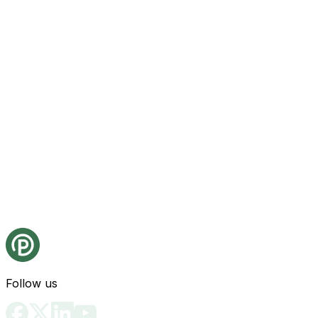
Follow us