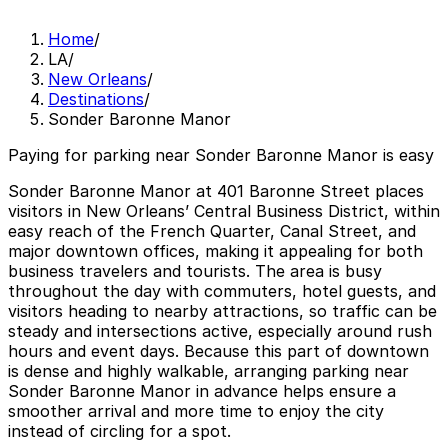
Home
/
LA
/
New Orleans
/
Destinations
/
Sonder Baronne Manor
Paying for parking near Sonder Baronne Manor is easy
Sonder Baronne Manor at 401 Baronne Street places
visitors in New Orleans’ Central Business District, within
easy reach of the French Quarter, Canal Street, and
major downtown offices, making it appealing for both
business travelers and tourists. The area is busy
throughout the day with commuters, hotel guests, and
visitors heading to nearby attractions, so traffic can be
steady and intersections active, especially around rush
hours and event days. Because this part of downtown
is dense and highly walkable, arranging parking near
Sonder Baronne Manor in advance helps ensure a
smoother arrival and more time to enjoy the city
instead of circling for a spot.