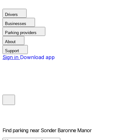
Drivers
Businesses
Parking providers
About
Support
Sign in
Download app
Find parking near
Sonder Baronne Manor