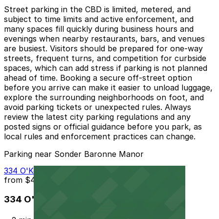
Street parking in the CBD is limited, metered, and
subject to time limits and active enforcement, and
many spaces fill quickly during business hours and
evenings when nearby restaurants, bars, and venues
are busiest. Visitors should be prepared for one-way
streets, frequent turns, and competition for curbside
spaces, which can add stress if parking is not planned
ahead of time. Booking a secure off-street option
before you arrive can make it easier to unload luggage,
explore the surrounding neighborhoods on foot, and
avoid parking tickets or unexpected rules. Always
review the latest city parking regulations and any
posted signs or official guidance before you park, as
local rules and enforcement practices can change.
Parking near Sonder Baronne Manor
334 O'Keefe Ave. Lot - P275
from
$40
334 O'Keefe Ave. Lot - P275