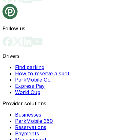
Follow us
Drivers
Find parking
How to reserve a spot
ParkMobile Go
Express Pay
World Cup
Provider solutions
Businesses
ParkMobile 360
Reservations
Payments
Management