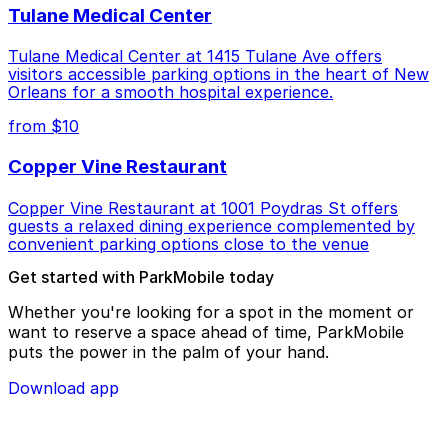
Tulane Medical Center
Tulane Medical Center at 1415 Tulane Ave offers
visitors accessible parking options in the heart of New
Orleans for a smooth hospital experience.
from $10
Copper Vine Restaurant
Copper Vine Restaurant at 1001 Poydras St offers
guests a relaxed dining experience complemented by
convenient parking options close to the venue
Get started with ParkMobile today
Whether you're looking for a spot in the moment or
want to reserve a space ahead of time, ParkMobile
puts the power in the palm of your hand.
Download app