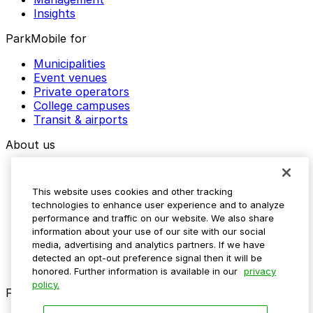
Insights
ParkMobile for
Municipalities
Event venues
Private operators
College campuses
Transit & airports
About us
Explore ParkMobile
Careers
This website uses cookies and other tracking
Media assets
technologies to enhance user experience and to analyze
Contact us
performance and traffic on our website. We also share
Help Center
information about your use of our site with our social
Resources
media, advertising and analytics partners. If we have
Newsroom
detected an opt-out preference signal then it will be
Blog
honored. Further information is available in our
privacy
policy.
Follow us