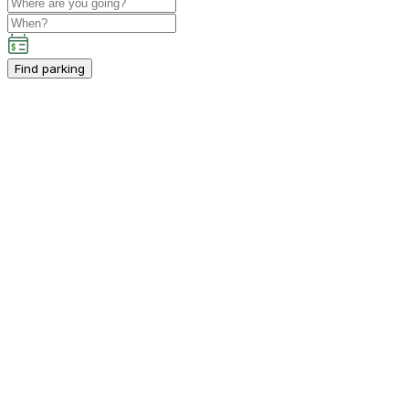
Find parking