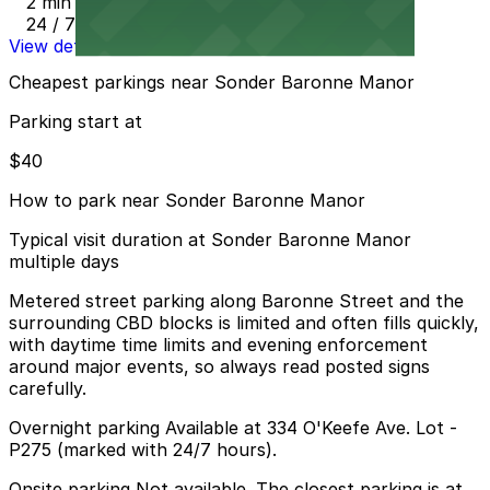
2 min walk
24 / 7
View details
Cheapest parkings near Sonder Baronne Manor
Parking start at
$40
How to park near Sonder Baronne Manor
Typical visit duration at Sonder Baronne Manor
multiple days
Metered street parking along Baronne Street and the
surrounding CBD blocks is limited and often fills quickly,
with daytime time limits and evening enforcement
around major events, so always read posted signs
carefully.
Overnight parking Available at 334 O'Keefe Ave. Lot -
P275 (marked with 24/7 hours).
Onsite parking Not available. The closest parking is at