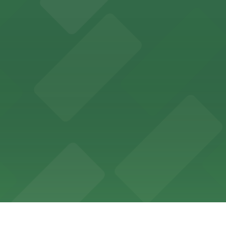
th nearby parking options for a hassle-free visit in dow
king options, including adjacent garages and surface lots
 accessible parking options in the heart of New Orleans f
s a relaxed dining experience complemented by convenient