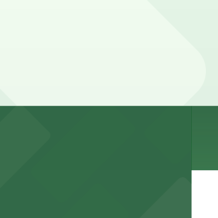
our stay. Prices can be higher during special events.
e, Restrooms.
r stay.