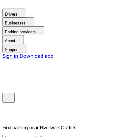
Drivers
Businesses
Parking providers
About
Support
Sign in
Download app
Find parking near
Riverwalk Outlets