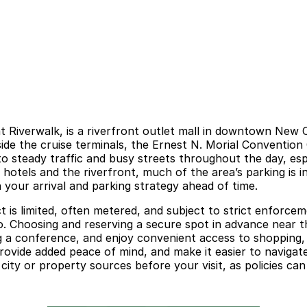
at Riverwalk, is a riverfront outlet mall in downtown Ne
beside the cruise terminals, the Ernest N. Morial Conventio
to steady traffic and busy streets throughout the day, e
hotels and the riverfront, much of the area’s parking is i
 your arrival and parking strategy ahead of time.
ct is limited, often metered, and subject to strict enforce
o. Choosing and reserving a secure spot in advance near t
ng a conference, and enjoy convenient access to shopping, 
provide added peace of mind, and make it easier to naviga
l city or property sources before your visit, as policies ca