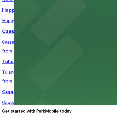
Happy's Irish Pub
Happy's Irish Pub on Poydras Street welcomes guests wi
Caesars Superdome
Caesars Superdome provides visitors with a range of par
from $3
Tulane Medical Center
Tulane Medical Center at 1415 Tulane Ave offers visitors
from $10
Copper Vine Restaurant
Copper Vine Restaurant at 1001 Poydras St offers guest
Get started with ParkMobile today