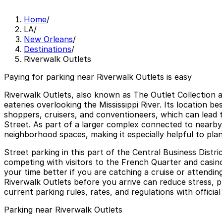
Home
/
LA
/
New Orleans
/
Destinations
/
Riverwalk Outlets
Paying for parking near Riverwalk Outlets is easy
Riverwalk Outlets, also known as The Outlet Collection 
eateries overlooking the Mississippi River. Its location 
shoppers, cruisers, and conventioneers, which can lead 
Street. As part of a larger complex connected to nearby 
neighborhood spaces, making it especially helpful to plan
Street parking in this part of the Central Business Distri
competing with visitors to the French Quarter and casin
your time better if you are catching a cruise or attendi
Riverwalk Outlets before you arrive can reduce stress, 
current parking rules, rates, and regulations with officia
Parking near Riverwalk Outlets