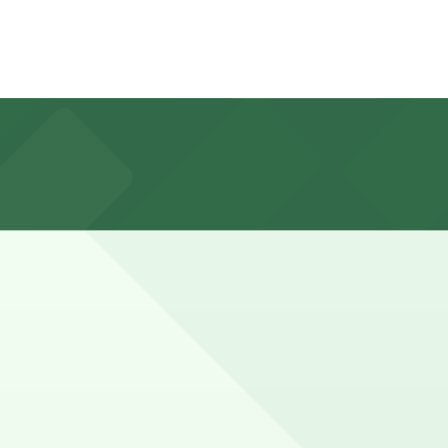
 a 7 minute walk away, as well as other nearby garages;
sengers and families pairing the mall with the nearby
antees your spot and saves you time on arrival.
ation pages above for details on which facilities allow