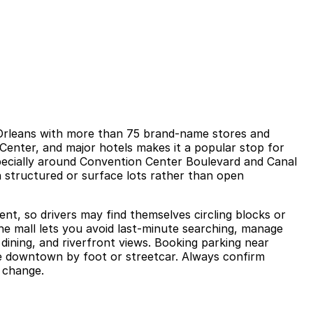
w Orleans with more than 75 brand-name stores and
n Center, and major hotels makes it a popular stop for
specially around Convention Center Boulevard and Canal
n structured or surface lots rather than open
ment, so drivers may find themselves circling blocks or
he mall lets you avoid last-minute searching, manage
dining, and riverfront views. Booking parking near
te downtown by foot or streetcar. Always confirm
n change.