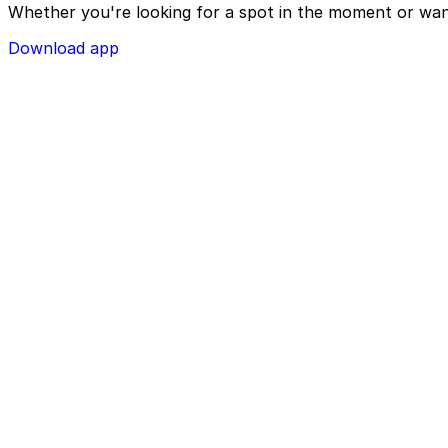
Whether you're looking for a spot in the moment or wan
Download app