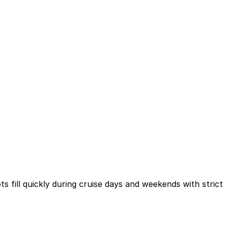
 fill quickly during cruise days and weekends with strict