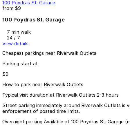
100 Poydras St. Garage
from
$9
100 Poydras St. Garage
7 min walk
24 / 7
View details
Cheapest parkings near Riverwalk Outlets
Parking start at
$9
How to park near Riverwalk Outlets
Typical visit duration at Riverwalk Outlets 2-3 hours
Street parking immediately around Riverwalk Outlets is v
enforcement of posted time limits.
Overnight parking Available at 100 Poydras St. Garage (