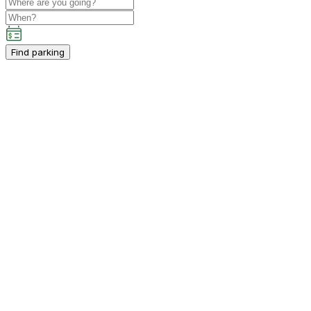
Find parking