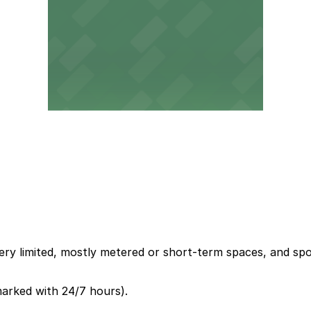
ery limited, mostly metered or short-term spaces, and spots
marked with 24/7 hours).