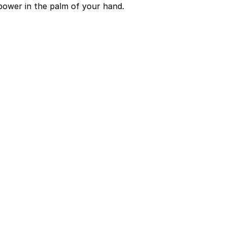
power in the palm of your hand.