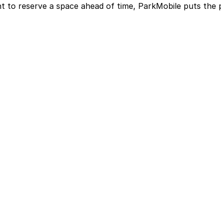
t to reserve a space ahead of time, ParkMobile puts the 