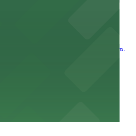
ntown New Orleans
, for easy access to games and events in New Orleans.
or a smooth hospital experience.
 parking options close to the venue