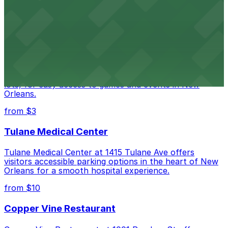
Happy's Irish Pub on Poydras Street welcomes guests
with nearby parking options for a hassle-free visit in
downtown New Orleans
Caesars Superdome
Caesars Superdome provides visitors with a range of
parking options, including adjacent garages and surface
lots, for easy access to games and events in New
Orleans.
from $3
Tulane Medical Center
Tulane Medical Center at 1415 Tulane Ave offers
visitors accessible parking options in the heart of New
Orleans for a smooth hospital experience.
from $10
Copper Vine Restaurant