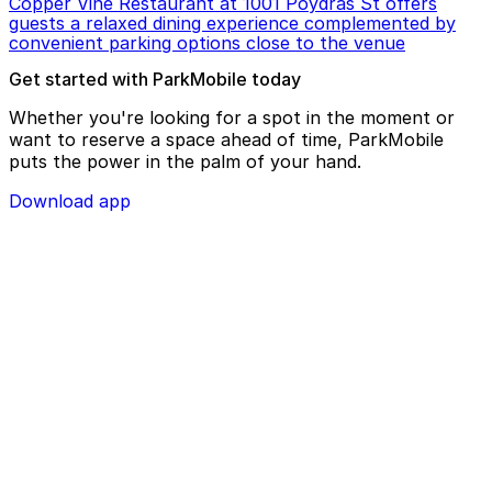
Copper Vine Restaurant at 1001 Poydras St offers
guests a relaxed dining experience complemented by
convenient parking options close to the venue
Get started with ParkMobile today
Whether you're looking for a spot in the moment or
want to reserve a space ahead of time, ParkMobile
puts the power in the palm of your hand.
Download app