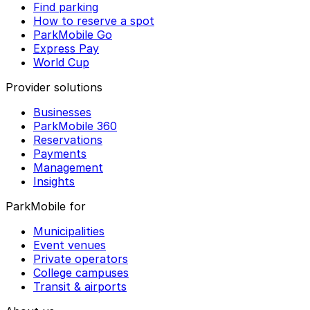
Find parking
How to reserve a spot
ParkMobile Go
Express Pay
World Cup
Provider solutions
Businesses
ParkMobile 360
Reservations
Payments
Management
Insights
ParkMobile for
Municipalities
Event venues
Private operators
College campuses
Transit & airports