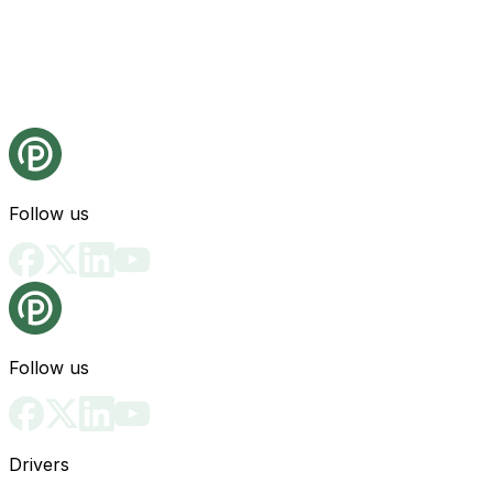
Follow us
Follow us
Drivers