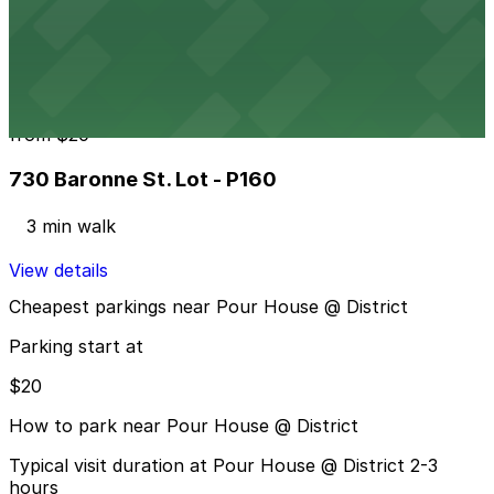
721 St. Charles Ave. Lot - P923
3 min walk
24 / 7
View details
730 Baronne St. Lot - P160
from
$20
730 Baronne St. Lot - P160
3 min walk
View details
Cheapest parkings near Pour House @ District
Parking start at
$20
How to park near Pour House @ District
Typical visit duration at Pour House @ District 2-3
hours