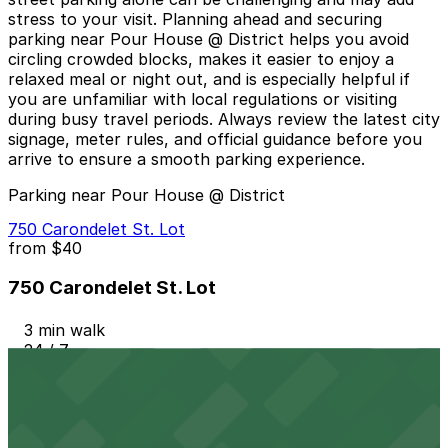
stress to your visit. Planning ahead and securing
parking near Pour House @ District helps you avoid
circling crowded blocks, makes it easier to enjoy a
relaxed meal or night out, and is especially helpful if
you are unfamiliar with local regulations or visiting
during busy travel periods. Always review the latest city
signage, meter rules, and official guidance before you
arrive to ensure a smooth parking experience.
Parking near Pour House @ District
750 Carondelet St. Lot
from
$40
750 Carondelet St. Lot
3 min walk
24 / 7
View details
721 St. Charles Ave. Lot - P923
from
$67.8