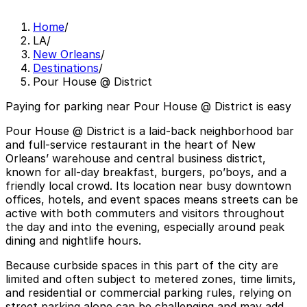
Home
/
LA
/
New Orleans
/
Destinations
/
Pour House @ District
Paying for parking near Pour House @ District is easy
Pour House @ District is a laid-back neighborhood bar
and full-service restaurant in the heart of New
Orleans’ warehouse and central business district,
known for all-day breakfast, burgers, po’boys, and a
friendly local crowd. Its location near busy downtown
offices, hotels, and event spaces means streets can be
active with both commuters and visitors throughout
the day and into the evening, especially around peak
dining and nightlife hours.
Because curbside spaces in this part of the city are
limited and often subject to metered zones, time limits,
and residential or commercial parking rules, relying on
street parking alone can be challenging and may add