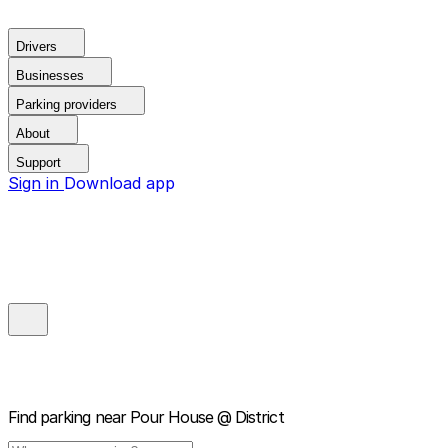
Drivers
Businesses
Parking providers
About
Support
Sign in
Download app
Find parking near
Pour House @ District