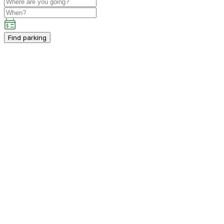
Find parking