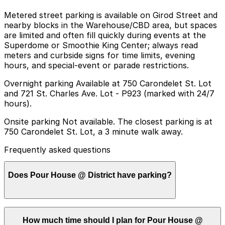
Metered street parking is available on Girod Street and
nearby blocks in the Warehouse/CBD area, but spaces
are limited and often fill quickly during events at the
Superdome or Smoothie King Center; always read
meters and curbside signs for time limits, evening
hours, and special-event or parade restrictions.
Overnight parking Available at 750 Carondelet St. Lot
and 721 St. Charles Ave. Lot - P923 (marked with 24/7
hours).
Onsite parking Not available. The closest parking is at
750 Carondelet St. Lot, a 3 minute walk away.
Frequently asked questions
Does Pour House @ District have parking?
Pour House @ District does not offer onsite parking,
How much time should I plan for Pour House @
but nearby options like the 750 Carondelet St. Lot, just