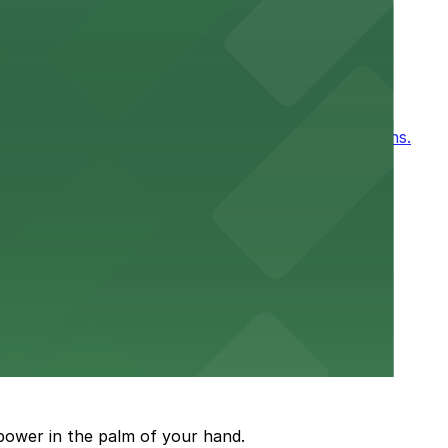
ntown New Orleans
, for easy access to games and events in New Orleans.
or a smooth hospital experience.
 parking options close to the venue
power in the palm of your hand.