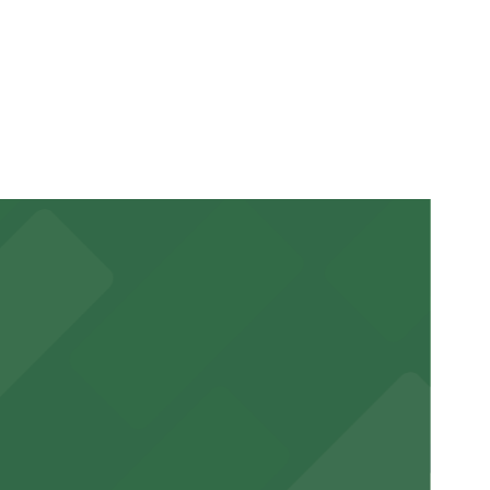
our stay. Prices can be higher during special events.
ucted, Mobile Pass, Accessible.
r stay.