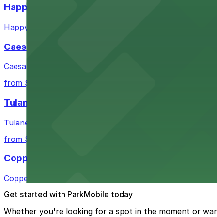
Happy's Irish Pub
Happy's Irish Pub on Poydras Street welcomes guests wi
Caesars Superdome
Caesars Superdome provides visitors with a range of par
from $3
Tulane Medical Center
Tulane Medical Center at 1415 Tulane Ave offers visitors
from $10
Copper Vine Restaurant
Copper Vine Restaurant at 1001 Poydras St offers guest
Get started with ParkMobile today
Whether you're looking for a spot in the moment or wan