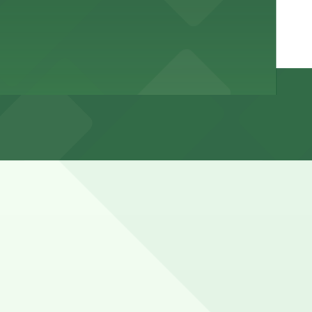
cted, with strict enforcement of posted rules. Visitors
r towing.
marked with 24/7 hours).