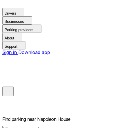
Drivers
Businesses
Parking providers
About
Support
Sign in
Download app
Find parking near
Napoleon House