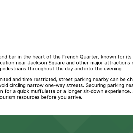
nd bar in the heart of the French Quarter, known for its
l location near Jackson Square and other major attractions 
pedestrians throughout the day and into the evening.
mited and time restricted, street parking nearby can be ch
oid circling narrow one‑way streets. Securing parking ne
 for a quick muffuletta or a longer sit‑down experience. A
ourism resources before you arrive.