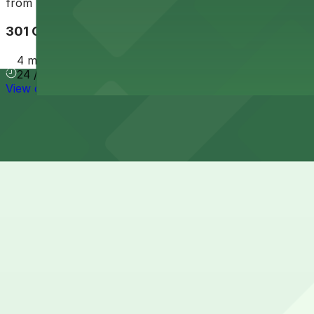
from
$35
301 Conti St. Lot - P404
4 min walk
24 / 7
View details
Cheapest parkings near Napoleon House
Parking start at
$32
How to park near Napoleon House
Typical visit duration at Napoleon House 1-2 hours
Street parking on and around Chartres Street in the Fren
should expect spots to fill quickly, especially evenings a
Overnight parking Available at 535 Chartres St. Garage -
Onsite parking Not available. The closest parking is at 5