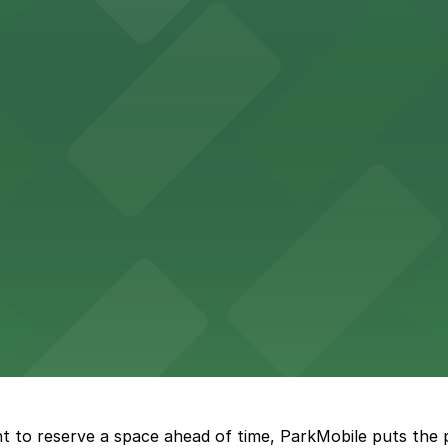
th nearby parking options for a hassle-free visit in dow
king options, including adjacent garages and surface lots
 accessible parking options in the heart of New Orleans f
s a relaxed dining experience complemented by convenient
t to reserve a space ahead of time, ParkMobile puts the 