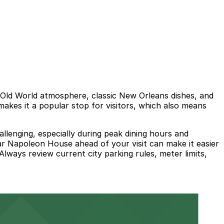
 Old World atmosphere, classic New Orleans dishes, and
makes it a popular stop for visitors, which also means
allenging, especially during peak dining hours and
ar Napoleon House ahead of your visit can make it easier
lways review current city parking rules, meter limits,