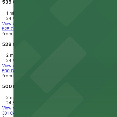
535 Chartres St. Garage - P149
1 min walk
24 / 7
View details
528 Chartres St. Lot - P249
from
$32
528 Chartres St. Lot - P249
2 min walk
24 / 7
View details
500 Decatur St. Lot - P401
from
$35
500 Decatur St. Lot - P401
3 min walk
24 / 7
View details
301 Conti St. Lot - P404