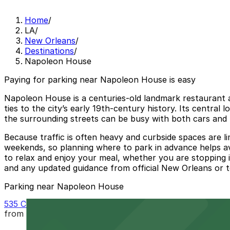
Home
/
LA
/
New Orleans
/
Destinations
/
Napoleon House
Paying for parking near Napoleon House is easy
Napoleon House is a centuries‑old landmark restaurant a
ties to the city’s early 19th‑century history. Its centra
the surrounding streets can be busy with both cars and 
Because traffic is often heavy and curbside spaces are li
weekends, so planning where to park in advance helps av
to relax and enjoy your meal, whether you are stopping in
and any updated guidance from official New Orleans or t
Parking near Napoleon House
535 Chartres St. Garage - P149
from
$32