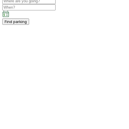
Find parking