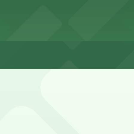
ch Quarter is very limited, metered, and often time-restri
nd weekends, and carefully read all signs to avoid tickets o
 P149, 528 Chartres St. Lot - P249, and other locations (
35 Chartres St. Garage - P149, a 1 minute walk away.