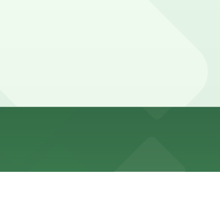
inute walk away and other nearby garages are also
uring peak dining times or when visiting other French
tees your spot and saves you time on arrival.
tion pages above for details on which facilities allow