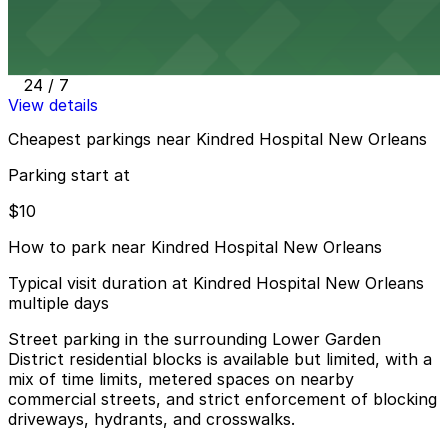
3601 Prytania St. Lot
3 min walk
24 / 7
View details
Cheapest parkings near Kindred Hospital New Orleans
Parking start at
$10
How to park near Kindred Hospital New Orleans
Typical visit duration at Kindred Hospital New Orleans
multiple days
Street parking in the surrounding Lower Garden
District residential blocks is available but limited, with a
mix of time limits, metered spaces on nearby
commercial streets, and strict enforcement of blocking
driveways, hydrants, and crosswalks.