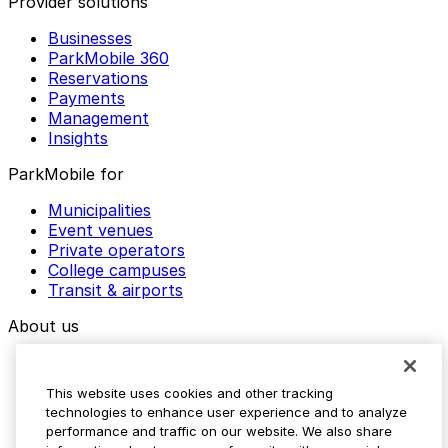
Provider solutions
Businesses
ParkMobile 360
Reservations
Payments
Management
Insights
ParkMobile for
Municipalities
Event venues
Private operators
College campuses
Transit & airports
About us
Explore ParkMobile
Careers
This website uses cookies and other tracking
Media assets
technologies to enhance user experience and to analyze
Contact us
performance and traffic on our website. We also share
Help Center