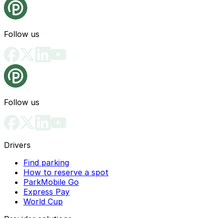
Follow us
Follow us
Drivers
Find parking
How to reserve a spot
ParkMobile Go
Express Pay
World Cup