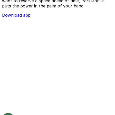
want to reserve a space ahead of time, ParkMobile
puts the power in the palm of your hand.
Download app