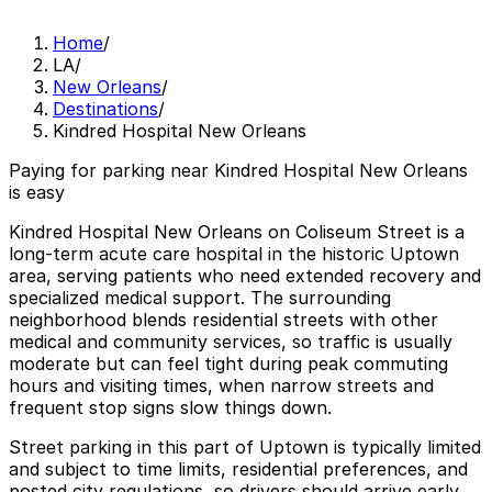
Home
/
LA
/
New Orleans
/
Destinations
/
Kindred Hospital New Orleans
Paying for parking near Kindred Hospital New Orleans
is easy
Kindred Hospital New Orleans on Coliseum Street is a
long-term acute care hospital in the historic Uptown
area, serving patients who need extended recovery and
specialized medical support. The surrounding
neighborhood blends residential streets with other
medical and community services, so traffic is usually
moderate but can feel tight during peak commuting
hours and visiting times, when narrow streets and
frequent stop signs slow things down.
Street parking in this part of Uptown is typically limited
and subject to time limits, residential preferences, and
posted city regulations, so drivers should arrive early