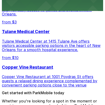
Caesars Superdome provides visitors with a range of
parking options, including adjacent garages and surface
lots, for easy access to games and events in New
Orleans.
from $3
Tulane Medical Center
Tulane Medical Center at 1415 Tulane Ave offers
visitors accessible parking options in the heart of New
Orleans for a smooth hospital experience.
from $10
Copper Vine Restaurant
Copper Vine Restaurant at 1001 Poydras St offers
guests a relaxed dining experience complemented by
convenient parking options close to the venue
Get started with ParkMobile today
Whether you're looking for a spot in the moment or