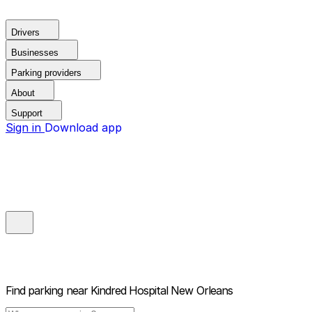
Drivers
Businesses
Parking providers
About
Support
Sign in
Download app
Find parking near
Kindred Hospital New Orleans