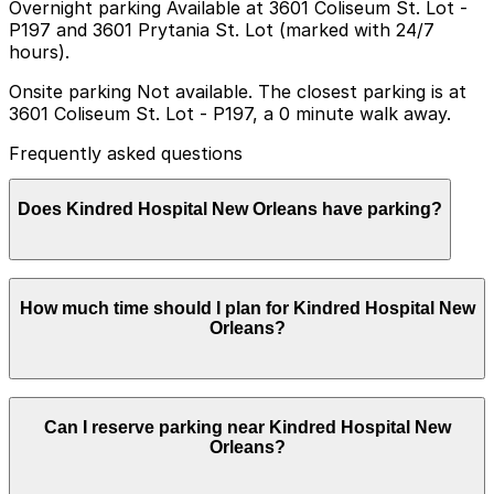
Overnight parking Available at 3601 Coliseum St. Lot -
P197 and 3601 Prytania St. Lot (marked with 24/7
hours).
Onsite parking Not available. The closest parking is at
3601 Coliseum St. Lot - P197, a 0 minute walk away.
Frequently asked questions
Does Kindred Hospital New Orleans have parking?
Kindred Hospital New Orleans does not have onsite
How much time should I plan for Kindred Hospital New
parking but visitors can find parking nearby at 3601
Orleans?
Coliseum St Lot P197 or other nearby locations and
booking in advance can help make your visit smoother
and less stressful
Because Kindred Hospital New Orleans is a long-term
Can I reserve parking near Kindred Hospital New
acute care facility, many visitors park for several hours
Orleans?
at a time and often return on multiple days, while some
family members may need day-long or multi-day