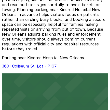
and read curbside signs carefully to avoid tickets or
towing. Planning parking near Kindred Hospital New
Orleans in advance helps visitors focus on patients
rather than circling busy blocks, and booking a secure
space can be especially helpful for families making
repeated visits or arriving from out of town. Because
New Orleans adjusts parking rules and enforcement
over time, visitors should always confirm current
regulations with official city and hospital resources
before they travel.
Parking near Kindred Hospital New Orleans
3601 Coliseum St. Lot - P197
3601 Coliseum St. Lot - P197
24 / 7
View details
3601 Prytania St. Lot
from
$10