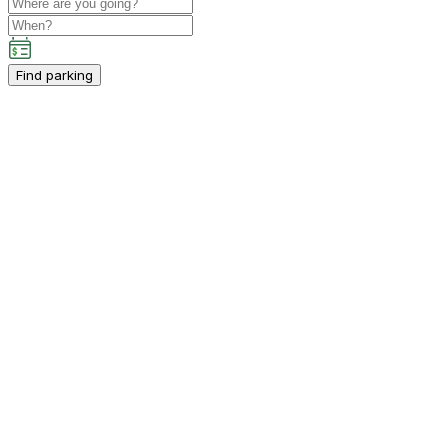
Find parking