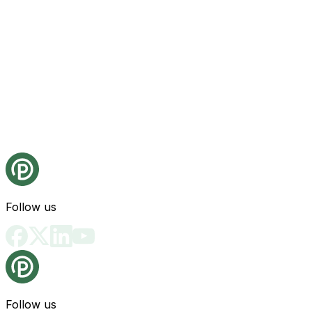
Follow us
Follow us