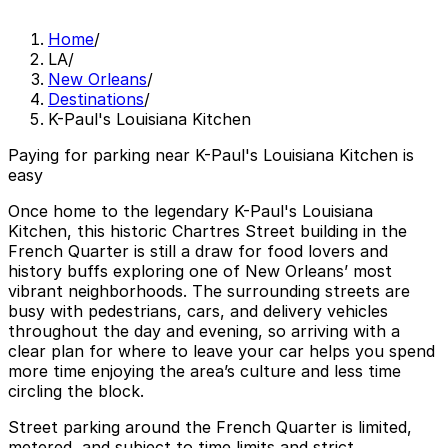
Home
/
LA
/
New Orleans
/
Destinations
/
K-Paul's Louisiana Kitchen
Paying for parking near K-Paul's Louisiana Kitchen is
easy
Once home to the legendary K-Paul's Louisiana
Kitchen, this historic Chartres Street building in the
French Quarter is still a draw for food lovers and
history buffs exploring one of New Orleans’ most
vibrant neighborhoods. The surrounding streets are
busy with pedestrians, cars, and delivery vehicles
throughout the day and evening, so arriving with a
clear plan for where to leave your car helps you spend
more time enjoying the area’s culture and less time
circling the block.
Street parking around the French Quarter is limited,
metered, and subject to time limits and strict