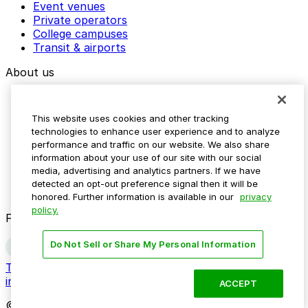
Event venues
Private operators
College campuses
Transit & airports
About us
Explore ParkMobile
Careers
This website uses cookies and other tracking
Media assets
technologies to enhance user experience and to analyze
Contact us
performance and traffic on our website. We also share
Help Center
information about your use of our site with our social
Resources
media, advertising and analytics partners. If we have
Newsroom
detected an opt-out preference signal then it will be
Blog
honored. Further information is available in our
privacy
policy.
Follow us
Do Not Sell or Share My Personal Information
Terms
Privacy
Accessibility
Do not sell my personal
information
ACCEPT
© 2026 ParkMobile, LLC. All rights reserved.