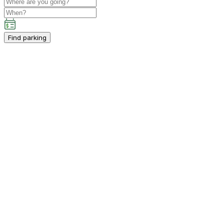
Find parking