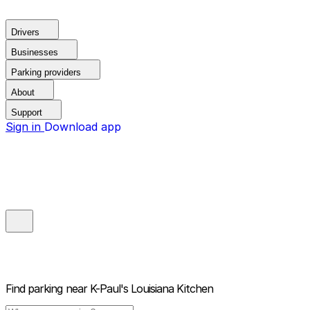
Drivers
Businesses
Parking providers
About
Support
Sign in
Download app
Find parking near
K-Paul's Louisiana Kitchen