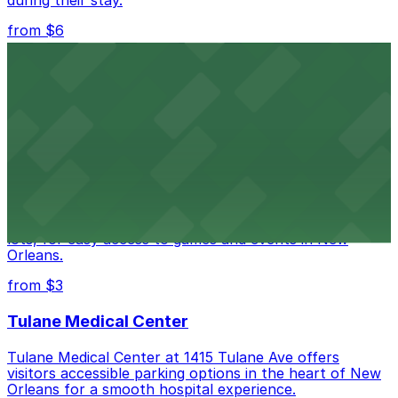
during their stay.
from $6
Happy's Irish Pub
Happy's Irish Pub on Poydras Street welcomes guests
with nearby parking options for a hassle-free visit in
downtown New Orleans
Caesars Superdome
Caesars Superdome provides visitors with a range of
parking options, including adjacent garages and surface
lots, for easy access to games and events in New
Orleans.
from $3
Tulane Medical Center
Tulane Medical Center at 1415 Tulane Ave offers
visitors accessible parking options in the heart of New
Orleans for a smooth hospital experience.