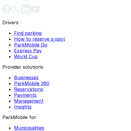
Drivers
Find parking
How to reserve a spot
ParkMobile Go
Express Pay
World Cup
Provider solutions
Businesses
ParkMobile 360
Reservations
Payments
Management
Insights
ParkMobile for
Municipalities