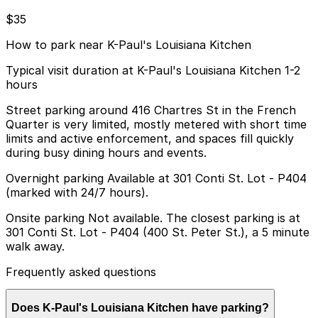
$35
How to park near K-Paul's Louisiana Kitchen
Typical visit duration at K-Paul's Louisiana Kitchen 1-2
hours
Street parking around 416 Chartres St in the French
Quarter is very limited, mostly metered with short time
limits and active enforcement, and spaces fill quickly
during busy dining hours and events.
Overnight parking Available at 301 Conti St. Lot - P404
(marked with 24/7 hours).
Onsite parking Not available. The closest parking is at
301 Conti St. Lot - P404 (400 St. Peter St.), a 5 minute
walk away.
Frequently asked questions
Does K-Paul's Louisiana Kitchen have parking?