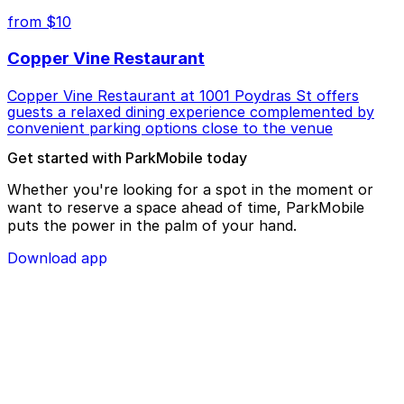
from $10
Copper Vine Restaurant
Copper Vine Restaurant at 1001 Poydras St offers
guests a relaxed dining experience complemented by
convenient parking options close to the venue
Get started with ParkMobile today
Whether you're looking for a spot in the moment or
want to reserve a space ahead of time, ParkMobile
puts the power in the palm of your hand.
Download app