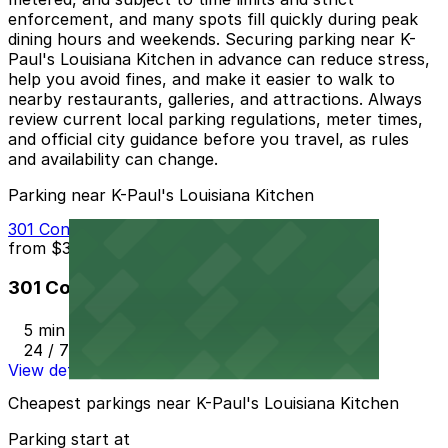
enforcement, and many spots fill quickly during peak
dining hours and weekends. Securing parking near K-
Paul's Louisiana Kitchen in advance can reduce stress,
help you avoid fines, and make it easier to walk to
nearby restaurants, galleries, and attractions. Always
review current local parking regulations, meter times,
and official city guidance before you travel, as rules
and availability can change.
Parking near K-Paul's Louisiana Kitchen
301 Conti St. Lot - P404
from
$35
301 Conti St. Lot - P404
5 min walk
24 / 7
View details
Cheapest parkings near K-Paul's Louisiana Kitchen
Parking start at