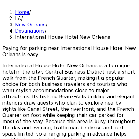
Home
/
LA
/
New Orleans
/
Destinations
/
International House Hotel New Orleans
Paying for parking near International House Hotel New
Orleans is easy
International House Hotel New Orleans is a boutique
hotel in the city’s Central Business District, just a short
walk from the French Quarter, making it a popular
choice for both business travelers and tourists who
want stylish accommodations close to major
attractions. Its historic Beaux-Arts building and elegant
interiors draw guests who plan to explore nearby
sights like Canal Street, the riverfront, and the French
Quarter on foot while keeping their car parked for
most of the stay. Because this area is busy throughout
the day and evening, traffic can be dense and curb
space limited, so arranging parking in advance helps