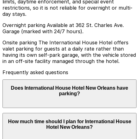
limits, daytime enforcement, and special event
restrictions, so it is not reliable for overnight or multi-
day stays.
Overnight parking Available at 362 St. Charles Ave.
Garage (marked with 24/7 hours).
Onsite parking The International House Hotel offers
valet parking for guests at a daily rate rather than
having its own self-park garage, with the vehicle stored
in an off-site facility managed through the hotel.
Frequently asked questions
Does International House Hotel New Orleans have
parking?
International House Hotel New Orleans offers valet
How much time should I plan for International House
parking for guests at a daily rate with vehicles stored in
Hotel New Orleans?
an off-site facility managed by the hotel, and booking
parking in advance at nearby garages can help save