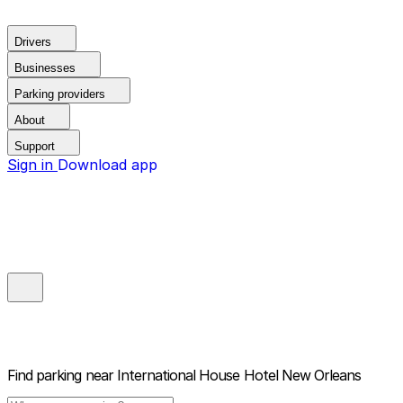
Drivers
Businesses
Parking providers
About
Support
Sign in
Download app
Find parking near
International House Hotel New Orleans