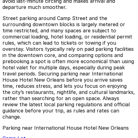
avoid last-minute circling and makes arrival and
departure much smoother.
Street parking around Camp Street and the
surrounding downtown blocks is largely metered or
time restricted, and many spaces are subject to
commercial loading, hotel loading, or residential permit
rules, which can lead to tickets or towing if you
overstay. Visitors typically rely on paid parking facilities
in the downtown core, and comparing options and
prebooking a spot is often more economical than using
hotel valet for multiple days, especially during peak
travel periods. Securing parking near International
House Hotel New Orleans before you arrive saves
time, reduces stress, and lets you focus on enjoying
the city’s restaurants, nightlife, and cultural landmarks,
rather than searching for an open space. Always
review the latest local parking regulations and official
guidance before your trip, as rules and rates can
change.
Parking near International House Hotel New Orleans