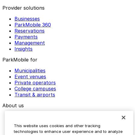
Provider solutions
Businesses
ParkMobile 360
Reservations
Payments
Management
Insights
ParkMobile for
Municipalities
Event venues
Private operators
College campuses
Transit & airports
About us
Explore ParkMobile
Careers
This website uses cookies and other tracking
Media assets
technologies to enhance user experience and to analyze
Contact us