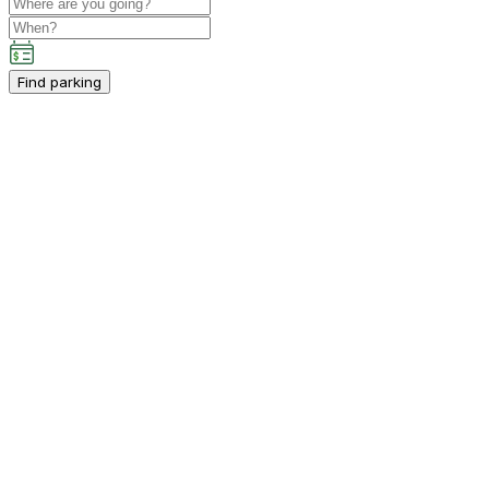
Find parking