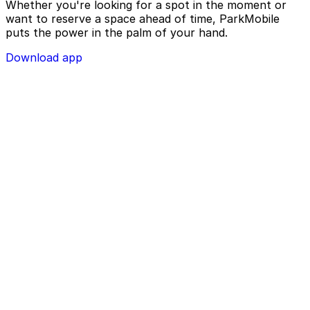
Whether you're looking for a spot in the moment or
want to reserve a space ahead of time, ParkMobile
puts the power in the palm of your hand.
Download app