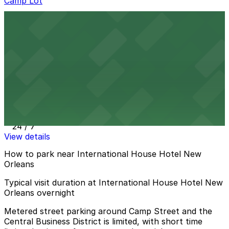
Camp Lot
Camp Lot
1 min walk
View details
362 St. Charles Ave. Garage
362 St. Charles Ave. Garage
3 min walk
24 / 7
View details
How to park near International House Hotel New
Orleans
Typical visit duration at International House Hotel New
Orleans overnight
Metered street parking around Camp Street and the
Central Business District is limited, with short time