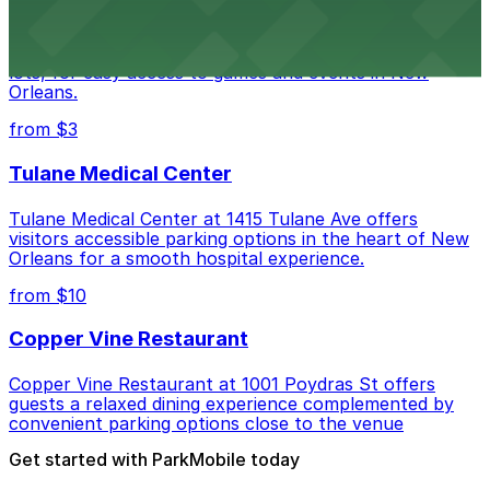
Caesars Superdome provides visitors with a range of
parking options, including adjacent garages and surface
lots, for easy access to games and events in New
Orleans.
from $3
Tulane Medical Center
Tulane Medical Center at 1415 Tulane Ave offers
visitors accessible parking options in the heart of New
Orleans for a smooth hospital experience.
from $10
Copper Vine Restaurant
Copper Vine Restaurant at 1001 Poydras St offers
guests a relaxed dining experience complemented by
convenient parking options close to the venue
Get started with ParkMobile today