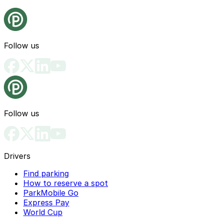
Follow us
Follow us
Drivers
Find parking
How to reserve a spot
ParkMobile Go
Express Pay
World Cup