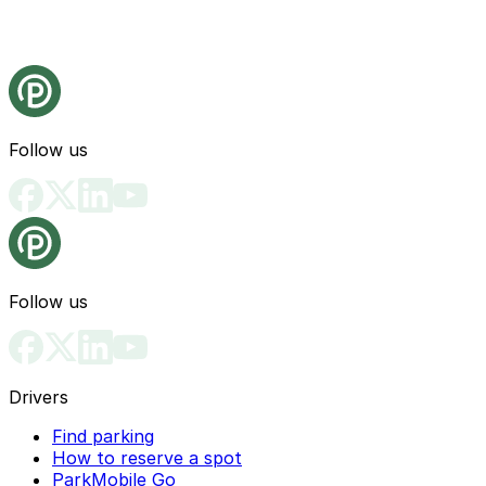
Follow us
Follow us
Drivers
Find parking
How to reserve a spot
ParkMobile Go