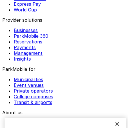
Express Pay
World Cup
Provider solutions
Businesses
ParkMobile 360
Reservations
Payments
Management
Insights
ParkMobile for
Municipalities
Event venues
Private operators
College campuses
Transit & airports
About us
Explore ParkMobile