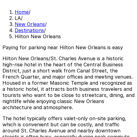
Home
/
LA
/
New Orleans
/
Destinations
/
Hilton New Orleans
Paying for parking near Hilton New Orleans is easy
Hilton New Orleans/St. Charles Avenue is a historic
high-rise hotel in the heart of the Central Business
District, just a short walk from Canal Street, the
French Quarter, and major offices and meeting venues.
Housed in a former Masonic Temple and recognized as
a historic hotel, it attracts both business travelers and
tourists who want to be close to streetcars, dining, and
nightlife while enjoying classic New Orleans
architecture and atmosphere.
The hotel typically offers valet-only on-site parking,
which is convenient but can be costly, and traffic
around St. Charles Avenue and nearby downtown
streets is often busy, especially during peak commute