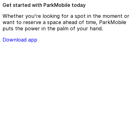
Get started with ParkMobile today
Whether you're looking for a spot in the moment or
want to reserve a space ahead of time, ParkMobile
puts the power in the palm of your hand.
Download app