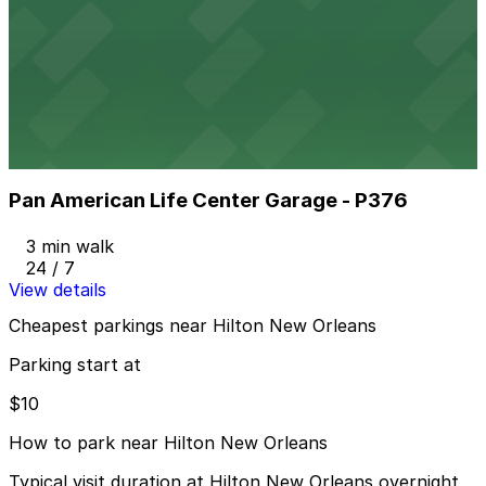
Hancock Whitney Center Garage
2 min walk
24 / 7
View details
Pan American Life Center Garage - P376
from
$40
Pan American Life Center Garage - P376
3 min walk
24 / 7
View details
Cheapest parkings near Hilton New Orleans
Parking start at
$10
How to park near Hilton New Orleans
Typical visit duration at Hilton New Orleans overnight