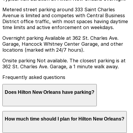
Metered street parking around 333 Saint Charles
Avenue is limited and competes with Central Business
District office traffic, with most spaces having daytime
time limits and active enforcement on weekdays.
Overnight parking Available at 362 St. Charles Ave.
Garage, Hancock Whitney Center Garage, and other
locations (marked with 24/7 hours).
Onsite parking Not available. The closest parking is at
362 St. Charles Ave. Garage, a 1 minute walk away.
Frequently asked questions
Does Hilton New Orleans have parking?
Hilton New Orleans does not offer onsite parking, but
How much time should I plan for Hilton New Orleans?
guests can park at the nearby 362 St. Charles Ave.
Garage or explore other nearby parking options;
booking in advance helps ensure a smoother visit.