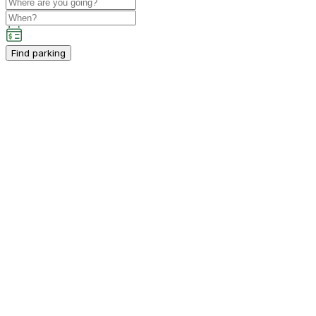
Find parking