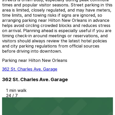
times and popular visitor seasons. Street parking in this
area is limited, closely regulated, and may have meters,
time limits, and towing risks if signs are ignored, so
arranging parking near Hilton New Orleans in advance
helps avoid circling crowded blocks and reduces stress
on arrival. Planning ahead is especially useful if you are
timing check-in around meetings or reservations, and
visitors should always review the latest hotel policies
and city parking regulations from official sources
before driving into downtown.
Parking near Hilton New Orleans
362 St. Charles Ave. Garage
362 St. Charles Ave. Garage
1 min walk
24 / 7
View details
Hancock Whitney Center Garage
from
$10