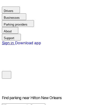
Drivers
Businesses
Parking providers
About
Support
Sign in
Download app
Find parking near
Hilton New Orleans