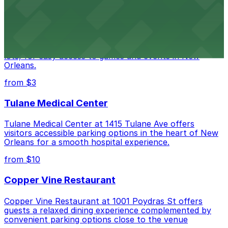
Caesars Superdome
Caesars Superdome provides visitors with a range of
parking options, including adjacent garages and surface
lots, for easy access to games and events in New
Orleans.
from $3
Tulane Medical Center
Tulane Medical Center at 1415 Tulane Ave offers
visitors accessible parking options in the heart of New
Orleans for a smooth hospital experience.
from $10
Copper Vine Restaurant
Copper Vine Restaurant at 1001 Poydras St offers
guests a relaxed dining experience complemented by
convenient parking options close to the venue