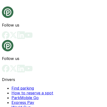
Follow us
Follow us
Drivers
Find parking
How to reserve a spot
ParkMobile Go
Express Pay