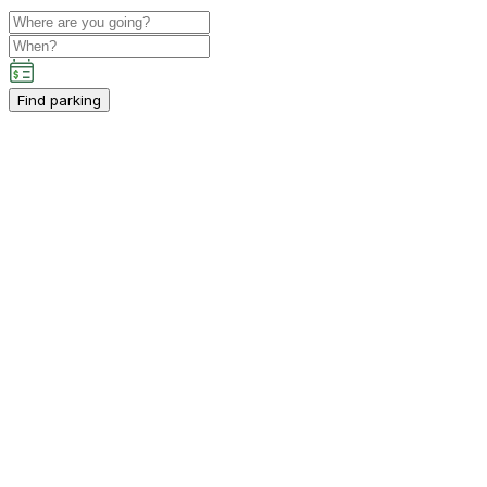
Find parking