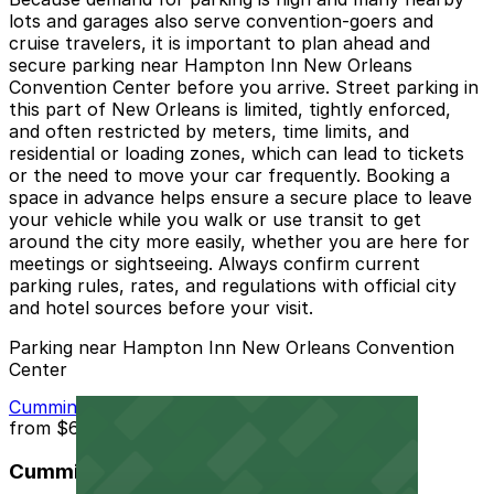
lots and garages also serve convention-goers and
cruise travelers, it is important to plan ahead and
secure parking near Hampton Inn New Orleans
Convention Center before you arrive. Street parking in
this part of New Orleans is limited, tightly enforced,
and often restricted by meters, time limits, and
residential or loading zones, which can lead to tickets
or the need to move your car frequently. Booking a
space in advance helps ensure a secure place to leave
your vehicle while you walk or use transit to get
around the city more easily, whether you are here for
meetings or sightseeing. Always confirm current
parking rules, rates, and regulations with official city
and hotel sources before your visit.
Parking near Hampton Inn New Orleans Convention
Center
Cummings Lot
from
$60
Cummings Lot