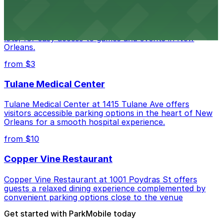
Caesars Superdome provides visitors with a range of
parking options, including adjacent garages and surface
lots, for easy access to games and events in New
Orleans.
from $3
Tulane Medical Center
Tulane Medical Center at 1415 Tulane Ave offers
visitors accessible parking options in the heart of New
Orleans for a smooth hospital experience.
from $10
Copper Vine Restaurant
Copper Vine Restaurant at 1001 Poydras St offers
guests a relaxed dining experience complemented by
convenient parking options close to the venue
Get started with ParkMobile today