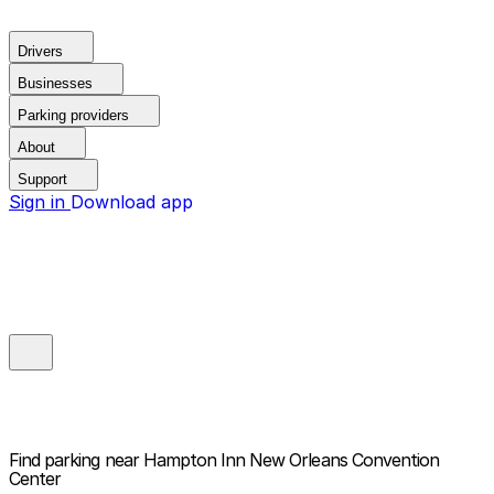
Drivers
Businesses
Parking providers
About
Support
Sign in
Download app
Find parking near
Hampton Inn New Orleans Convention
Center