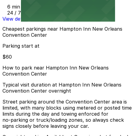
6 min walk
24 / 7
View details
Cheapest parkings near Hampton Inn New Orleans
Convention Center
Parking start at
$60
How to park near Hampton Inn New Orleans
Convention Center
Typical visit duration at Hampton Inn New Orleans
Convention Center overnight
Street parking around the Convention Center area is
limited, with many blocks using metered or posted time
limits during the day and towing enforced for
no‑parking or truck/loading zones, so always check
signs closely before leaving your car.