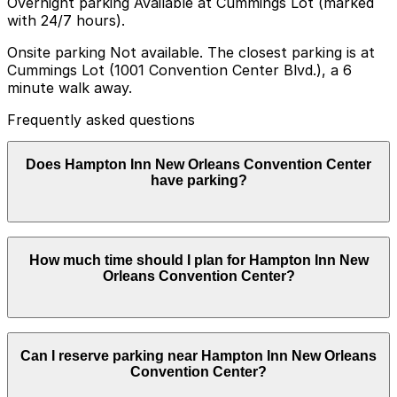
Overnight parking Available at Cummings Lot (marked
with 24/7 hours).
Onsite parking Not available. The closest parking is at
Cummings Lot (1001 Convention Center Blvd.), a 6
minute walk away.
Frequently asked questions
Does Hampton Inn New Orleans Convention Center
have parking?
Hampton Inn New Orleans Convention Center does not
How much time should I plan for Hampton Inn New
offer onsite parking but guests can find parking nearby
Orleans Convention Center?
at Cummings Lot at 1001 Convention Center Blvd, as
well as other nearby garages, and booking in advance
can help make your visit smoother and less stressful.
Hotel guests typically park for 1-3 nights or longer,
Can I reserve parking near Hampton Inn New Orleans
while cruise passengers and convention visitors often
Convention Center?
leave their vehicles for multiple days when attending
events or sailing from the nearby port.