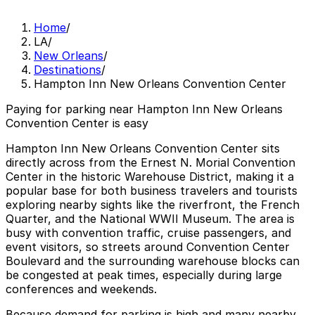
Home
/
LA
/
New Orleans
/
Destinations
/
Hampton Inn New Orleans Convention Center
Paying for parking near Hampton Inn New Orleans
Convention Center is easy
Hampton Inn New Orleans Convention Center sits
directly across from the Ernest N. Morial Convention
Center in the historic Warehouse District, making it a
popular base for both business travelers and tourists
exploring nearby sights like the riverfront, the French
Quarter, and the National WWII Museum. The area is
busy with convention traffic, cruise passengers, and
event visitors, so streets around Convention Center
Boulevard and the surrounding warehouse blocks can
be congested at peak times, especially during large
conferences and weekends.
Because demand for parking is high and many nearby