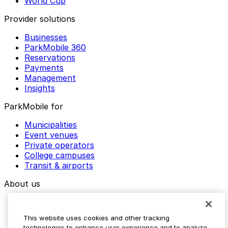
World Cup
Provider solutions
Businesses
ParkMobile 360
Reservations
Payments
Management
Insights
ParkMobile for
Municipalities
Event venues
Private operators
College campuses
Transit & airports
About us
Explore ParkMobile
Careers
This website uses cookies and other tracking
Media assets
technologies to enhance user experience and to analyze