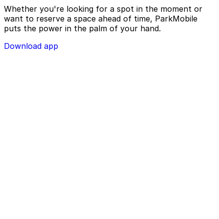
Whether you're looking for a spot in the moment or
want to reserve a space ahead of time, ParkMobile
puts the power in the palm of your hand.
Download app