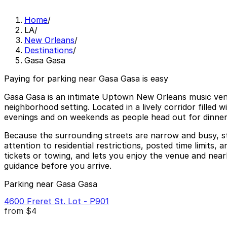
Home
/
LA
/
New Orleans
/
Destinations
/
Gasa Gasa
Paying for parking near Gasa Gasa is easy
Gasa Gasa is an intimate Uptown New Orleans music venue
neighborhood setting. Located in a lively corridor filled 
evenings and on weekends as people head out for dinne
Because the surrounding streets are narrow and busy, st
attention to residential restrictions, posted time limits
tickets or towing, and lets you enjoy the venue and nearby
guidance before you arrive.
Parking near Gasa Gasa
4600 Freret St. Lot - P901
from
$4