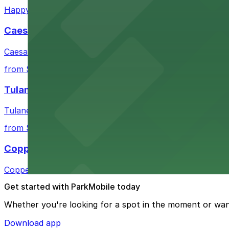
Happy's Irish Pub on Poydras Street welcomes guests wi
Caesars Superdome
Caesars Superdome provides visitors with a range of par
from $3
Tulane Medical Center
Tulane Medical Center at 1415 Tulane Ave offers visitors
from $10
Copper Vine Restaurant
Copper Vine Restaurant at 1001 Poydras St offers guest
Get started with ParkMobile today
Whether you're looking for a spot in the moment or wan
Download app