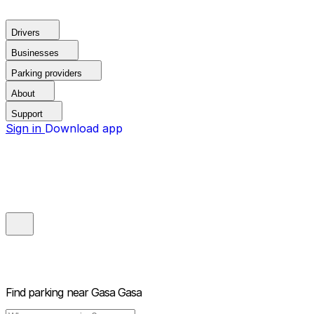
Drivers
Businesses
Parking providers
About
Support
Sign in
Download app
Find parking near
Gasa Gasa