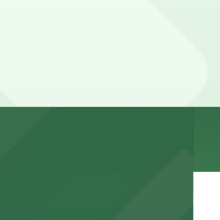
. Prices can be higher during special events. For exact
r stay.