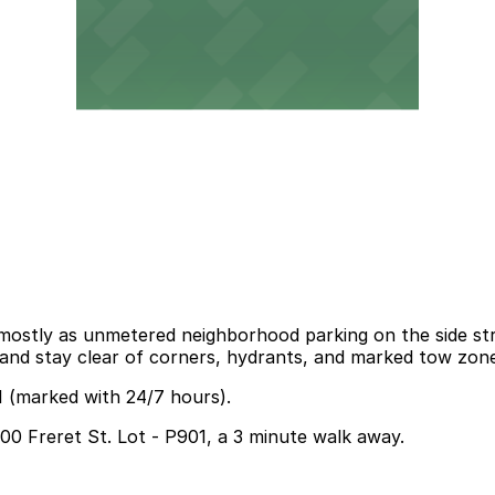
 mostly as unmetered neighborhood parking on the side stre
s, and stay clear of corners, hydrants, and marked tow zon
1 (marked with 24/7 hours).
600 Freret St. Lot - P901, a 3 minute walk away.