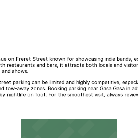
 on Freret Street known for showcasing indie bands, exper
with restaurants and bars, it attracts both locals and visit
r and shows.
reet parking can be limited and highly competitive, espec
, and tow-away zones. Booking parking near Gasa Gasa in adv
 nightlife on foot. For the smoothest visit, always review 