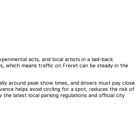
imental acts, and local artists in a laid-back
ors, which means traffic on Freret can be steady in the
ially around peak show times, and drivers must pay close
ance helps avoid circling for a spot, reduces the risk of
the latest local parking regulations and official city