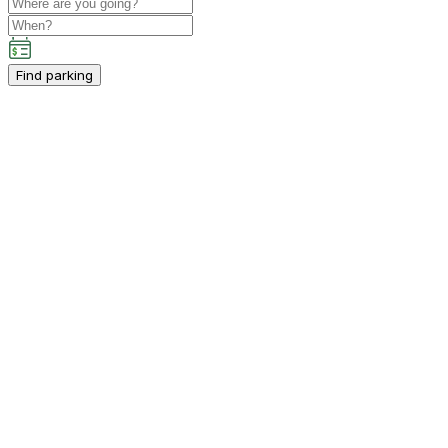
Find parking