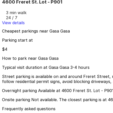
4600 Freret St. Lot - P901
3 min walk
24 / 7
View details
Cheapest parkings near Gasa Gasa
Parking start at
$4
How to park near Gasa Gasa
Typical visit duration at Gasa Gasa 3-4 hours
Street parking is available on and around Freret Street,
follow residential permit signs, avoid blocking driveway
Overnight parking Available at 4600 Freret St. Lot - P90
Onsite parking Not available. The closest parking is at 4
Frequently asked questions