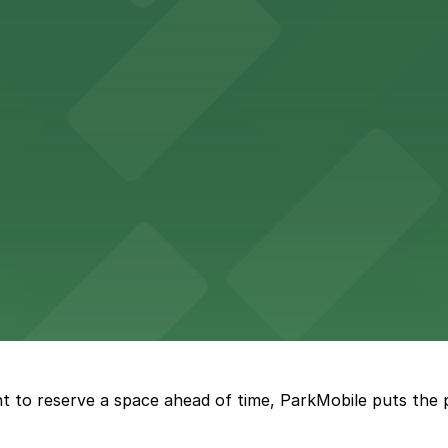
th nearby parking options for a hassle-free visit in dow
king options, including adjacent garages and surface lots
 accessible parking options in the heart of New Orleans f
s a relaxed dining experience complemented by convenient
t to reserve a space ahead of time, ParkMobile puts the 