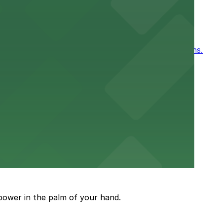
ntown New Orleans
, for easy access to games and events in New Orleans.
or a smooth hospital experience.
 parking options close to the venue
power in the palm of your hand.