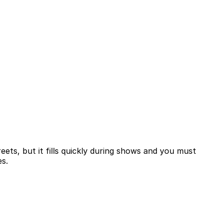
ets, but it fills quickly during shows and you must
es.