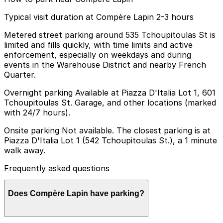
Typical visit duration at Compère Lapin 2-3 hours
Metered street parking around 535 Tchoupitoulas St is
limited and fills quickly, with time limits and active
enforcement, especially on weekdays and during
events in the Warehouse District and nearby French
Quarter.
Overnight parking Available at Piazza D'Italia Lot 1, 601
Tchoupitoulas St. Garage, and other locations (marked
with 24/7 hours).
Onsite parking Not available. The closest parking is at
Piazza D'Italia Lot 1 (542 Tchoupitoulas St.), a 1 minute
walk away.
Frequently asked questions
Does Compère Lapin have parking?