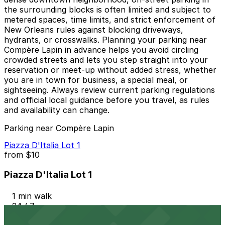
the surrounding blocks is often limited and subject to
metered spaces, time limits, and strict enforcement of
New Orleans rules against blocking driveways,
hydrants, or crosswalks. Planning your parking near
Compère Lapin in advance helps you avoid circling
crowded streets and lets you step straight into your
reservation or meet-up without added stress, whether
you are in town for business, a special meal, or
sightseeing. Always review current parking regulations
and official local guidance before you travel, as rules
and availability can change.
Parking near Compère Lapin
Piazza D'Italia Lot 1
from
$10
Piazza D'Italia Lot 1
1 min walk
24 / 7
View details