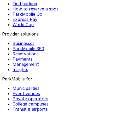
Find parking
How to reserve a spot
ParkMobile Go
Express Pay
World Cup
Provider solutions
Businesses
ParkMobile 360
Reservations
Payments
Management
Insights
ParkMobile for
Municipalities
Event venues
Private operators
College campuses
Transit & airports