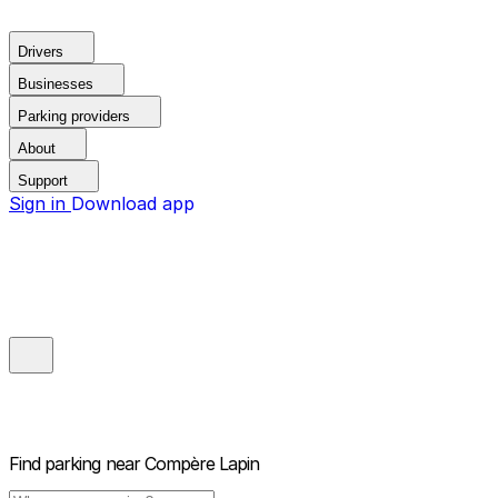
Drivers
Businesses
Parking providers
About
Support
Sign in
Download app
Find parking near
Compère Lapin