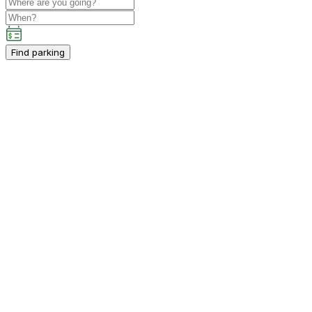
Find parking