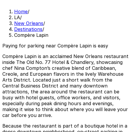
Home
/
LA
/
New Orleans
/
Destinations
/
Compère Lapin
Paying for parking near Compère Lapin is easy
Compère Lapin is an acclaimed New Orleans restaurant
inside The Old No. 77 Hotel & Chandlery, showcasing
chef Nina Compton’s creative blend of Caribbean,
Creole, and European flavors in the lively Warehouse
Arts District. Located just a short walk from the
Central Business District and many downtown
attractions, the area around the restaurant can be
busy with hotel guests, office workers, and visitors,
especially during peak dining hours and evenings,
making it wise to think about where you will leave your
car before you arrive.
Because the restaurant is part of a boutique hotel in a
dense downtown neighborhood, on-street parking in