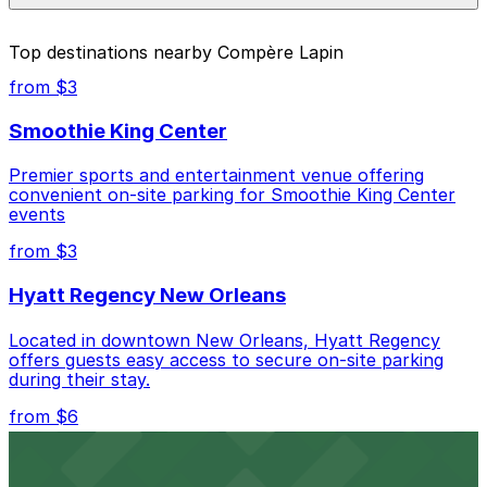
parking location pages above.
The best option depends on what matters most to you:
Top destinations nearby Compère Lapin
Closest to Compère Lapin: Piazza D'Italia Lot 1,
from $3
just a 1 minute walk away.
Smoothie King Center
Cheapest: 601 Tchoupitoulas St. Garage, from
$5.00.
Premier sports and entertainment venue offering
convenient on-site parking for Smoothie King Center
Most amenities: 601 Tchoupitoulas St. Garage,
events
offering: Open 24/7, Covered, Unobstructed,
Mobile Pass, Accessible.
from $3
Check the parking location pages above to compare
Hyatt Regency New Orleans
nearby options and find the one that suits your plans
best.
Located in downtown New Orleans, Hyatt Regency
offers guests easy access to secure on-site parking
during their stay.
from $6
Happy's Irish Pub