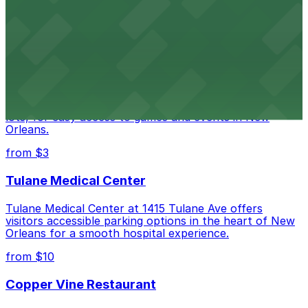
Happy's Irish Pub on Poydras Street welcomes guests
with nearby parking options for a hassle-free visit in
downtown New Orleans
Caesars Superdome
Caesars Superdome provides visitors with a range of
parking options, including adjacent garages and surface
lots, for easy access to games and events in New
Orleans.
from $3
Tulane Medical Center
Tulane Medical Center at 1415 Tulane Ave offers
visitors accessible parking options in the heart of New
Orleans for a smooth hospital experience.
from $10
Copper Vine Restaurant