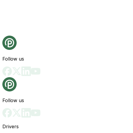
Follow us
Follow us
Drivers