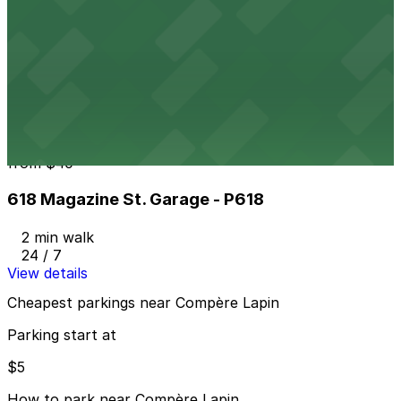
601 Tchoupitoulas St. Garage
from
$5
601 Tchoupitoulas St. Garage
1 min walk
24 / 7
View details
618 Magazine St. Garage - P618
from
$40
618 Magazine St. Garage - P618
2 min walk
24 / 7
View details
Cheapest parkings near Compère Lapin
Parking start at
$5
How to park near Compère Lapin