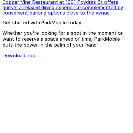
Copper Vine Restaurant at 1001 Poydras St offers
guests a relaxed dining experience complemented by
convenient parking options close to the venue
Get started with ParkMobile today
Whether you're looking for a spot in the moment or
want to reserve a space ahead of time, ParkMobile
puts the power in the palm of your hand.
Download app