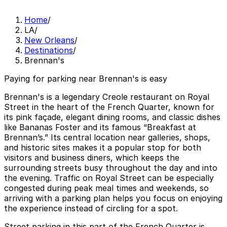
Home
/
LA
/
New Orleans
/
Destinations
/
Brennan's
Paying for parking near Brennan's is easy
Brennan's is a legendary Creole restaurant on Royal
Street in the heart of the French Quarter, known for
its pink façade, elegant dining rooms, and classic dishes
like Bananas Foster and its famous “Breakfast at
Brennan’s.” Its central location near galleries, shops,
and historic sites makes it a popular stop for both
visitors and business diners, which keeps the
surrounding streets busy throughout the day and into
the evening. Traffic on Royal Street can be especially
congested during peak meal times and weekends, so
arriving with a parking plan helps you focus on enjoying
the experience instead of circling for a spot.
Street parking in this part of the French Quarter is