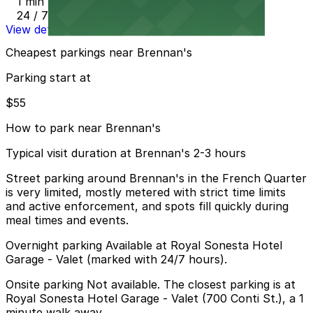
1 min walk
24 / 7
View details
Cheapest parkings near Brennan's
Parking start at
$55
How to park near Brennan's
Typical visit duration at Brennan's 2-3 hours
Street parking around Brennan's in the French Quarter
is very limited, mostly metered with strict time limits
and active enforcement, and spots fill quickly during
meal times and events.
Overnight parking Available at Royal Sonesta Hotel
Garage - Valet (marked with 24/7 hours).
Onsite parking Not available. The closest parking is at
Royal Sonesta Hotel Garage - Valet (700 Conti St.), a 1
minute walk away.