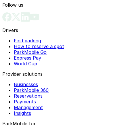
Follow us
Drivers
Find parking
How to reserve a spot
ParkMobile Go
Express Pay
World Cup
Provider solutions
Businesses
ParkMobile 360
Reservations
Payments
Management
Insights
ParkMobile for