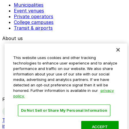
Municipalities
Event venues
Private operators
College campuses
Transit & airports
About us
Explore ParkMobile
Careers
This website uses cookies and other tracking
Media assets
technologies to enhance user experience and to analyze
Contact us
performance and traffic on our website. We also share
Help Center
information about your use of our site with our social
Resources
media, advertising and analytics partners. If we have
Newsroom
detected an opt-out preference signal then it will be
Blog
honored. Further information is available in our
privacy
policy.
Follow us
Do Not Sell or Share My Personal Information
Terms
Privacy
Accessibility
Do not sell my personal
information
ACCEPT