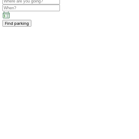
Find parking