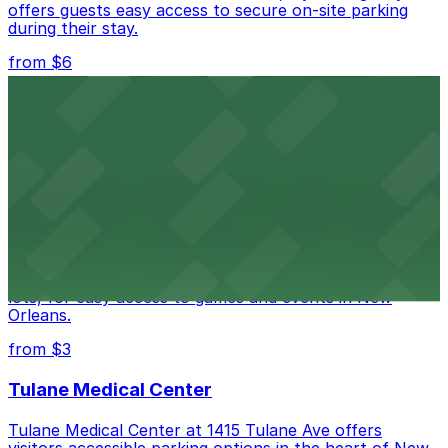
offers guests easy access to secure on-site parking
during their stay.
from $6
Happy's Irish Pub
Happy's Irish Pub on Poydras Street welcomes guests
with nearby parking options for a hassle-free visit in
downtown New Orleans
Caesars Superdome
Caesars Superdome provides visitors with a range of
parking options, including adjacent garages and surface
lots, for easy access to games and events in New
Orleans.
from $3
Tulane Medical Center
Tulane Medical Center at 1415 Tulane Ave offers