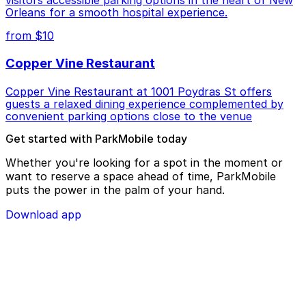
visitors accessible parking options in the heart of New
Orleans for a smooth hospital experience.
from $10
Copper Vine Restaurant
Copper Vine Restaurant at 1001 Poydras St offers
guests a relaxed dining experience complemented by
convenient parking options close to the venue
Get started with ParkMobile today
Whether you're looking for a spot in the moment or
want to reserve a space ahead of time, ParkMobile
puts the power in the palm of your hand.
Download app