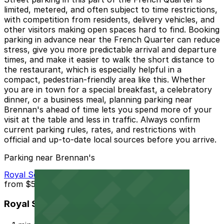
limited, metered, and often subject to time restrictions,
with competition from residents, delivery vehicles, and
other visitors making open spaces hard to find. Booking
parking in advance near the French Quarter can reduce
stress, give you more predictable arrival and departure
times, and make it easier to walk the short distance to
the restaurant, which is especially helpful in a
compact, pedestrian-friendly area like this. Whether
you are in town for a special breakfast, a celebratory
dinner, or a business meal, planning parking near
Brennan's ahead of time lets you spend more of your
visit at the table and less in traffic. Always confirm
current parking rules, rates, and restrictions with
official and up-to-date local sources before you arrive.
Parking near Brennan's
Royal Sonesta Hotel Garage - Valet
from
$55
Royal Sonesta Hotel Garage - Valet