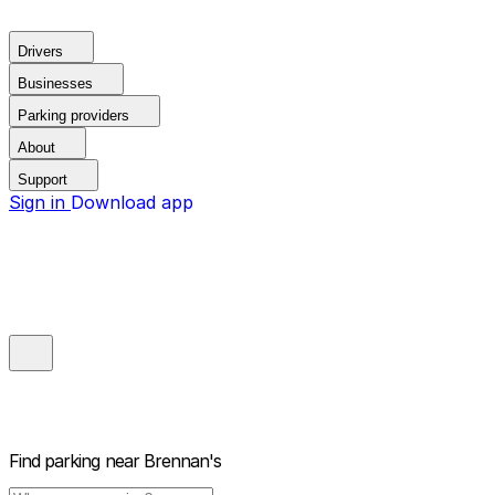
Drivers
Businesses
Parking providers
About
Support
Sign in
Download app
Find parking near
Brennan's