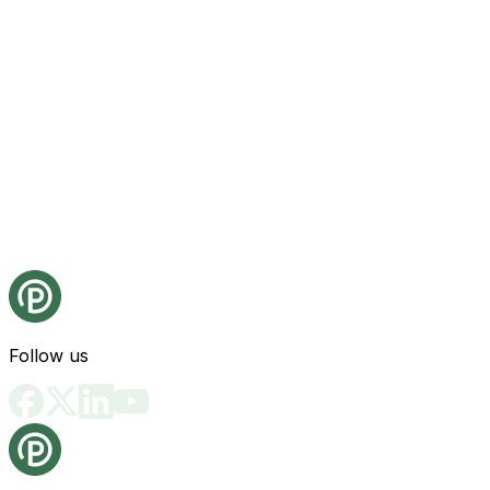
Follow us