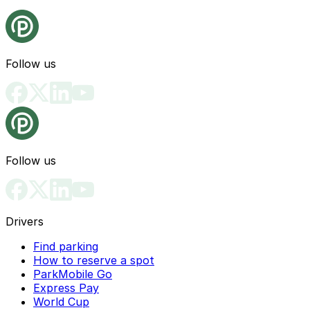
Follow us
Follow us
Drivers
Find parking
How to reserve a spot
ParkMobile Go
Express Pay
World Cup