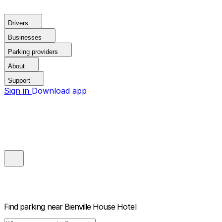
Drivers
Businesses
Parking providers
About
Support
Sign in
Download app
Find parking near
Bienville House Hotel