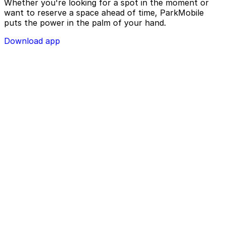
Whether you're looking for a spot in the moment or
want to reserve a space ahead of time, ParkMobile
puts the power in the palm of your hand.
Download app