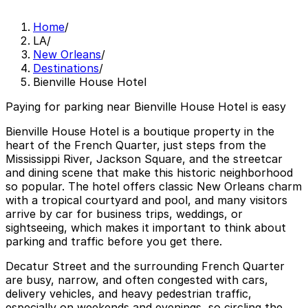
Home
/
LA
/
New Orleans
/
Destinations
/
Bienville House Hotel
Paying for parking near Bienville House Hotel is easy
Bienville House Hotel is a boutique property in the
heart of the French Quarter, just steps from the
Mississippi River, Jackson Square, and the streetcar
and dining scene that make this historic neighborhood
so popular. The hotel offers classic New Orleans charm
with a tropical courtyard and pool, and many visitors
arrive by car for business trips, weddings, or
sightseeing, which makes it important to think about
parking and traffic before you get there.
Decatur Street and the surrounding French Quarter
are busy, narrow, and often congested with cars,
delivery vehicles, and heavy pedestrian traffic,
especially on weekends and evenings, so circling the