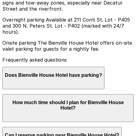
signs and tow-away zones, especially near Decatur
Street and the riverfront.
Overnight parking Available at 211 Conti St. Lot - P405
and 300 N. Peters St. Lot - P402 (marked with 24/7
hours).
Onsite parking The Bienville House Hotel offers on-site
valet parking for guests for a nightly fee.
Frequently asked questions
Does Bienville House Hotel have parking?
Bienville House Hotel provides on-site valet parking for
How much time should I plan for Bienville House
guests for a nightly fee
Hotel?
Most guests park for 1-3 nights while staying at the
Can I reserve parking near Bienville House Hotel?