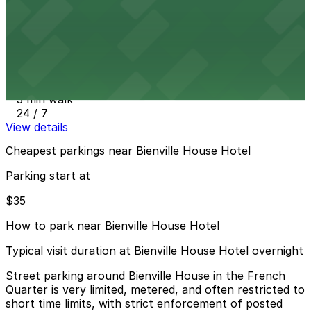
24 / 7
View details
300 N. Peters St. Lot - P402
from
$35
300 N. Peters St. Lot - P402
3 min walk
24 / 7
View details
Cheapest parkings near Bienville House Hotel
Parking start at
$35
How to park near Bienville House Hotel
Typical visit duration at Bienville House Hotel overnight
Street parking around Bienville House in the French
Quarter is very limited, metered, and often restricted to
short time limits, with strict enforcement of posted