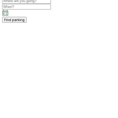
Find parking