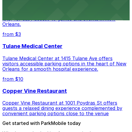
Caesars Superdome provides visitors with a range of
parking options, including adjacent garages and surface
lots, for easy access to games and events in New
Orleans.
from $3
Tulane Medical Center
Tulane Medical Center at 1415 Tulane Ave offers
visitors accessible parking options in the heart of New
Orleans for a smooth hospital experience.
from $10
Copper Vine Restaurant
Copper Vine Restaurant at 1001 Poydras St offers
guests a relaxed dining experience complemented by
convenient parking options close to the venue
Get started with ParkMobile today