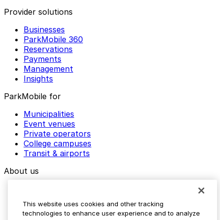
Provider solutions
Businesses
ParkMobile 360
Reservations
Payments
Management
Insights
ParkMobile for
Municipalities
Event venues
Private operators
College campuses
Transit & airports
About us
Explore ParkMobile
Careers
This website uses cookies and other tracking
Media assets
technologies to enhance user experience and to analyze
Contact us