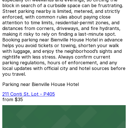
block in search of a curbside space can be frustrating.
Street parking nearby is limited, metered, and strictly
enforced, with common rules about paying close
attention to time limits, residential-permit zones, and
distances from corners, driveways, and fire hydrants,
making it risky to rely on finding a last‑minute spot.
Booking parking near Bienville House Hotel in advance
helps you avoid tickets or towing, shorten your walk
with luggage, and enjoy the neighborhood’s sights and
nightlife with less stress. Always confirm current
parking regulations, hours of enforcement, and any
local updates with official city and hotel sources before
you travel.
Parking near Bienville House Hotel
211 Conti St. Lot - P405
from
$35
211 Conti St. Lot - P405
2 min walk