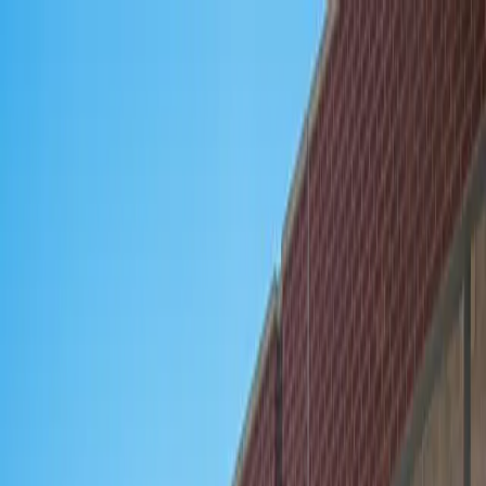
Drivers
Businesses
Parking providers
About
Support
Sign in
Download app
Home
/
IL
/