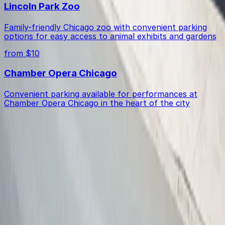
Lincoln Park Zoo
Family-friendly Chicago zoo with convenient parking
options for easy access to animal exhibits and gardens
from $10
Chamber Opera Chicago
Convenient parking available for performances at
Chamber Opera Chicago in the heart of the city
Get started with ParkMobile today
Whether you're looking for a spot in the moment or
want to reserve a space ahead of time, ParkMobile
puts the power in the palm of your hand.
Download App
Follow us