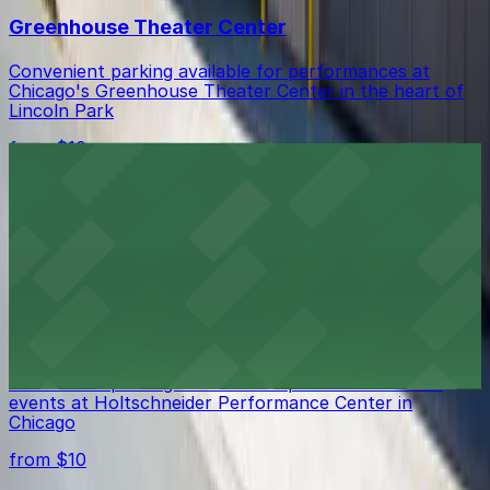
Greenhouse Theater Center
Convenient parking available for performances at
Chicago's Greenhouse Theater Center in the heart of
Lincoln Park
from $10
Lincoln Park
Ample parking options near Lincoln Park provide easy
access to Chicago's beloved lakeside green space
from $10
Holtschneider Performance Center
Convenient parking available for performances and
events at Holtschneider Performance Center in
Chicago
from $10