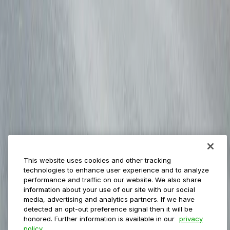
Payments
Management
Insights
ParkMobile for
Municipalities
Event venues
Private operators
College campuses
Transit & airports
About us
Explore ParkMobile
Careers
This website uses cookies and other tracking
Media assets
technologies to enhance user experience and to analyze
Contact us
performance and traffic on our website. We also share
Help Center
information about your use of our site with our social
Resources
media, advertising and analytics partners. If we have
Newsroom
detected an opt-out preference signal then it will be
Blog
honored. Further information is available in our
privacy
policy.