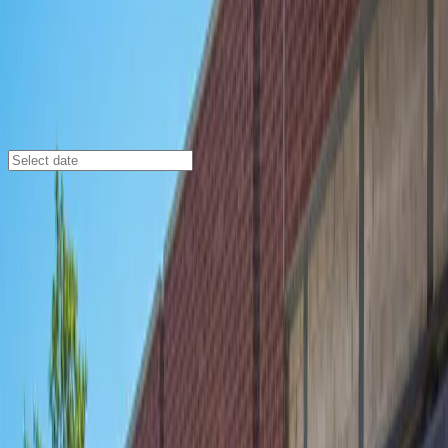
Chicago
/
Parking Lots
Webster Square Garage
527 W. Webster Ave., Chicago, Illinois, 60614
Check availability
Webster Square Garage offers a secure and affordable
indoor parking solution in the vibrant Lincoln Park
neighborhood of Chicago. Perfectly situated just
minutes from top attractions like the Lincoln Park Zoo,
Oz Park, and Phillips Arena, this location is ideal for
visitors looking to explore the area without worrying
about parking.
This modern facility is open 24/7, providing maximum
flexibility for your schedule, and features covered,
unobstructed spaces for added convenience. With