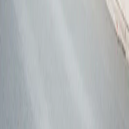
Follow us
Drivers
Find parking
How to reserve a spot
ParkMobile Go
Express Pay
World Cup
Provider solutions
Businesses
ParkMobile 360
Reservations