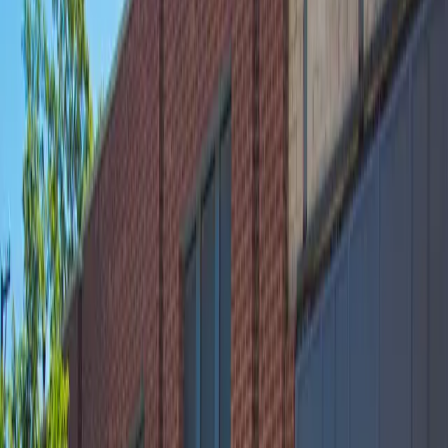
accessible parking and easy entry using a mobile pass,
Webster Square Garage makes parking hassle-free so
you can focus on enjoying your visit. Reserve your spot
in advance for peace of mind and a seamless
experience in Lincoln Park.
Amenities
Open 24/7
Covered
Unobstructed