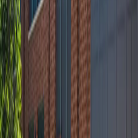
12 AM – 11:59 PM
Friday
12 AM – 11:59 PM
Saturday
12 AM – 11:59 PM
Sunday
12 AM – 11:59 PM
What you pay
Parking starting from
$10/hour
Frequently asked questions
What are the hours of operation?