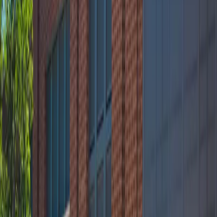
Mobile Pass
Accessible
Operating hours
Monday
12 AM – 11:59 PM
Tuesday
12 AM – 11:59 PM
Wednesday
12 AM – 11:59 PM
Thursday