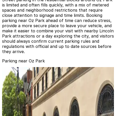
is limited and often fills quickly, with a mix of metered
spaces and neighborhood restrictions that require
close attention to signage and time limits. Booking
parking near Oz Park ahead of time can reduce stress,
provide a more secure place to leave your vehicle, and
make it easier to combine your visit with nearby Lincoln
Park attractions or a day exploring the city, and visitors
should always confirm current parking rules and
regulations with official and up to date sources before
they arrive.
Parking near Oz Park
Webster Square Garage
from
$10
Webster Square Garage
4
true
View details
Lincoln Common Garage