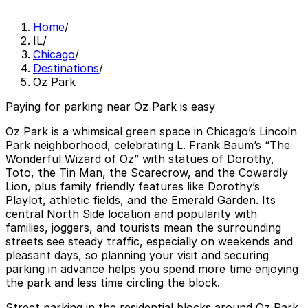
Home
/
IL
/
Chicago
/
Destinations
/
Oz Park
Paying for parking near Oz Park is easy
Oz Park is a whimsical green space in Chicago’s Lincoln
Park neighborhood, celebrating L. Frank Baum’s “The
Wonderful Wizard of Oz” with statues of Dorothy,
Toto, the Tin Man, the Scarecrow, and the Cowardly
Lion, plus family friendly features like Dorothy’s
Playlot, athletic fields, and the Emerald Garden. Its
central North Side location and popularity with
families, joggers, and tourists mean the surrounding
streets see steady traffic, especially on weekends and
pleasant days, so planning your visit and securing
parking in advance helps you spend more time enjoying
the park and less time circling the block.
Street parking in the residential blocks around Oz Park