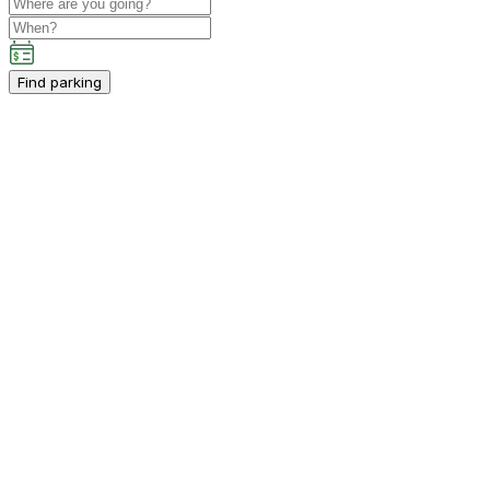
Find parking