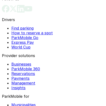
Drivers
Find parking
How to reserve a spot
ParkMobile Go
Express Pay
World Cup
Provider solutions
Businesses
ParkMobile 360
Reservations
Payments
Management
Insights
ParkMobile for
Municipalities