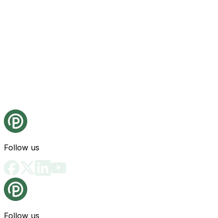
Follow us
Follow us