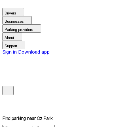
Drivers
Businesses
Parking providers
About
Support
Sign in
Download app
Find parking near
Oz Park