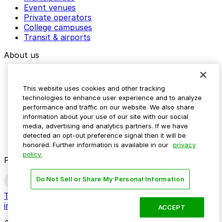
Event venues
Private operators
College campuses
Transit & airports
About us
Explore ParkMobile
Careers
This website uses cookies and other tracking
Media assets
technologies to enhance user experience and to analyze
Contact us
performance and traffic on our website. We also share
Help Center
information about your use of our site with our social
Resources
media, advertising and analytics partners. If we have
Newsroom
detected an opt-out preference signal then it will be
Blog
honored. Further information is available in our
privacy
policy.
Follow us
Do Not Sell or Share My Personal Information
Terms
Privacy
Accessibility
Do not sell my personal
information
ACCEPT