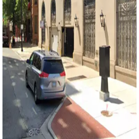
from
$10
Lincoln Common Garage
6
true
View details
1933 N. Halsted St. Garage
from
$7
1933 N. Halsted St. Garage
11
true
View details
The Pierre Garage - Valet
from
$42
The Pierre Garage - Valet
11
true
View details