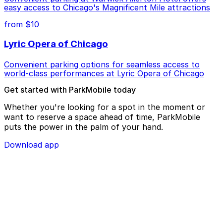
easy access to Chicago's Magnificent Mile attractions
from $10
Lyric Opera of Chicago
Convenient parking options for seamless access to
world-class performances at Lyric Opera of Chicago
Get started with ParkMobile today
Whether you're looking for a spot in the moment or
want to reserve a space ahead of time, ParkMobile
puts the power in the palm of your hand.
Download app