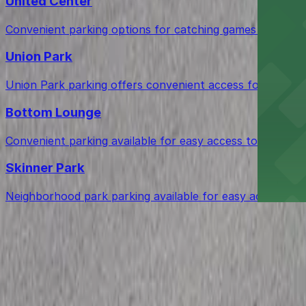
United Center
Convenient parking options for catching games and conc
Union Park
Union Park parking offers convenient access for enjoyin
Bottom Lounge
Convenient parking available for easy access to Bottom 
Skinner Park
Neighborhood park parking available for easy access to
Get started with ParkMobile today
Whether you're looking for a spot in the moment or wan
Download App