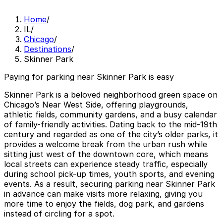
Home
/
IL
/
Chicago
/
Destinations
/
Skinner Park
Paying for parking near Skinner Park is easy
Skinner Park is a beloved neighborhood green space on
Chicago’s Near West Side, offering playgrounds,
athletic fields, community gardens, and a busy calendar
of family-friendly activities. Dating back to the mid-19th
century and regarded as one of the city’s older parks, it
provides a welcome break from the urban rush while
sitting just west of the downtown core, which means
local streets can experience steady traffic, especially
during school pick-up times, youth sports, and evening
events. As a result, securing parking near Skinner Park
in advance can make visits more relaxing, giving you
more time to enjoy the fields, dog park, and gardens
instead of circling for a spot.