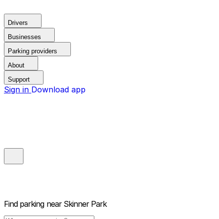
Drivers
Businesses
Parking providers
About
Support
Sign in
Download app
Find parking near
Skinner Park