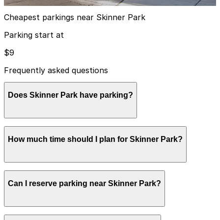
View details
Cheapest parkings near Skinner Park
Parking start at
$9
Frequently asked questions
Does Skinner Park have parking?
Skinner Park does not have onsite parking, but nearby
How much time should I plan for Skinner Park?
options like Block Y Garage at 1301 W. Madison St. are
available within a short walk and booking in advance at
area garages can help make your visit smoother.
Visitors typically spend 1-2 hours at Skinner Park.
Can I reserve parking near Skinner Park?
Yes, several garages and lots near Skinner Park allow