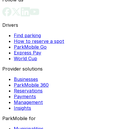
Drivers
Find parking
How to reserve a spot
ParkMobile Go
Express Pay
World Cup
Provider solutions
Businesses
ParkMobile 360
Reservations
Payments
Management
Insights
ParkMobile for
Municipalities