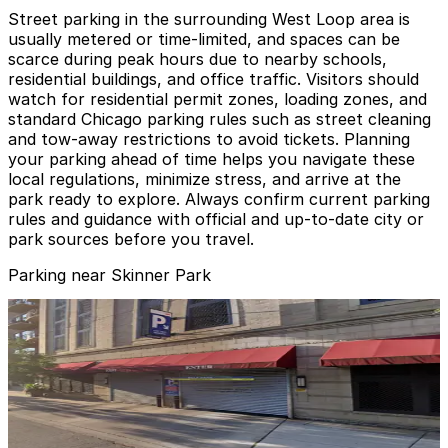
Street parking in the surrounding West Loop area is
usually metered or time-limited, and spaces can be
scarce during peak hours due to nearby schools,
residential buildings, and office traffic. Visitors should
watch for residential permit zones, loading zones, and
standard Chicago parking rules such as street cleaning
and tow-away restrictions to avoid tickets. Planning
your parking ahead of time helps you navigate these
local regulations, minimize stress, and arrive at the
park ready to explore. Always confirm current parking
rules and guidance with official and up-to-date city or
park sources before you travel.
Parking near Skinner Park
Block Y Garage
from
$9
Block Y Garage
6
false