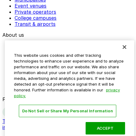
Event venues
Private operators
College campuses
Transit & airports
About us
Explore ParkMobile
Careers
This website uses cookies and other tracking
Media assets
technologies to enhance user experience and to analyze
Contact us
performance and traffic on our website. We also share
Help Center
information about your use of our site with our social
Resources
media, advertising and analytics partners. If we have
Newsroom
detected an opt-out preference signal then it will be
Blog
honored. Further information is available in our
privacy
policy.
Follow us
Do Not Sell or Share My Personal Information
Terms
Privacy
Accessibility
Do not sell my personal
information
ACCEPT