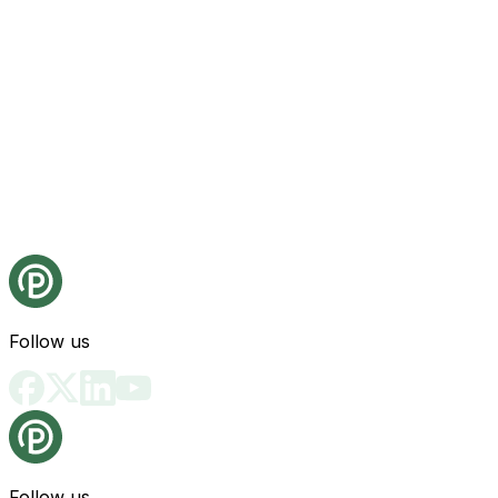
Follow us
Follow us