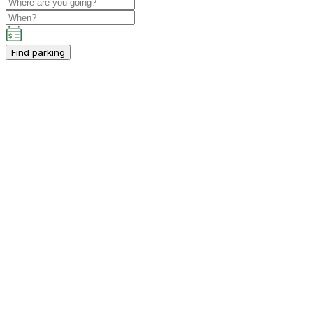
Find parking