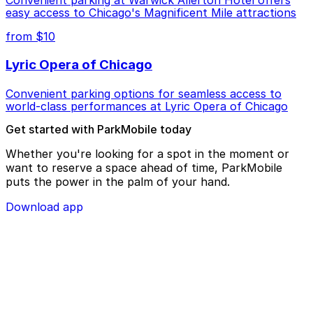
Convenient parking at Warwick Allerton Hotel offers
easy access to Chicago's Magnificent Mile attractions
from $10
Lyric Opera of Chicago
Convenient parking options for seamless access to
world-class performances at Lyric Opera of Chicago
Get started with ParkMobile today
Whether you're looking for a spot in the moment or
want to reserve a space ahead of time, ParkMobile
puts the power in the palm of your hand.
Download app