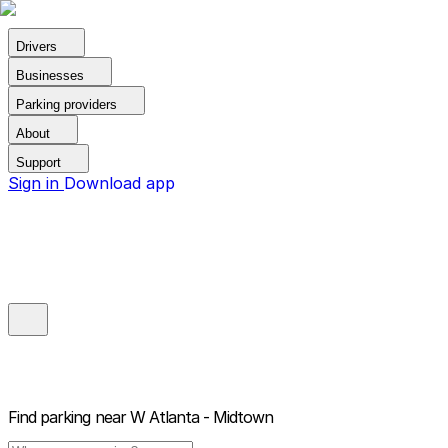
Drivers
Businesses
Parking providers
About
Support
Sign in
Download app
Find parking near
W Atlanta - Midtown