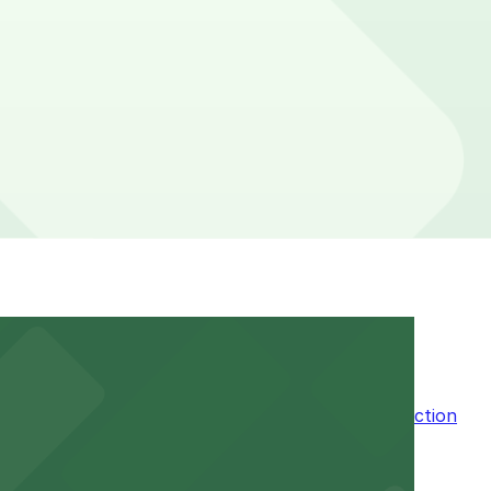
location pages above for details on which facilities
f your stay. Prices can be higher during special events.
n the adjacent garage for easy access to the attraction