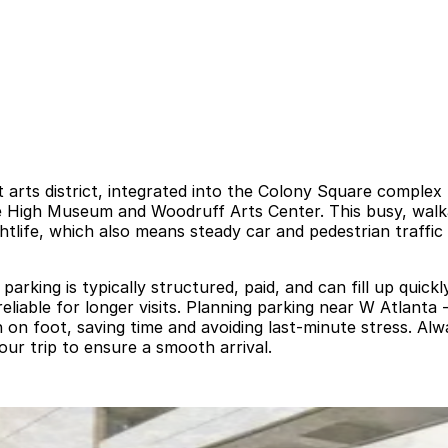
nt arts district, integrated into the Colony Square compl
 the High Museum and Woodruff Arts Center. This busy, wal
ightlife, which also means steady car and pedestrian traffi
rking is typically structured, paid, and can fill up quickly
reliable for longer visits. Planning parking near W Atlant
n foot, saving time and avoiding last-minute stress. Alwa
our trip to ensure a smooth arrival.