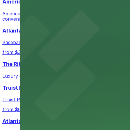
AmericasMart Atlanta
AmericasMart Atlanta stands as a premier wholesale mark
convenient entry to its extensive showrooms.
Atlanta Braves
Baseball enthusiasts heading to Atlanta Braves games ca
from $3
The Ritz-Carlton, Atlanta
Luxury downtown hotel offering valet parking for guests
Truist Park
Truist Park in Atlanta welcomes baseball fans with a ra
from $6
Atlanta Hawks