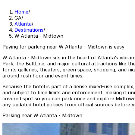
Home
/
GA
/
Atlanta
/
Destinations
/
W Atlanta - Midtown
Paying for parking near W Atlanta - Midtown is easy
W Atlanta - Midtown sits in the heart of Atlanta’s vibra
Park, the BeltLine, and major cultural attractions like
for its galleries, theaters, green space, shopping, and n
around rush hour and event times.
Because the hotel is part of a dense mixed-use complex, pa
and subject to time limits and enforcement, making it un
covered spot so you can park once and explore Midtown o
any updated hotel policies from official sources before y
Parking near W Atlanta - Midtown
Lot 40441
from
$14