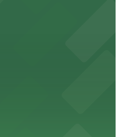
a variety of nearby parking garages and lots for
um for a smooth arrival and departure experience.
ery Atlanta for easy access to the stadium.