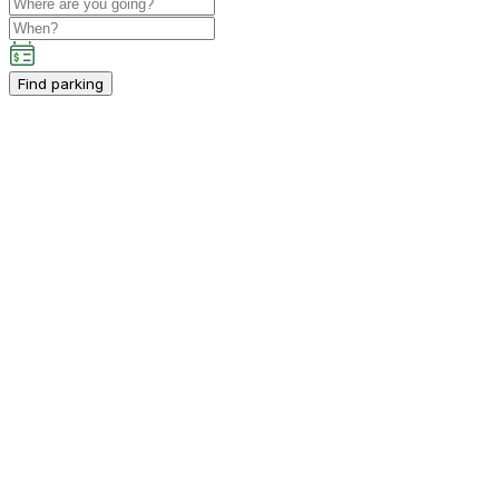
Find parking