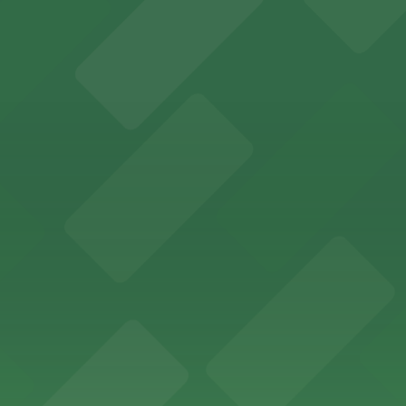
etplace in downtown Atlanta, offering visitors access to 
n find a variety of parking options surrounding the stadi
 in the heart of Atlanta
nge of parking lots and decks located throughout The Batt