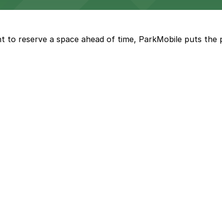
a, where fans can take advantage of nearby parking lots 
t to reserve a space ahead of time, ParkMobile puts the 