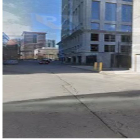
Lot 40441
5
true
View details
Lot 40440
from
$12
Lot 40440
7
true
View details
999 Peachtree St. Garage
from
$8
999 Peachtree St. Garage
11
true
View details