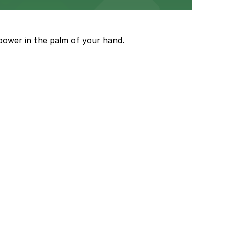
and garages for easy event access.
power in the palm of your hand.