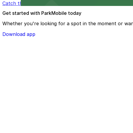
Catch thrilling Atlanta Hawks games at State Farm Aren
Get started with ParkMobile today
Whether you're looking for a spot in the moment or wan
Download app