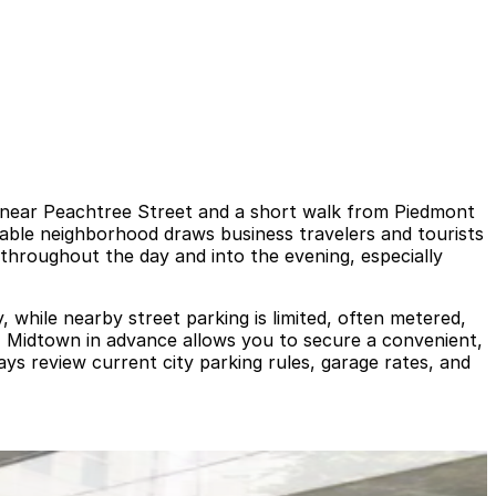
ex near Peachtree Street and a short walk from Piedmont
kable neighborhood draws business travelers and tourists
c throughout the day and into the evening, especially
, while nearby street parking is limited, often metered,
a - Midtown in advance allows you to secure a convenient,
ys review current city parking rules, garage rates, and