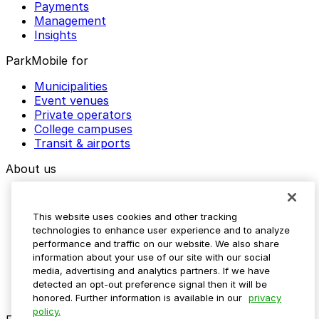
Payments
Management
Insights
ParkMobile for
Municipalities
Event venues
Private operators
College campuses
Transit & airports
About us
Explore ParkMobile
Careers
This website uses cookies and other tracking
Media assets
technologies to enhance user experience and to analyze
Contact us
performance and traffic on our website. We also share
Help Center
information about your use of our site with our social
Resources
media, advertising and analytics partners. If we have
Newsroom
detected an opt-out preference signal then it will be
Blog
honored. Further information is available in our
privacy
policy.