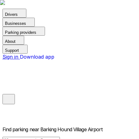
Drivers
Businesses
Parking providers
About
Support
Sign in
Download app
Find parking near
Barking Hound Village Airport