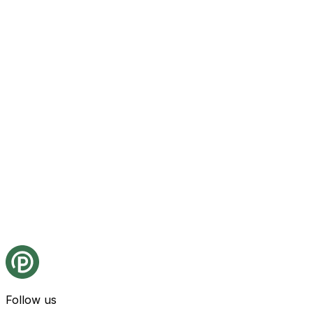
Follow us