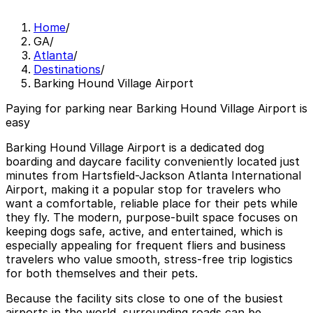
Home
/
GA
/
Atlanta
/
Destinations
/
Barking Hound Village Airport
Paying for parking near Barking Hound Village Airport is
easy
Barking Hound Village Airport is a dedicated dog
boarding and daycare facility conveniently located just
minutes from Hartsfield-Jackson Atlanta International
Airport, making it a popular stop for travelers who
want a comfortable, reliable place for their pets while
they fly. The modern, purpose-built space focuses on
keeping dogs safe, active, and entertained, which is
especially appealing for frequent fliers and business
travelers who value smooth, stress-free trip logistics
for both themselves and their pets.
Because the facility sits close to one of the busiest
airports in the world, surrounding roads can be