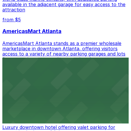
available in the adjacent garage for easy access to the
offering: Open 24/7, Unobstructed, Mobile Pass.
attraction
Check the parking location pages above to compare
from $5
nearby options and find the one that suits your plans
best.
AmericasMart Atlanta
AmericasMart Atlanta stands as a premier wholesale
marketplace in downtown Atlanta, offering visitors
access to a variety of nearby parking garages and lots
for convenient entry to its extensive showrooms.
Atlanta Braves
Baseball enthusiasts heading to Atlanta Braves games
can find a variety of parking options surrounding the
stadium for a smooth arrival and departure experience.
from $3
The Ritz-Carlton, Atlanta
Luxury downtown hotel offering valet parking for