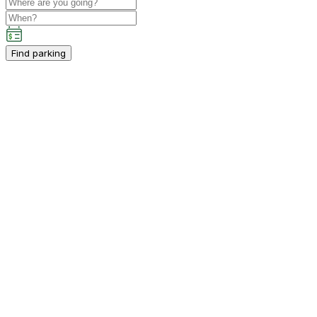
Find parking