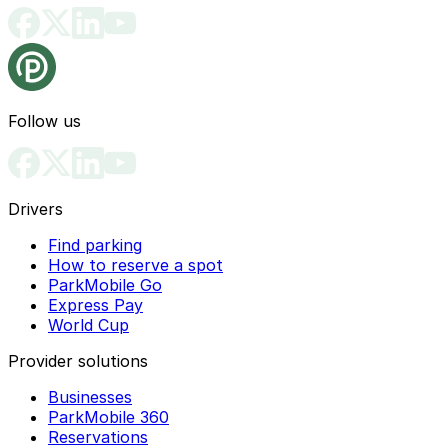
Follow us
Drivers
Find parking
How to reserve a spot
ParkMobile Go
Express Pay
World Cup
Provider solutions
Businesses
ParkMobile 360
Reservations