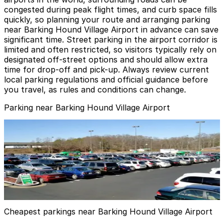
congested during peak flight times, and curb space fills
quickly, so planning your route and arranging parking
near Barking Hound Village Airport in advance can save
significant time. Street parking in the airport corridor is
limited and often restricted, so visitors typically rely on
designated off-street options and should allow extra
time for drop-off and pick-up. Always review current
local parking regulations and official guidance before
you travel, as rules and conditions can change.
Parking near Barking Hound Village Airport
Peachy Airport Parking Lot
from
$19
Peachy Airport Parking Lot
5
true
View details
Cheapest parkings near Barking Hound Village Airport