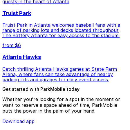
guests in the heart of Atlanta
Truist Park
Truist Park in Atlanta welcomes baseball fans with a
range of parking lots and decks located throughout
The Battery Atlanta for easy access to the stadium.
from $6
Atlanta Hawks
Catch thrilling Atlanta Hawks games at State Farm
Arena, where fans can take advantage of nearby
parking lots and garages for easy event access.
Get started with ParkMobile today
Whether you're looking for a spot in the moment or
want to reserve a space ahead of time, ParkMobile
puts the power in the palm of your hand.
Download app