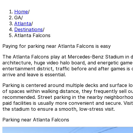
Home
/
GA
/
Atlanta
/
Destinations
/
Atlanta Falcons
Paying for parking near Atlanta Falcons is easy
The Atlanta Falcons play at Mercedes-Benz Stadium in 
architecture, huge video halo board, and energetic game-
entertainment district, traffic before and after games i
arrive and leave is essential.
Parking is centered around multiple decks and surface 
of spaces within walking distance, they frequently sell 
recommended. Street parking in the nearby neighborhoods is
paid facilities is usually more convenient and secure. Vis
the stadium to ensure a smooth, low-stress visit.
Parking near Atlanta Falcons
CY Tailgate Lot