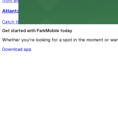
from $6
Atlanta Hawks
Catch thrilling Atlanta Hawks games at State Farm Aren
Get started with ParkMobile today
Whether you're looking for a spot in the moment or wan
Download app