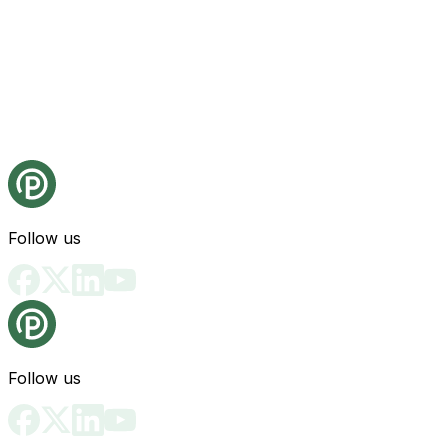
Follow us
Follow us