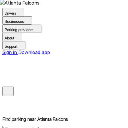
Drivers
Businesses
Parking providers
About
Support
Sign in
Download app
Find parking near
Atlanta Falcons