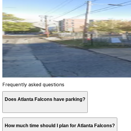
CY Tailgate Lot
7
false
View details
Lot 40477
Lot 40477
10
true
View details
Frequently asked questions
Does Atlanta Falcons have parking?
Yes, the Atlanta Falcons offer official parking at Merc
How much time should I plan for Atlanta Falcons?
passes for game days. Booking your parking ahead of time