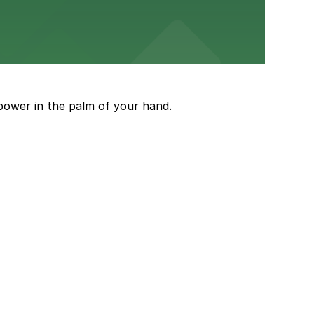
and garages for easy event access.
power in the palm of your hand.