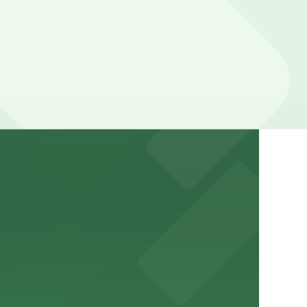
n the adjacent garage for easy access to the attraction
a variety of nearby parking garages and lots for
um for a smooth arrival and departure experience.
ery Atlanta for easy access to the stadium.