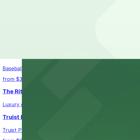
Georgia Aquarium in Atlanta welcomes guests to its world
from $5
AmericasMart Atlanta
AmericasMart Atlanta stands as a premier wholesale mark
convenient entry to its extensive showrooms.
Atlanta Braves
Baseball enthusiasts heading to Atlanta Braves games ca
from $3
The Ritz-Carlton, Atlanta
Luxury downtown hotel offering valet parking for guests
Truist Park
Truist Park in Atlanta welcomes baseball fans with a ra