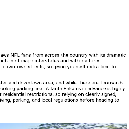
aws NFL fans from across the country with its dramatic
ction of major interstates and within a busy
ng downtown streets, so giving yourself extra time to
enter and downtown area, and while there are thousands
ooking parking near Atlanta Falcons in advance is highly
esidential restrictions, so relying on clearly signed,
riving, parking, and local regulations before heading to