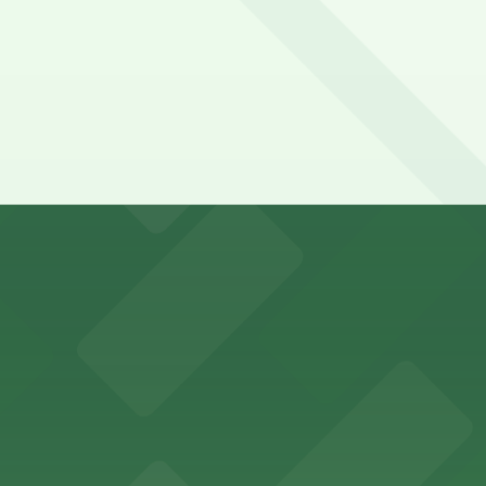
-class marine exhibits, with dedicated parking available i
etplace in downtown Atlanta, offering visitors access to 
n find a variety of parking options surrounding the stadi
 in the heart of Atlanta
nge of parking lots and decks located throughout The Batt