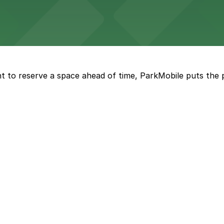
a, where fans can take advantage of nearby parking lots 
t to reserve a space ahead of time, ParkMobile puts the 