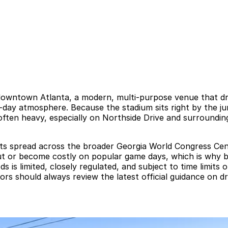
downtown Atlanta, a modern, multi-purpose venue that dr
day atmosphere. Because the stadium sits right by the jun
s often heavy, especially on Northside Drive and surroundi
lots spread across the broader Georgia World Congress C
out or become costly on popular game days, which is why b
 limited, closely regulated, and subject to time limits or r
itors should always review the latest official guidance on d