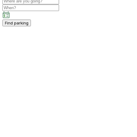
Find parking