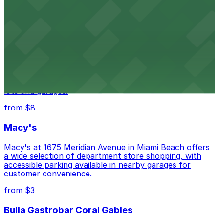
city's past with several public parking garages
conveniently located within walking distance
from $3
Wynwood Walls
Wynwood Walls showcases vibrant street art in a
museum setting, with visitor parking available in nearby
lots and garages.
from $8
Macy's
Macy's at 1675 Meridian Avenue in Miami Beach offers
a wide selection of department store shopping, with
accessible parking available in nearby garages for
customer convenience.
from $3
Bulla Gastrobar Coral Gables