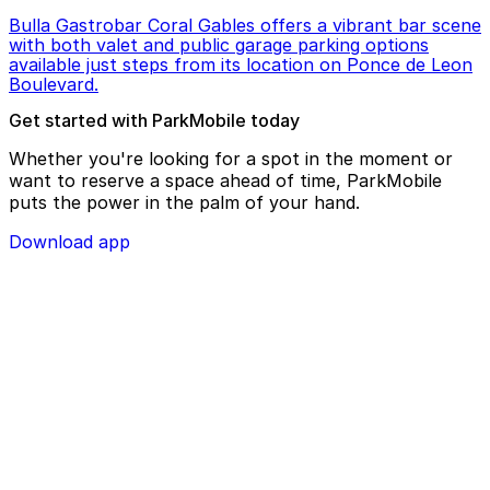
Bulla Gastrobar Coral Gables offers a vibrant bar scene
with both valet and public garage parking options
available just steps from its location on Ponce de Leon
Boulevard.
Get started with ParkMobile today
Whether you're looking for a spot in the moment or
want to reserve a space ahead of time, ParkMobile
puts the power in the palm of your hand.
Download app