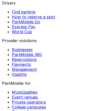
Drivers
Find parking
How to reserve a spot
ParkMobile Go
Express Pay
World Cup
Provider solutions
Businesses
ParkMobile 360
Reservations
Payments
Management
Insights
ParkMobile for
Municipalities
Event venues
Private operators
College campuses