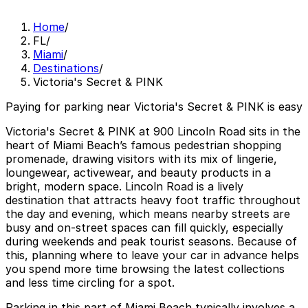
Home
/
FL
/
Miami
/
Destinations
/
Victoria's Secret & PINK
Paying for parking near Victoria's Secret & PINK is easy
Victoria's Secret & PINK at 900 Lincoln Road sits in the
heart of Miami Beach’s famous pedestrian shopping
promenade, drawing visitors with its mix of lingerie,
loungewear, activewear, and beauty products in a
bright, modern space. Lincoln Road is a lively
destination that attracts heavy foot traffic throughout
the day and evening, which means nearby streets are
busy and on-street spaces can fill quickly, especially
during weekends and peak tourist seasons. Because of
this, planning where to leave your car in advance helps
you spend more time browsing the latest collections
and less time circling for a spot.
Parking in this part of Miami Beach typically involves a