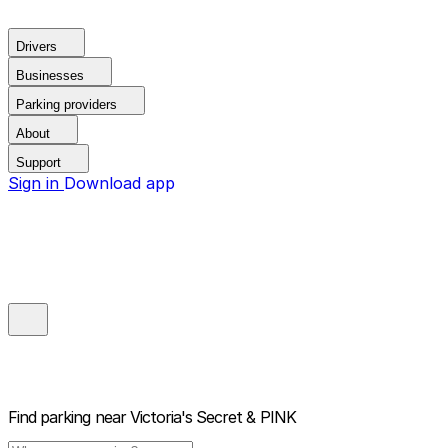
Drivers
Businesses
Parking providers
About
Support
Sign in
Download app
Find parking near
Victoria's Secret & PINK