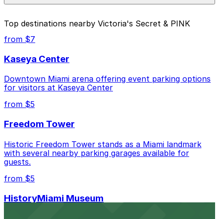
parking location pages above.
The best option depends on what matters most to you:
Top destinations nearby Victoria's Secret & PINK
Closest to Victoria's Secret & PINK: 1212 Lincoln
from $7
Rd. Garage, just a 6 minute walk away.
Kaseya Center
Cheapest: 1111 Lincoln Rd. Garage, from $10.00.
Downtown Miami arena offering event parking options
Check the parking location pages above to compare
for visitors at Kaseya Center
nearby options and find the one that suits your plans
best.
from $5
Freedom Tower
Historic Freedom Tower stands as a Miami landmark
with several nearby parking garages available for
guests.
from $5
HistoryMiami Museum
HistoryMiami Museum invites guests to explore the