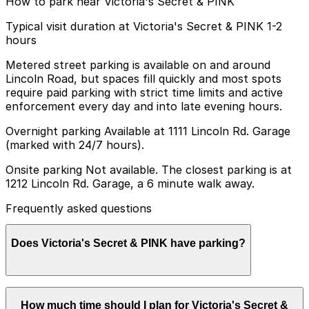
How to park near Victoria's Secret & PINK
Typical visit duration at Victoria's Secret & PINK 1-2
hours
Metered street parking is available on and around
Lincoln Road, but spaces fill quickly and most spots
require paid parking with strict time limits and active
enforcement every day and into late evening hours.
Overnight parking Available at 1111 Lincoln Rd. Garage
(marked with 24/7 hours).
Onsite parking Not available. The closest parking is at
1212 Lincoln Rd. Garage, a 6 minute walk away.
Frequently asked questions
Does Victoria's Secret & PINK have parking?
Victoria's Secret & PINK does not have onsite parking,
How much time should I plan for Victoria's Secret &
but you can find parking nearby at 1212 Lincoln Rd.