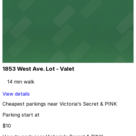
View details
1111 Lincoln Rd. Garage
from
$10
1111 Lincoln Rd. Garage
6 min walk
24 / 7
View details
1853 West Ave. Lot - Valet
1853 West Ave. Lot - Valet
14 min walk
View details
Cheapest parkings near Victoria's Secret & PINK
Parking start at
$10