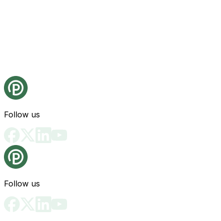
Follow us
Follow us