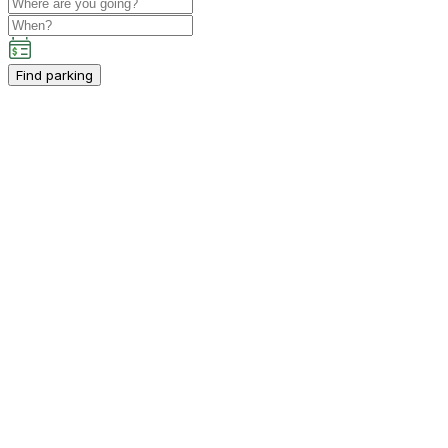
Find parking