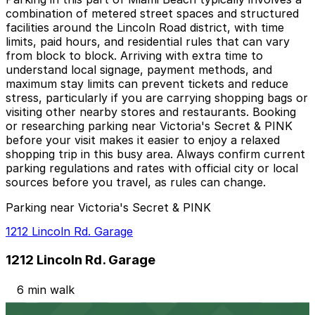
combination of metered street spaces and structured
facilities around the Lincoln Road district, with time
limits, paid hours, and residential rules that can vary
from block to block. Arriving with extra time to
understand local signage, payment methods, and
maximum stay limits can prevent tickets and reduce
stress, particularly if you are carrying shopping bags or
visiting other nearby stores and restaurants. Booking
or researching parking near Victoria's Secret & PINK
before your visit makes it easier to enjoy a relaxed
shopping trip in this busy area. Always confirm current
parking regulations and rates with official city or local
sources before you travel, as rules can change.
Parking near Victoria's Secret & PINK
1212 Lincoln Rd. Garage
1212 Lincoln Rd. Garage
6 min walk