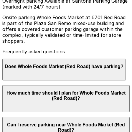
Overnight parking Available at Santona Parking Garage
(marked with 24/7 hours).
Onsite parking Whole Foods Market at 6701 Red Road
is part of the Plaza San Remo mixed-use building and
offers a covered customer parking garage within the
complex, typically validated or time-limited for store
shoppers.
Frequently asked questions
Does Whole Foods Market (Red Road) have parking?
Whole Foods Market (Red Road) provides covered
How much time should I plan for Whole Foods Market
customer parking in the Plaza San Remo garage, with
(Red Road)?
validation or time limits for shoppers, and booking
nearby parking in advance can help streamline your
visit.
Most shoppers park for about 1-2 hours to grocery
Can I reserve parking near Whole Foods Market (Red
shop, use the prepared foods area, or make quick
Road)?
additional stops in the Plaza San Remo retail spaces,