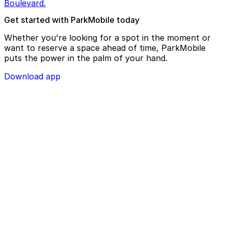
Boulevard.
Get started with ParkMobile today
Whether you're looking for a spot in the moment or
want to reserve a space ahead of time, ParkMobile
puts the power in the palm of your hand.
Download app