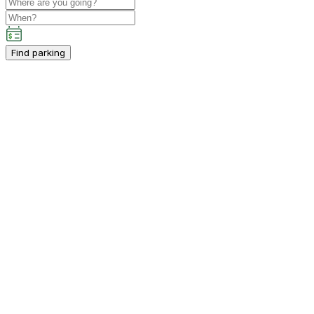
Find parking