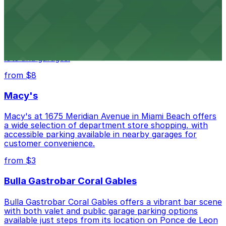
Wynwood Walls
Wynwood Walls showcases vibrant street art in a
museum setting, with visitor parking available in nearby
lots and garages.
from $8
Macy's
Macy's at 1675 Meridian Avenue in Miami Beach offers
a wide selection of department store shopping, with
accessible parking available in nearby garages for
customer convenience.
from $3
Bulla Gastrobar Coral Gables
Bulla Gastrobar Coral Gables offers a vibrant bar scene
with both valet and public garage parking options
available just steps from its location on Ponce de Leon