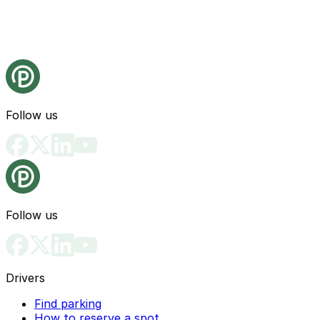
Follow us
Follow us
Drivers
Find parking
How to reserve a spot