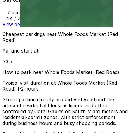
7 min walk
24 / 7
View details
Cheapest parkings near Whole Foods Market (Red
Road)
Parking start at
$3.5
How to park near Whole Foods Market (Red Road)
Typical visit duration at Whole Foods Market (Red
Road) 1-2 hours
Street parking directly around Red Road and the
adjacent residential blocks is limited and often
controlled by Coral Gables or South Miami meters and
residential-permit zones, with strict enforcement
during business hours and busy shopping periods.