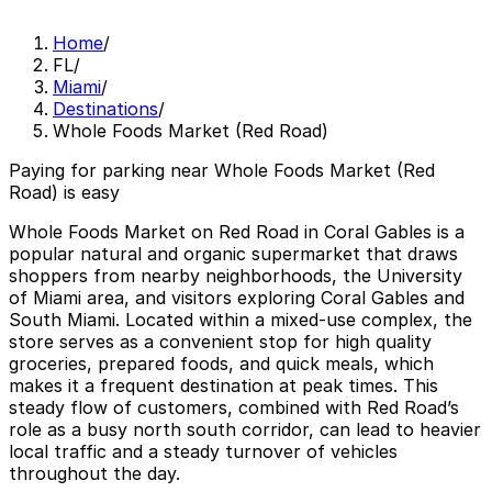
Home
/
FL
/
Miami
/
Destinations
/
Whole Foods Market (Red Road)
Paying for parking near Whole Foods Market (Red
Road) is easy
Whole Foods Market on Red Road in Coral Gables is a
popular natural and organic supermarket that draws
shoppers from nearby neighborhoods, the University
of Miami area, and visitors exploring Coral Gables and
South Miami. Located within a mixed-use complex, the
store serves as a convenient stop for high quality
groceries, prepared foods, and quick meals, which
makes it a frequent destination at peak times. This
steady flow of customers, combined with Red Road’s
role as a busy north south corridor, can lead to heavier
local traffic and a steady turnover of vehicles
throughout the day.