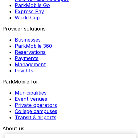
ParkMobile Go
Express Pay
World Cup
Provider solutions
Businesses
ParkMobile 360
Reservations
Payments
Management
Insights
ParkMobile for
Municipalities
Event venues
Private operators
College campuses
Transit & airports
About us