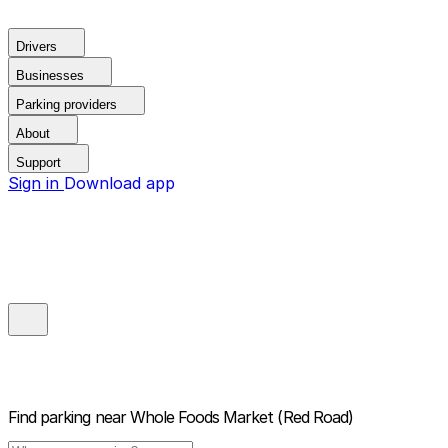
Drivers
Businesses
Parking providers
About
Support
Sign in
Download app
Find parking near
Whole Foods Market (Red Road)