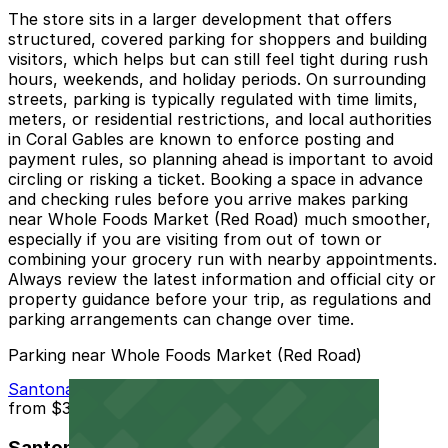
The store sits in a larger development that offers
structured, covered parking for shoppers and building
visitors, which helps but can still feel tight during rush
hours, weekends, and holiday periods. On surrounding
streets, parking is typically regulated with time limits,
meters, or residential restrictions, and local authorities
in Coral Gables are known to enforce posting and
payment rules, so planning ahead is important to avoid
circling or risking a ticket. Booking a space in advance
and checking rules before you arrive makes parking
near Whole Foods Market (Red Road) much smoother,
especially if you are visiting from out of town or
combining your grocery run with nearby appointments.
Always review the latest information and official city or
property guidance before your trip, as regulations and
parking arrangements can change over time.
Parking near Whole Foods Market (Red Road)
Santona Parking Garage
from
$3.5
Santona Parking Garage