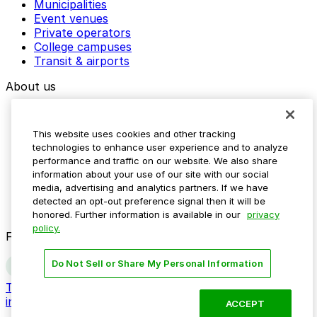
Municipalities
Event venues
Private operators
College campuses
Transit & airports
About us
Explore ParkMobile
Careers
This website uses cookies and other tracking
Media assets
technologies to enhance user experience and to analyze
Contact us
performance and traffic on our website. We also share
Help Center
information about your use of our site with our social
Resources
media, advertising and analytics partners. If we have
Newsroom
detected an opt-out preference signal then it will be
Blog
honored. Further information is available in our
privacy
policy.
Follow us
Do Not Sell or Share My Personal Information
Terms
Privacy
Accessibility
Do not sell my personal
information
ACCEPT