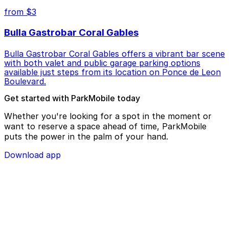
from $3
Bulla Gastrobar Coral Gables
Bulla Gastrobar Coral Gables offers a vibrant bar scene
with both valet and public garage parking options
available just steps from its location on Ponce de Leon
Boulevard.
Get started with ParkMobile today
Whether you're looking for a spot in the moment or
want to reserve a space ahead of time, ParkMobile
puts the power in the palm of your hand.
Download app