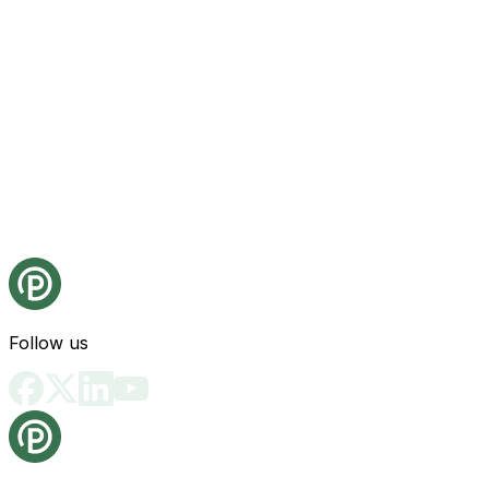
Follow us