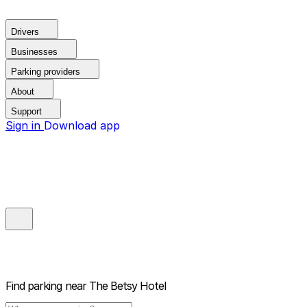
Drivers
Businesses
Parking providers
About
Support
Sign in
Download app
Find parking near
The Betsy Hotel