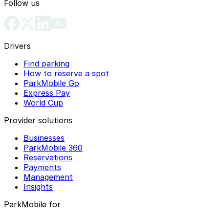
Follow us
Drivers
Find parking
How to reserve a spot
ParkMobile Go
Express Pay
World Cup
Provider solutions
Businesses
ParkMobile 360
Reservations
Payments
Management
Insights
ParkMobile for