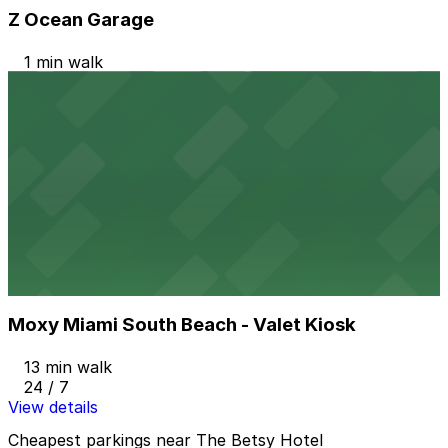
Z Ocean Garage
1 min walk
24 / 7
View details
Public Parking at 420 16th St.
Public Parking at 420 16th St.
9 min walk
24 / 7
View details
Moxy Miami South Beach - Valet Kiosk
from
$57.78
Moxy Miami South Beach - Valet Kiosk
13 min walk
24 / 7
View details
Cheapest parkings near The Betsy Hotel