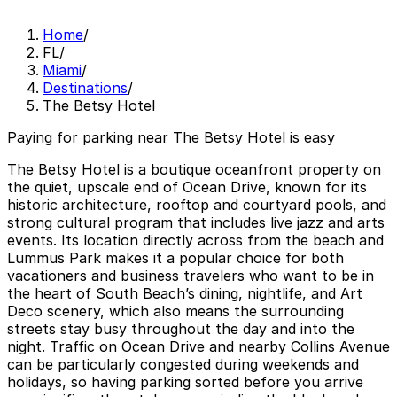
Home
/
FL
/
Miami
/
Destinations
/
The Betsy Hotel
Paying for parking near The Betsy Hotel is easy
The Betsy Hotel is a boutique oceanfront property on
the quiet, upscale end of Ocean Drive, known for its
historic architecture, rooftop and courtyard pools, and
strong cultural program that includes live jazz and arts
events. Its location directly across from the beach and
Lummus Park makes it a popular choice for both
vacationers and business travelers who want to be in
the heart of South Beach’s dining, nightlife, and Art
Deco scenery, which also means the surrounding
streets stay busy throughout the day and into the
night. Traffic on Ocean Drive and nearby Collins Avenue
can be particularly congested during weekends and
holidays, so having parking sorted before you arrive