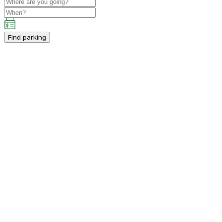
Find parking