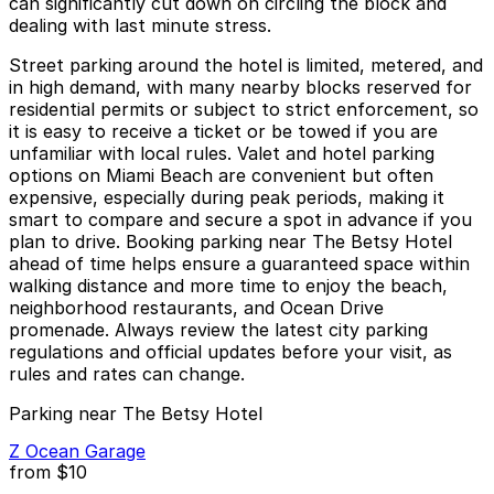
can significantly cut down on circling the block and
dealing with last minute stress.
Street parking around the hotel is limited, metered, and
in high demand, with many nearby blocks reserved for
residential permits or subject to strict enforcement, so
it is easy to receive a ticket or be towed if you are
unfamiliar with local rules. Valet and hotel parking
options on Miami Beach are convenient but often
expensive, especially during peak periods, making it
smart to compare and secure a spot in advance if you
plan to drive. Booking parking near The Betsy Hotel
ahead of time helps ensure a guaranteed space within
walking distance and more time to enjoy the beach,
neighborhood restaurants, and Ocean Drive
promenade. Always review the latest city parking
regulations and official updates before your visit, as
rules and rates can change.
Parking near The Betsy Hotel
Z Ocean Garage
from
$10