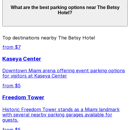
Parking rates near The Betsy Hotel can range from
What are the best parking options near The Betsy
$10.00 to $57.78 depending on the day, time, and
Hotel?
duration of your stay. Prices can be higher during
special events. For exact prices, check the individual
parking location pages above.
The best option depends on what matters most to you:
Top destinations nearby The Betsy Hotel
Closest to The Betsy Hotel: Z Ocean Garage, just
from $7
a 1 minute walk away.
Kaseya Center
Cheapest: Z Ocean Garage, from $10.00.
Downtown Miami arena offering event parking options
Check the parking location pages above to compare
for visitors at Kaseya Center
nearby options and find the one that suits your plans
best.
from $5
Freedom Tower
Historic Freedom Tower stands as a Miami landmark
with several nearby parking garages available for
guests.
from $5