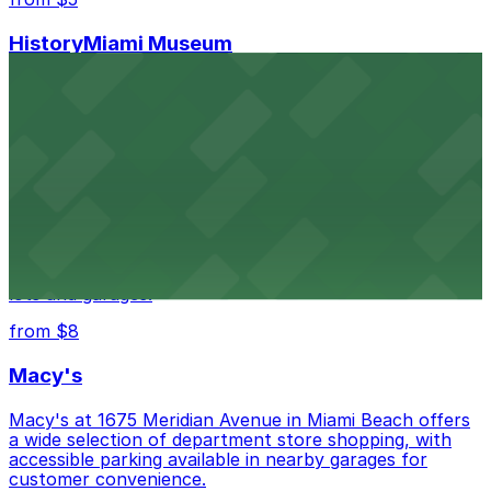
HistoryMiami Museum
HistoryMiami Museum invites guests to explore the
city's past with several public parking garages
conveniently located within walking distance
from $3
Wynwood Walls
Wynwood Walls showcases vibrant street art in a
museum setting, with visitor parking available in nearby
lots and garages.
from $8
Macy's
Macy's at 1675 Meridian Avenue in Miami Beach offers
a wide selection of department store shopping, with
accessible parking available in nearby garages for
customer convenience.