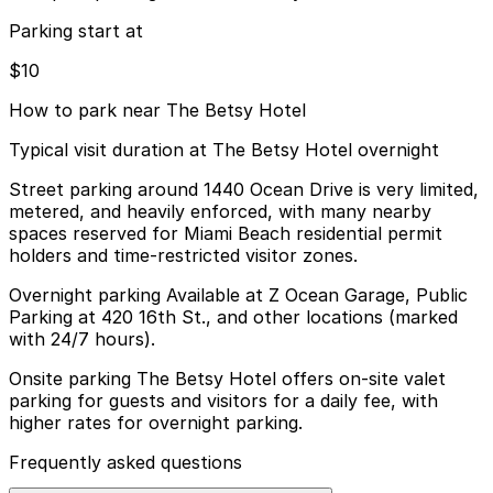
Parking start at
$10
How to park near The Betsy Hotel
Typical visit duration at The Betsy Hotel overnight
Street parking around 1440 Ocean Drive is very limited,
metered, and heavily enforced, with many nearby
spaces reserved for Miami Beach residential permit
holders and time-restricted visitor zones.
Overnight parking Available at Z Ocean Garage, Public
Parking at 420 16th St., and other locations (marked
with 24/7 hours).
Onsite parking The Betsy Hotel offers on-site valet
parking for guests and visitors for a daily fee, with
higher rates for overnight parking.
Frequently asked questions