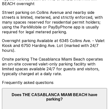
BEACH overnight
Street parking on Collins Avenue and nearby side
streets is limited, metered, and strictly enforced, with
many spaces reserved for residential permit holders;
using the ParkMobile or PayByPhone app is usually
required for legal metered parking.
Overnight parking Available at 6345 Collins Ave. - Valet
Kiosk and 6750 Harding Ave. Lot (marked with 24/7
hours).
Onsite parking The Casablanca Miami Beach operates
an on-site covered valet-only parking facility with
limited spaces available 24/7 for guests and visitors,
typically charged at a daily rate.
Frequently asked questions
Does THE CASABLANCA MIAMI BEACH have
parking?