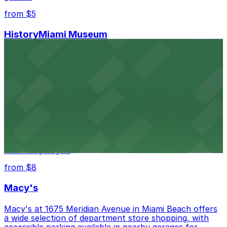
from $5
HistoryMiami Museum
HistoryMiami Museum invites guests to explore the
city's past with several public parking garages
conveniently located within walking distance
from $3
Wynwood Walls
Wynwood Walls showcases vibrant street art in a
museum setting, with visitor parking available in nearby
lots and garages.
from $8
Macy's
Macy's at 1675 Meridian Avenue in Miami Beach offers
a wide selection of department store shopping, with
accessible parking available in nearby garages for