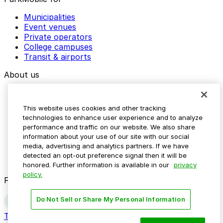
Municipalities
Event venues
Private operators
College campuses
Transit & airports
About us
Explore ParkMobile
Careers
This website uses cookies and other tracking
Media assets
technologies to enhance user experience and to analyze
Contact us
performance and traffic on our website. We also share
Help Center
information about your use of our site with our social
Resources
media, advertising and analytics partners. If we have
Newsroom
detected an opt-out preference signal then it will be
Blog
honored. Further information is available in our
privacy
policy.
Follow us
Do Not Sell or Share My Personal Information
Terms
Privacy
Accessibility
Do not sell my personal