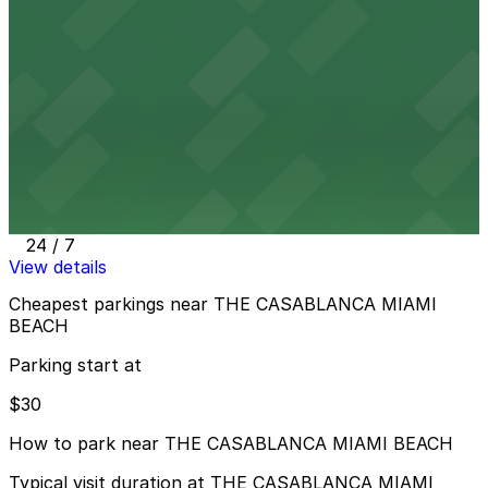
6345 Collins Ave. - Valet Kiosk
24 / 7
View details
6750 Harding Ave. Lot
6750 Harding Ave. Lot
12 min walk
24 / 7
View details
Cheapest parkings near THE CASABLANCA MIAMI
BEACH
Parking start at
$30
How to park near THE CASABLANCA MIAMI BEACH
Typical visit duration at THE CASABLANCA MIAMI