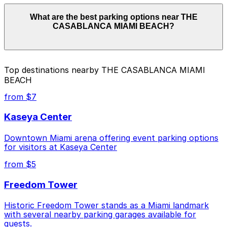
Parking rates near THE CASABLANCA MIAMI BEACH
What are the best parking options near THE
can range from $30.00 to $30.00 depending on the
CASABLANCA MIAMI BEACH?
day, time, and duration of your stay. Prices can be
higher during special events. For exact prices, check
the individual parking location pages above.
The best option depends on what matters most to you:
Top destinations nearby THE CASABLANCA MIAMI
BEACH
Cheapest: 6345 Collins Ave. - Valet Kiosk, from
$30.00.
from $7
Check the parking location pages above to compare
Kaseya Center
nearby options and find the one that suits your plans
best.
Downtown Miami arena offering event parking options
for visitors at Kaseya Center
from $5
Freedom Tower
Historic Freedom Tower stands as a Miami landmark
with several nearby parking garages available for
guests.