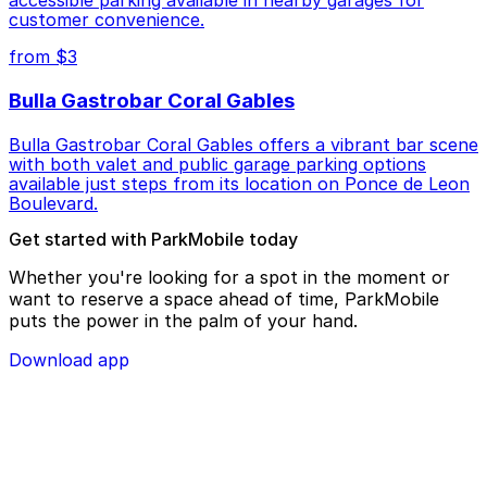
customer convenience.
from $3
Bulla Gastrobar Coral Gables
Bulla Gastrobar Coral Gables offers a vibrant bar scene
with both valet and public garage parking options
available just steps from its location on Ponce de Leon
Boulevard.
Get started with ParkMobile today
Whether you're looking for a spot in the moment or
want to reserve a space ahead of time, ParkMobile
puts the power in the palm of your hand.
Download app