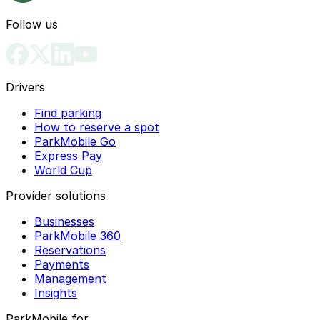
Follow us
Drivers
Find parking
How to reserve a spot
ParkMobile Go
Express Pay
World Cup
Provider solutions
Businesses
ParkMobile 360
Reservations
Payments
Management
Insights
ParkMobile for