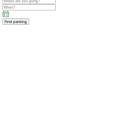
Find parking