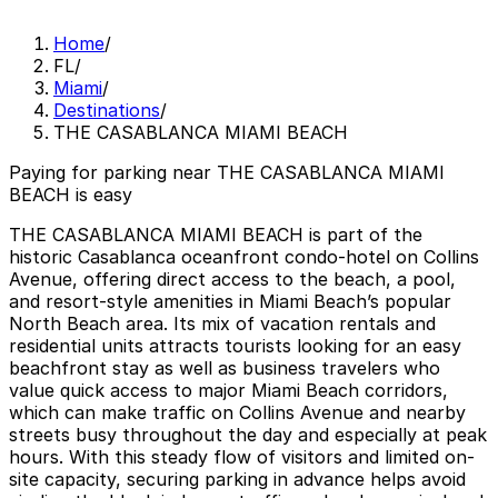
Home
/
FL
/
Miami
/
Destinations
/
THE CASABLANCA MIAMI BEACH
Paying for parking near THE CASABLANCA MIAMI
BEACH is easy
THE CASABLANCA MIAMI BEACH is part of the
historic Casablanca oceanfront condo-hotel on Collins
Avenue, offering direct access to the beach, a pool,
and resort-style amenities in Miami Beach’s popular
North Beach area. Its mix of vacation rentals and
residential units attracts tourists looking for an easy
beachfront stay as well as business travelers who
value quick access to major Miami Beach corridors,
which can make traffic on Collins Avenue and nearby
streets busy throughout the day and especially at peak
hours. With this steady flow of visitors and limited on-
site capacity, securing parking in advance helps avoid