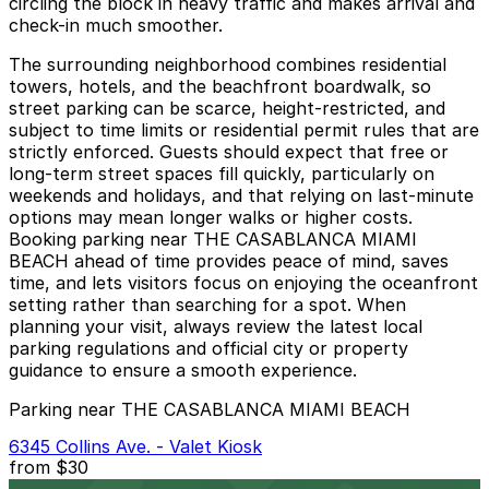
circling the block in heavy traffic and makes arrival and
check-in much smoother.
The surrounding neighborhood combines residential
towers, hotels, and the beachfront boardwalk, so
street parking can be scarce, height-restricted, and
subject to time limits or residential permit rules that are
strictly enforced. Guests should expect that free or
long-term street spaces fill quickly, particularly on
weekends and holidays, and that relying on last-minute
options may mean longer walks or higher costs.
Booking parking near THE CASABLANCA MIAMI
BEACH ahead of time provides peace of mind, saves
time, and lets visitors focus on enjoying the oceanfront
setting rather than searching for a spot. When
planning your visit, always review the latest local
parking regulations and official city or property
guidance to ensure a smooth experience.
Parking near THE CASABLANCA MIAMI BEACH
6345 Collins Ave. - Valet Kiosk
from
$30