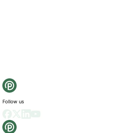
Follow us