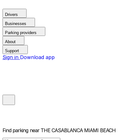
Drivers
Businesses
Parking providers
About
Support
Sign in
Download app
Find parking near
THE CASABLANCA MIAMI BEACH