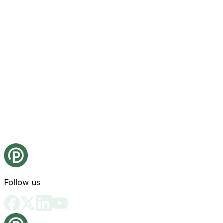
Follow us