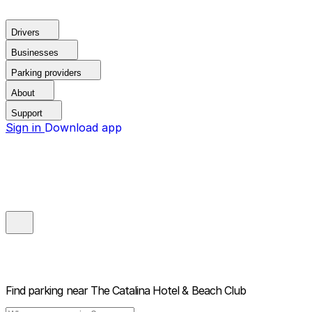
Drivers
Businesses
Parking providers
About
Support
Sign in
Download app
Find parking near
The Catalina Hotel & Beach Club