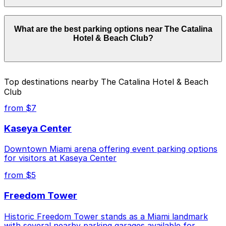
Parking rates near The Catalina Hotel & Beach Club
What are the best parking options near The Catalina
can range from $10.00 to $45.00 depending on the
Hotel & Beach Club?
day, time, and duration of your stay. Prices can be
higher during special events. For exact prices, check
the individual parking location pages above.
The best option depends on what matters most to you:
Top destinations nearby The Catalina Hotel & Beach
Club
Closest to The Catalina Hotel & Beach Club: JATC
Garage - Valet, just a 5 minute walk away.
from $7
Cheapest: Z Ocean Garage, from $10.00.
Kaseya Center
Check the parking location pages above to compare
Downtown Miami arena offering event parking options
nearby options and find the one that suits your plans
for visitors at Kaseya Center
best.
from $5
Freedom Tower
Historic Freedom Tower stands as a Miami landmark
with several nearby parking garages available for