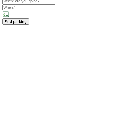
Find parking