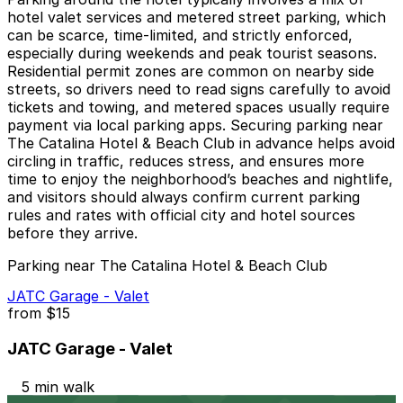
hotel valet services and metered street parking, which
can be scarce, time-limited, and strictly enforced,
especially during weekends and peak tourist seasons.
Residential permit zones are common on nearby side
streets, so drivers need to read signs carefully to avoid
tickets and towing, and metered spaces usually require
payment via local parking apps. Securing parking near
The Catalina Hotel & Beach Club in advance helps avoid
circling in traffic, reduces stress, and ensures more
time to enjoy the neighborhood’s beaches and nightlife,
and visitors should always confirm current parking
rules and rates with official city and hotel sources
before they arrive.
Parking near The Catalina Hotel & Beach Club
JATC Garage - Valet
from
$15
JATC Garage - Valet
5 min walk