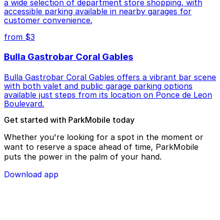
a wide selection of department store shopping, with
accessible parking available in nearby garages for
customer convenience.
from $3
Bulla Gastrobar Coral Gables
Bulla Gastrobar Coral Gables offers a vibrant bar scene
with both valet and public garage parking options
available just steps from its location on Ponce de Leon
Boulevard.
Get started with ParkMobile today
Whether you're looking for a spot in the moment or
want to reserve a space ahead of time, ParkMobile
puts the power in the palm of your hand.
Download app