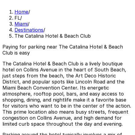
Home
/
FL
/
Miami
/
Destinations
/
The Catalina Hotel & Beach Club
Paying for parking near The Catalina Hotel & Beach
Club is easy
The Catalina Hotel & Beach Club is a lively boutique
hotel on Collins Avenue in the heart of South Beach,
just steps from the beach, the Art Deco Historic
District, and popular spots like Lincoln Road and the
Miami Beach Convention Center. Its energetic
atmosphere, rooftop pool, bars, and easy access to
shopping, dining, and nightlife make it a favorite base
for visitors who want to be in the center of the action.
This prime location also means busy streets, frequent
congestion on Collins Avenue, and high demand for
limited curb space throughout the day and evening.
Parking around the hotel typically involves a mix of