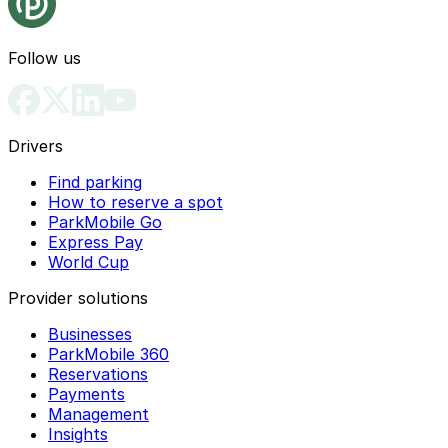
Follow us
Drivers
Find parking
How to reserve a spot
ParkMobile Go
Express Pay
World Cup
Provider solutions
Businesses
ParkMobile 360
Reservations
Payments
Management
Insights