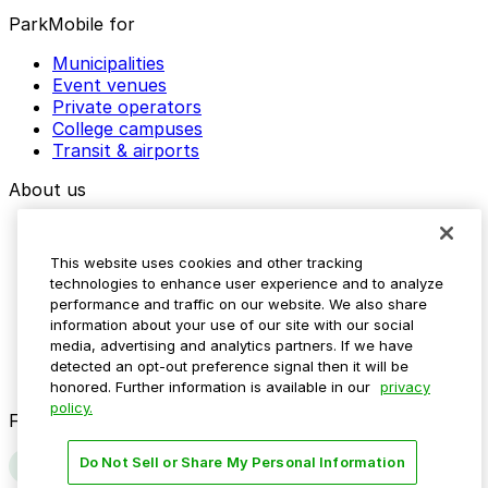
ParkMobile for
Municipalities
Event venues
Private operators
College campuses
Transit & airports
About us
Explore ParkMobile
Careers
This website uses cookies and other tracking
Media assets
technologies to enhance user experience and to analyze
Contact us
performance and traffic on our website. We also share
Help Center
information about your use of our site with our social
Resources
media, advertising and analytics partners. If we have
Newsroom
detected an opt-out preference signal then it will be
Blog
honored. Further information is available in our
privacy
policy.
Follow us
Do Not Sell or Share My Personal Information