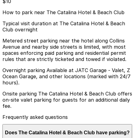
$10
How to park near The Catalina Hotel & Beach Club
Typical visit duration at The Catalina Hotel & Beach
Club overnight
Metered street parking near the hotel along Collins
Avenue and nearby side streets is limited, with most
spaces enforcing paid parking and residential permit
rules that are strictly ticketed and towed if violated.
Overnight parking Available at JATC Garage - Valet, Z
Ocean Garage, and other locations (marked with 24/7
hours).
Onsite parking The Catalina Hotel & Beach Club offers
on-site valet parking for guests for an additional daily
fee.
Frequently asked questions
Does The Catalina Hotel & Beach Club have parking?