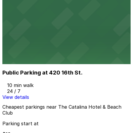
24 / 7
View details
Z Ocean Garage
from
$10
Z Ocean Garage
10 min walk
24 / 7
View details
Public Parking at 420 16th St.
Public Parking at 420 16th St.
10 min walk
24 / 7
View details
Cheapest parkings near The Catalina Hotel & Beach
Club
Parking start at