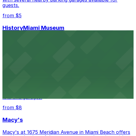
guests.
from $5
HistoryMiami Museum
HistoryMiami Museum invites guests to explore the
city's past with several public parking garages
conveniently located within walking distance
from $3
Wynwood Walls
Wynwood Walls showcases vibrant street art in a
museum setting, with visitor parking available in nearby
lots and garages.
from $8
Macy's
Macy's at 1675 Meridian Avenue in Miami Beach offers