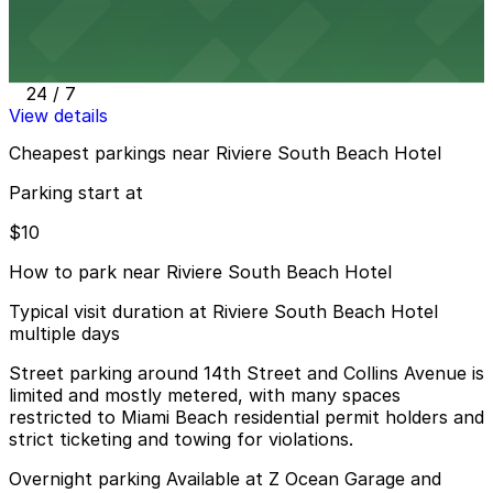
Public Parking at 420 16th St.
8 min walk
24 / 7
View details
Cheapest parkings near Riviere South Beach Hotel
Parking start at
$10
How to park near Riviere South Beach Hotel
Typical visit duration at Riviere South Beach Hotel
multiple days
Street parking around 14th Street and Collins Avenue is
limited and mostly metered, with many spaces
restricted to Miami Beach residential permit holders and
strict ticketing and towing for violations.
Overnight parking Available at Z Ocean Garage and