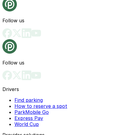
Follow us
Follow us
Drivers
Find parking
How to reserve a spot
ParkMobile Go
Express Pay
World Cup