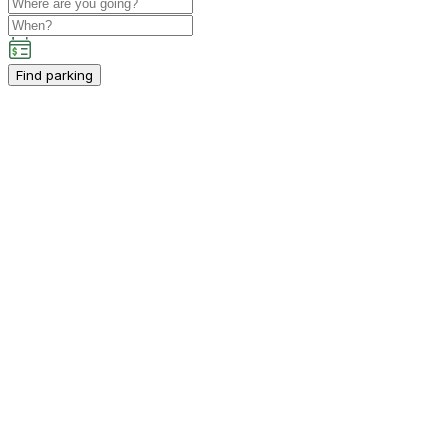
Find parking