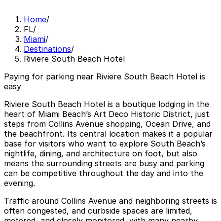
Home
/
FL
/
Miami
/
Destinations
/
Riviere South Beach Hotel
Paying for parking near Riviere South Beach Hotel is
easy
Riviere South Beach Hotel is a boutique lodging in the
heart of Miami Beach’s Art Deco Historic District, just
steps from Collins Avenue shopping, Ocean Drive, and
the beachfront. Its central location makes it a popular
base for visitors who want to explore South Beach’s
nightlife, dining, and architecture on foot, but also
means the surrounding streets are busy and parking
can be competitive throughout the day and into the
evening.
Traffic around Collins Avenue and neighboring streets is
often congested, and curbside spaces are limited,
metered, and closely monitored, with many nearby