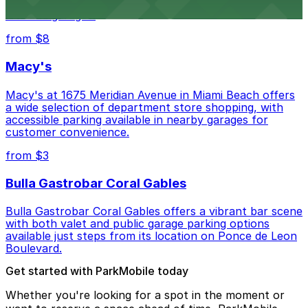
museum setting, with visitor parking available in nearby
lots and garages.
from $8
Macy's
Macy's at 1675 Meridian Avenue in Miami Beach offers
a wide selection of department store shopping, with
accessible parking available in nearby garages for
customer convenience.
from $3
Bulla Gastrobar Coral Gables
Bulla Gastrobar Coral Gables offers a vibrant bar scene
with both valet and public garage parking options
available just steps from its location on Ponce de Leon
Boulevard.
Get started with ParkMobile today
Whether you're looking for a spot in the moment or