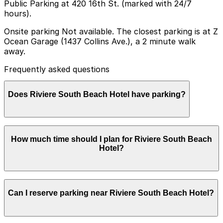
Public Parking at 420 16th St. (marked with 24/7
hours).
Onsite parking Not available. The closest parking is at Z
Ocean Garage (1437 Collins Ave.), a 2 minute walk
away.
Frequently asked questions
Does Riviere South Beach Hotel have parking?
Riviere South Beach Hotel does not offer onsite
How much time should I plan for Riviere South Beach
parking, but guests can park at Z Ocean Garage at
Hotel?
1437 Collins Ave, just a short walk away, and other
nearby garages are also available; booking parking in
advance helps ensure a smoother visit.
Hotel guests typically park for several nights, so it is
Can I reserve parking near Riviere South Beach Hotel?
important to plan ahead for overnight or multi-day
parking in nearby garages or lots, since on-street
options are best suited for short stays and are heavily