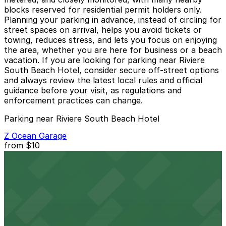
blocks reserved for residential permit holders only.
Planning your parking in advance, instead of circling for
street spaces on arrival, helps you avoid tickets or
towing, reduces stress, and lets you focus on enjoying
the area, whether you are here for business or a beach
vacation. If you are looking for parking near Riviere
South Beach Hotel, consider secure off-street options
and always review the latest local rules and official
guidance before your visit, as regulations and
enforcement practices can change.
Parking near Riviere South Beach Hotel
Z Ocean Garage
from
$10
Z Ocean Garage
2 min walk
24 / 7
View details
Public Parking at 420 16th St.