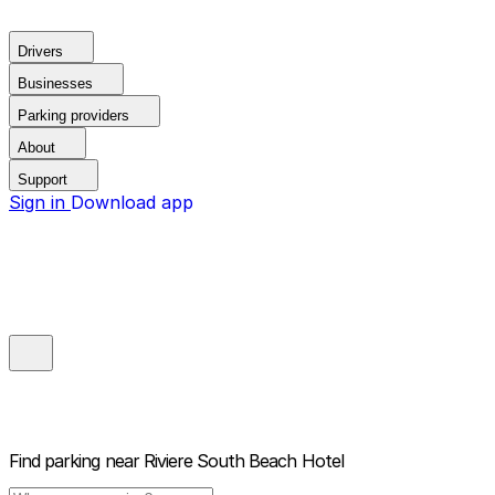
Drivers
Businesses
Parking providers
About
Support
Sign in
Download app
Find parking near
Riviere South Beach Hotel