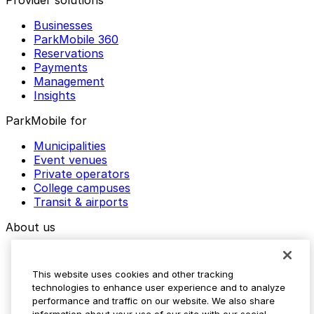
Provider solutions
Businesses
ParkMobile 360
Reservations
Payments
Management
Insights
ParkMobile for
Municipalities
Event venues
Private operators
College campuses
Transit & airports
About us
Explore ParkMobile
Careers
This website uses cookies and other tracking
Media assets
technologies to enhance user experience and to analyze
Contact us
performance and traffic on our website. We also share
Help Center