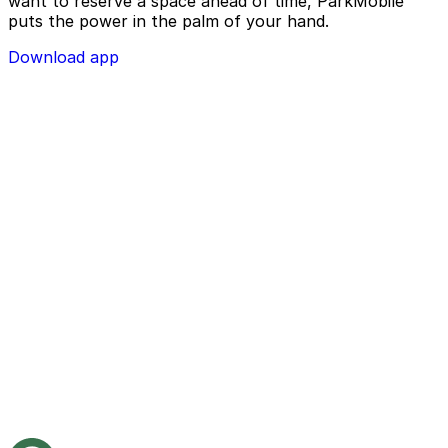
want to reserve a space ahead of time, ParkMobile
puts the power in the palm of your hand.
Download app